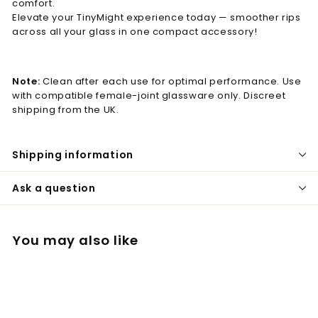
comfort.
Elevate your TinyMight experience today — smoother rips
across all your glass in one compact accessory!
Note:
Clean after each use for optimal performance. Use
with compatible female-joint glassware only. Discreet
shipping from the UK.
Shipping information
Ask a question
You may also like