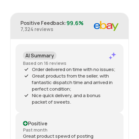
99.6%
Positive Feedback
:
7,324
reviews
AI Summary
Based on 16 reviews
Order delivered on time with no issues;
Great products from the seller, with
fantastic dispatch time and arrived in
perfect condition;
Nice quick delivery, and a bonus
packet of sweets.
Positive
Past month
Great product spewd of posting