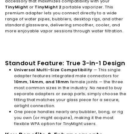
accessory that maximizes compatibility with your
TinyMight
or
TinyMight 2
portable vaporizer. This
premium adapter lets you connect directly to a wide
range of water pipes, bubblers, desktop rigs, and other
standard glassware, delivering smoother, cooler, and
more enjoyable vapor sessions through water filtration.
Standout Feature: True 3-in-1 Design
Universal Multi-Size Compatibility
— This single
adapter features integrated male connectors for
10mm
,
14mm
,
and 18mm
female joints — the three
most common sizes in the industry. No need to buy
separate adapters or swap parts; simply choose the
fitting that matches your glass piece for a secure,
airtight connection.
One piece handles nearly any bubbler, bong, or rig
you own (or might acquire), making it the most
flexible WPA option for TinyMight users.