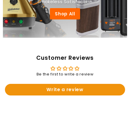
Smokeless Satisfaction
Shop All
Customer Reviews
Be the first to write a review
Write a review