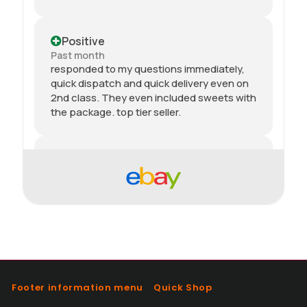
Positive
Past month
responded to my questions immediately,
quick dispatch and quick delivery even on
2nd class. They even included sweets with
the package. top tier seller.
Positive
Past month
Thanks
Positive
Past month
As described, quick delivery, would use
again thanks
Footer information menu
Quick Shop