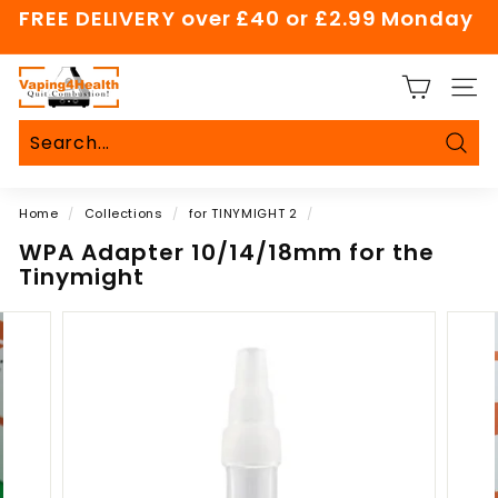
Skip
FREE DELIVERY over £40 or £2.99 Monday
to
Pause
content
slideshow
V
SITE
a
p
i
Sear
Search
Close
n
Home
/
Collections
/
for TINYMIGHT 2
/
g
4
WPA Adapter 10/14/18mm for the
Tinymight
H
e
a
l
t
h