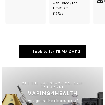
£22
9
with Caddy for
Tinymight
9
£
£25
.
00
2
0
5
0
.
0
0
Back to for TINYMIGHT 2
GET THE SATISFACTION, SKIP
THE SMOKE
VAPING4HEALTH
Indulge In The Pleasures Of