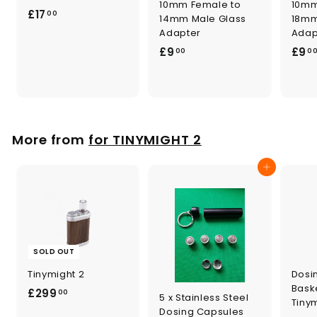
10mm Female to
10mm
£
£17
00
14mm Male Glass
18mm
1
Adapter
Adap
7
£
£9
£9
00
0
.
9
0
.
0
0
0
More from
for TINYMIGHT 2
Add to cart
SOLD OUT
Tinymight 2
Dosi
Baske
£
£299
00
5 x Stainless Steel
Tiny
2
Dosing Capsules