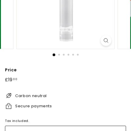
Price
Regular
£19.00
£19
00
price
Carbon neutral
Secure payments
Tax included.