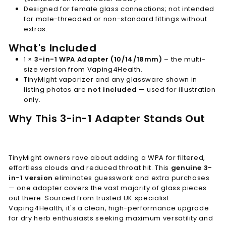
Designed for female glass connections; not intended
for male-threaded or non-standard fittings without
extras.
What's Included
1 ×
3-in-1 WPA Adapter (10/14/18mm)
– the multi-
size version from Vaping4Health.
TinyMight vaporizer and any glassware shown in
listing photos are
not included
— used for illustration
only.
Why This 3-in-1 Adapter Stands Out
TinyMight owners rave about adding a WPA for filtered,
effortless clouds and reduced throat hit. This
genuine 3-
in-1 version
eliminates guesswork and extra purchases
— one adapter covers the vast majority of glass pieces
out there. Sourced from trusted UK specialist
Vaping4Health, it's a clean, high-performance upgrade
for dry herb enthusiasts seeking maximum versatility and