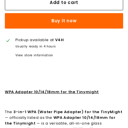
Add to cart
Buy it now
Pickup available at
V4H
Usually ready in 4 hours
View store information
WPA Adapter 10/14/18mm for the Tinymight
The
3-in-1 WPA (Water Pipe Adapter) for the TinyMight
— officially listed as the
WPA Adapter 10/14/18mm for
the Tinymight
— is a versatile, all-in-one glass