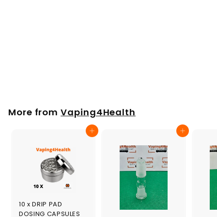
WPA Adapter
10/14/18mm for the
Tinymight
£
£19
00
1
9
.
More from
Vaping4Health
0
0
Add to cart
Add to cart
10 x DRIP PAD
DOSING CAPSULES