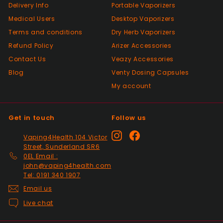
Delivery Info
Portable Vaporizers
Positive
Medical Users
Desktop Vaporizers
Past month
Terms and conditions
Very good Quality worth the money and
Dry Herb Vaporizers
packaged very well
Refund Policy
Arizer Accessories
Contact Us
Veazy Accessories
Blog
Venty Dosing Capsules
Positive
My account
Past month
Order delivered on time with no issues
Get in touch
Follow us
Positive
Instagram
Facebook
Vaping4Health 104 Victor
Past month
Street, Sunderland SR6
Thanks
0EL Email :
john@vaping4health.com
Tel: 0191 340 1907
Positive
Email us
Past month
Live chat
Glass little finger great
quality, perfect fit and