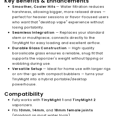
Key Benefits & Enhancements
Smoother, Cooler Hits
— Water filtration reduces
harshness, allowing bigger, more relaxed draws —
perfect for heavier sessions or flavor-focused users
who want that "desktop vape" experience without
losing portability.
Seamless Integration
— Replaces your standard
stem or mouthpiece; connects directly to the
TinyMight for easy loading and excellent airflow.
Durable Glass Construction
— High-quality
borosilicate glass ensures a reliable, snug fit that
supports the vaporizer's weight without tipping or
wobbling during use.
Versatile Setup
— Ideal for home use with larger rigs
or on-the-go with compact bubblers — turns your
TinyMight into a hybrid portable/desktop
powerhouse.
Compatibility
Fully works with
TinyMight 1
and
TinyMight 2
vaporizers.
Fits
10mm
,
14mm
, and
18mm female joints
(standard on most water tools).