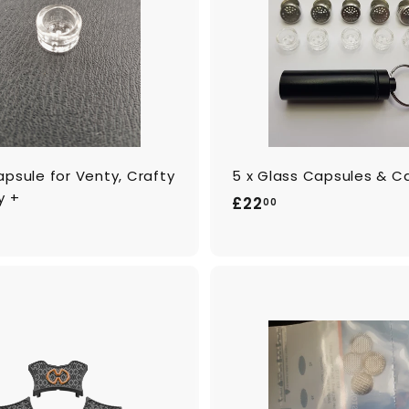
o
c
a
r
t
psule for Venty, Crafty
5 x Glass Capsules & C
y +
£
£22
00
2
2
.
0
0
A
d
d
t
o