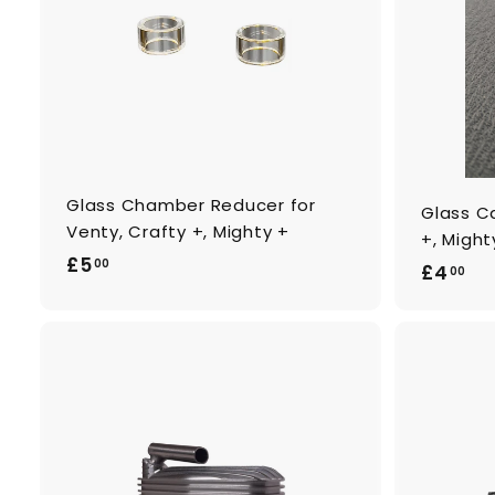
o
c
a
r
t
Glass Chamber Reducer for
Glass Ca
Venty, Crafty +, Mighty +
+, Might
£
£5
00
£
£4
00
5
4
.
.
0
0
0
0
A
d
d
t
o