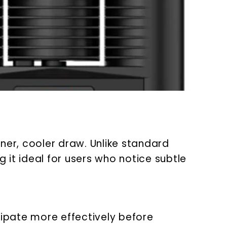
er, cooler draw. Unlike standard
 it ideal for users who notice subtle
ipate more effectively before