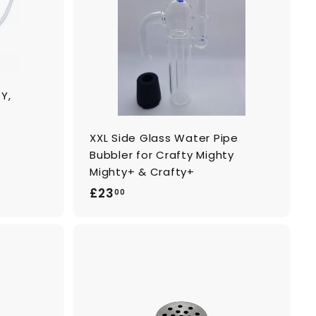
o
o
c
c
a
a
r
r
t
t
Y,
XXL Side Glass Water Pipe
Bubbler for Crafty Mighty
Mighty+ & Crafty+
£
£23
00
2
3
.
0
A
A
0
d
d
d
d
t
t