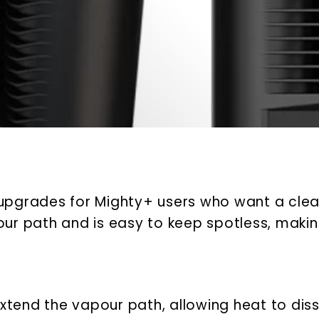
upgrades for Mighty+ users who want a clean
r path and is easy to keep spotless, making
tend the vapour path, allowing heat to diss