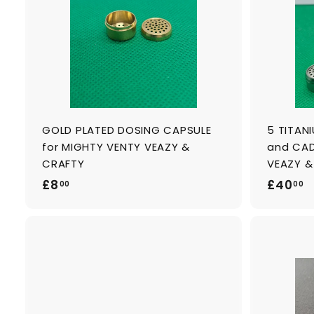
c
a
r
t
GOLD PLATED DOSING CAPSULE
5 TITAN
for MIGHTY VENTY VEAZY &
and CAD
CRAFTY
VEAZY &
£
£
£8
£40
00
00
8
4
.
0
0
.
0
0
A
0
d
d
t