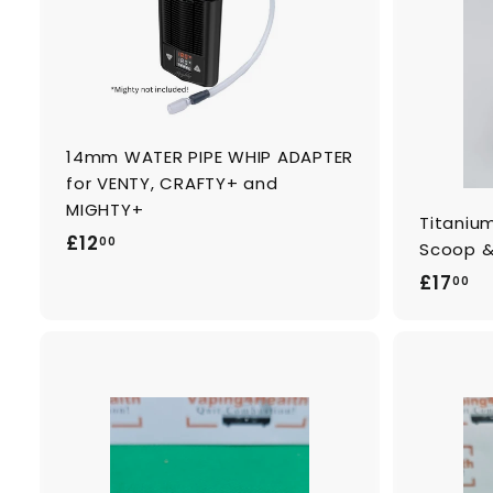
o
c
a
r
t
14mm WATER PIPE WHIP ADAPTER
for VENTY, CRAFTY+ and
MIGHTY+
Titaniu
£
£12
00
Scoop &
1
£
£17
00
2
1
.
7
0
.
0
0
A
0
d
d
t
o