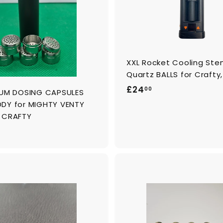
c
a
r
t
XXL Rocket Cooling Ste
Quartz BALLS for Crafty
£
£24
00
IUM DOSING CAPSULES
2
DY for MIGHTY VENTY
4
 CRAFTY
.
0
0
A
d
d
t