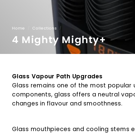
Home
/
Collections
/
4 Mighty Mighty+
Glass Vapour Path Upgrades
Glass remains one of the most popular 
components, glass offers a neutral vapou
changes in flavour and smoothness.
Glass mouthpieces and cooling stems ex