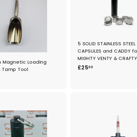
o
c
a
r
t
5 SOLID STAINLESS STEE
CAPSULES and CADDY fo
MIGHTY VENTY & CRAFT
m Magnetic Loading
£
£25
00
 Tamp Tool
2
5
.
0
0
A
d
d
t
o