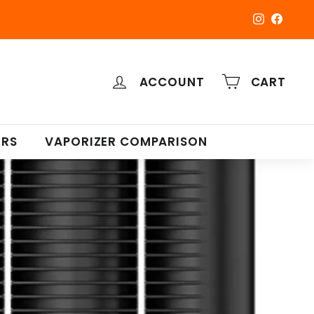
Instagra
Faceb
ACCOUNT
CART
ERS
VAPORIZER COMPARISON