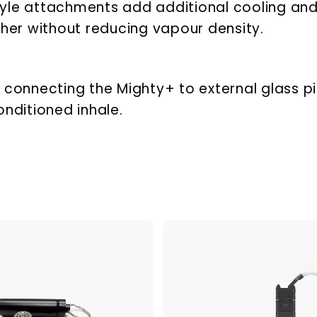
tyle attachments add additional cooling and
er without reducing vapour density.
 connecting the Mighty+ to external glass pi
onditioned inhale.
A
d
d
t