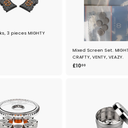
c
a
r
t
ks, 3 pieces MIGHTY
Mixed Screen Set. MIGH
CRAFTY, VENTY, VEAZY.
£
£10
00
1
0
.
0
A
0
d
d
t
o
c