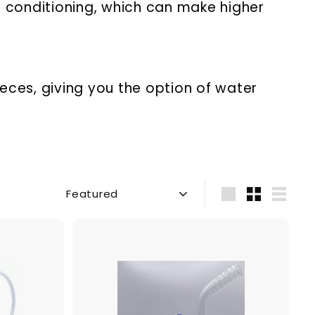
 conditioning, which can make higher
eces, giving you the option of water
Sort
Large
Small
List
A
A
d
d
d
d
t
t