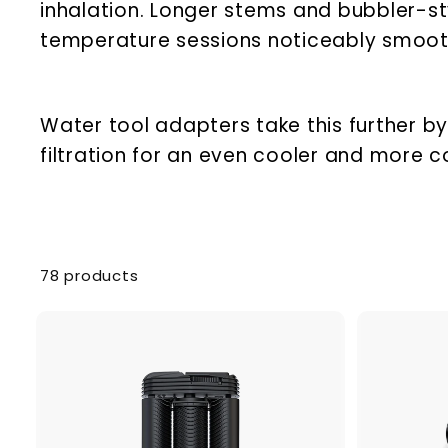
inhalation. Longer stems and bubbler-s
temperature sessions noticeably smooth
Water tool adapters take this further by
filtration for an even cooler and more c
78 products
A
d
d
t