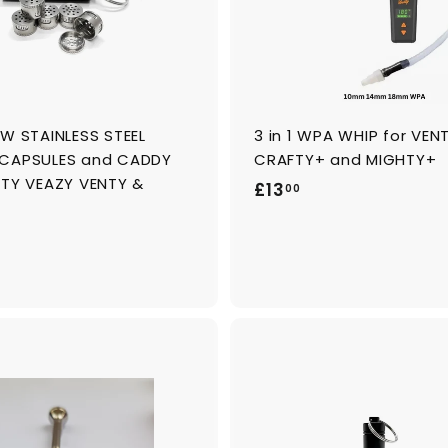
o
c
a
r
t
OW STAINLESS STEEL
3 in 1 WPA WHIP for VENT
CAPSULES and CADDY
CRAFTY+ and MIGHTY+
HTY VEAZY VENTY &
£
£13
00
1
3
.
0
0
A
d
d
t