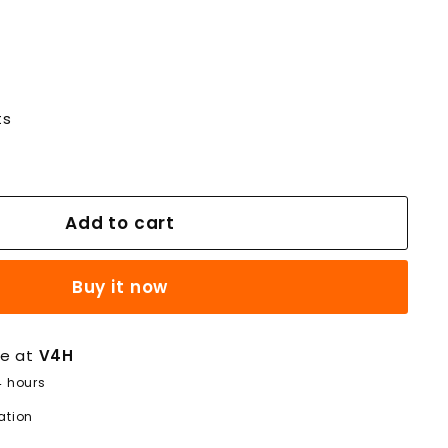
ts
Add to cart
Buy it now
le at
V4H
4 hours
ation