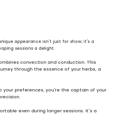
nique appearance isn't just for show; it's a
vaping sessions a delight.
 combines convection and conduction. This
 journey through the essence of your herbs, a
o your preferences, you're the captain of your
recision.
rtable even during longer sessions. It's a