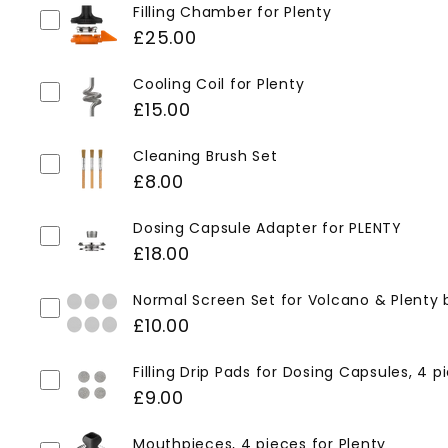
Filling Chamber for Plenty
£25.00
Cooling Coil for Plenty
£15.00
Cleaning Brush Set
£8.00
Dosing Capsule Adapter for PLENTY
£18.00
Normal Screen Set for Volcano & Plenty 
£10.00
Filling Drip Pads for Dosing Capsules, 4 p
£9.00
Mouthpieces, 4 pieces for Plenty