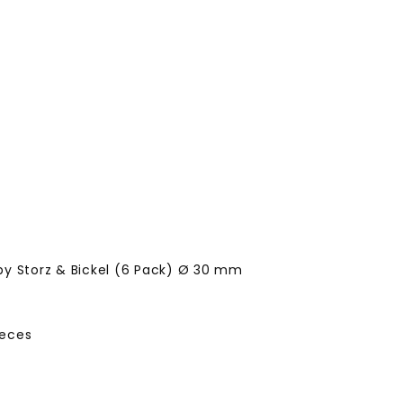
by Storz & Bickel (6 Pack) Ø 30 mm
ieces