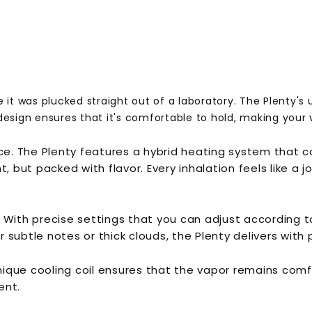
 it was plucked straight out of a laboratory. The Plenty's u
design ensures that it's comfortable to hold, making your 
ance. The Plenty features a hybrid heating system that
t, but packed with flavor. Every inhalation feels like a
 With precise settings that you can adjust according t
subtle notes or thick clouds, the Plenty delivers with p
unique cooling coil ensures that the vapor remains comfo
ent.