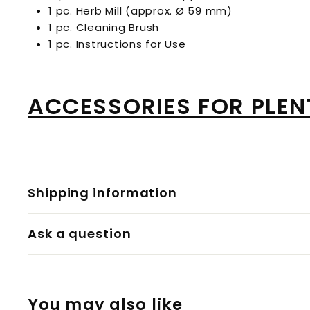
1 pc. Herb Mill (approx. Ø 59 mm)
1 pc. Cleaning Brush
1 pc. Instructions for Use
ACCESSORIES FOR PLEN
Shipping information
Ask a question
You may also like