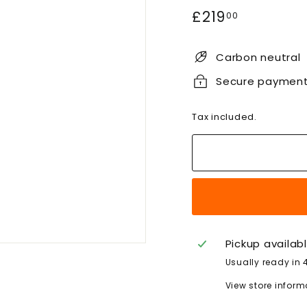
Regular
£219.00
£219
00
price
Carbon neutral
Secure paymen
Tax included.
Pickup availab
Usually ready in 
View store inform