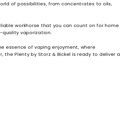
orld of possibilities, from concentrates to oils,
reliable workhorse that you can count on for home
-quality vaporization.
s the essence of vaping enjoyment, where
 the Plenty by Storz & Bickel is ready to deliver a