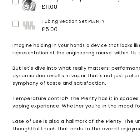
£11.00
Tubing Section Set PLENTY
£5.00
Imagine holding in your hands a device that looks like
representation of the engineering marvel within. Its 
But let's dive into what really matters: perform
dynamic duo results in vapor that's not just poten
symphony of taste and satisfaction.
Temperature control? The Plenty has it in spades.
vaping experience. Whether you're in the mood for 
Ease of use is also a hallmark of the Plenty. The 
thoughtful touch that adds to the overall enjoym