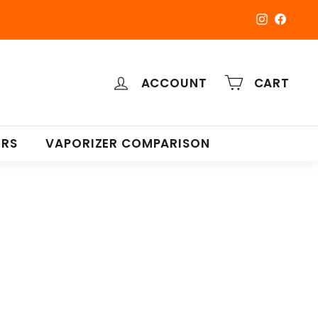
Instagra
Faceb
ACCOUNT
CART
ERS
VAPORIZER COMPARISON