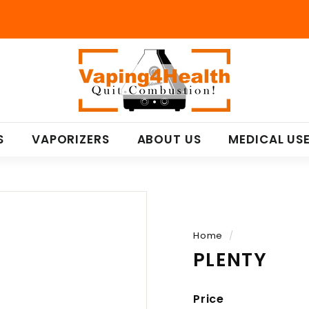
V
a
p
i
n
S
VAPORIZERS
ABOUT US
MEDICAL US
g
4
H
e
a
l
Home
/
t
PLENTY
h
Price