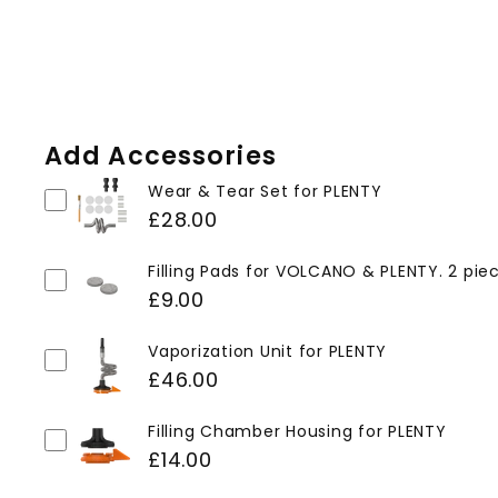
Add Accessories
Wear & Tear Set for PLENTY
£28.00
Filling Pads for VOLCANO & PLENTY. 2 pie
£9.00
Vaporization Unit for PLENTY
£46.00
Filling Chamber Housing for PLENTY
£14.00