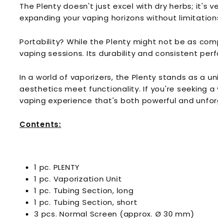
The Plenty doesn't just excel with dry herbs; it's v
expanding your vaping horizons without limitation
Portability? While the Plenty might not be as com
vaping sessions. Its durability and consistent pe
In a world of vaporizers, the Plenty stands as a 
aesthetics meet functionality. If you're seeking a 
vaping experience that's both powerful and unfor
Contents:
1 pc. PLENTY
1 pc. Vaporization Unit
1 pc. Tubing Section, long
1 pc. Tubing Section, short
3 pcs. Normal Screen (approx. Ø 30 mm)