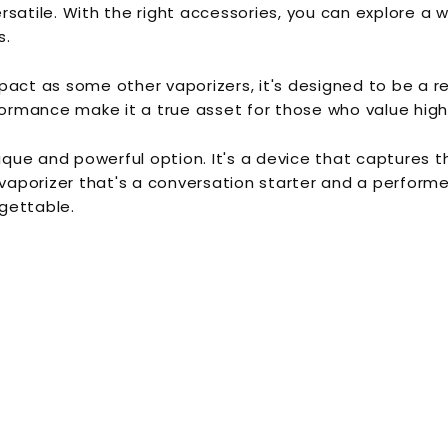
ersatile. With the right accessories, you can explore a w
s.
pact as some other vaporizers, it's designed to be a 
rformance make it a true asset for those who value high
unique and powerful option. It's a device that capture
vaporizer that's a conversation starter and a performer,
gettable.