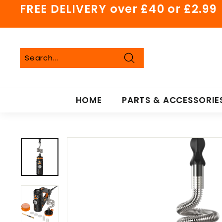
Skip
FREE DELIVERY over £40 or £2.99
to
Pause
content
slideshow
Search
Search
Close
HOME
PARTS & ACCESSORIE