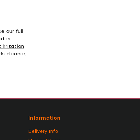
e our full
uides
irritation
ds cleaner,
Information
Delivery Info