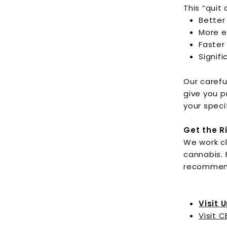
This “quit
Better
More e
Faster
Signifi
Our carefu
give you p
your speci
Get the R
We work cl
cannabis. 
recommen
Visit 
Visit C