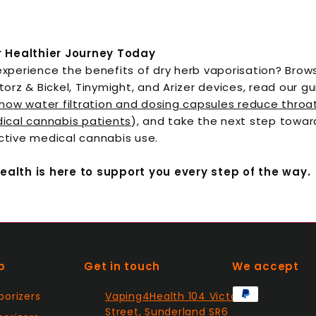
r Healthier Journey Today
xperience the benefits of dry herb vaporisation? Brows
torz & Bickel, Tinymight, and Arizer devices, read our g
how water filtration and dosing capsules reduce throat 
ical cannabis patients
), and take the next step towar
ctive medical cannabis use.
alth is here to support you every step of the way.
p
Get in touch
We accept
porizers
Vaping4Health 104 Victor
Street, Sunderland SR6