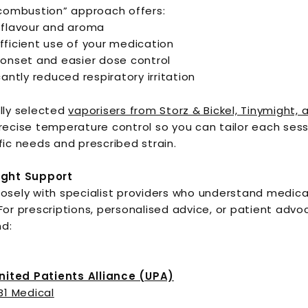
 combustion” approach offers:
 flavour and aroma
fficient use of your medication
 onset and easier dose control
cantly reduced respiratory irritation
lly selected
vaporisers from Storz & Bickel, Tinymight, 
recise temperature control so you can tailor each sess
fic needs and prescribed strain.
ight Support
osely with specialist providers who understand medica
For prescriptions, personalised advice, or patient advo
d:
United Patients Alliance (UPA)
B1 Medical