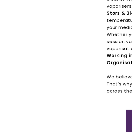
vaporisers
Storz & Bi
temperatur
your medi
Whether y
session va
vaporisati
Working i
Organisa
We believe
That’s why
across the