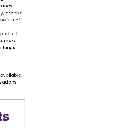
brands —
ty, precise
nefits of
 portable
 to make
r lungs.
available.
isations