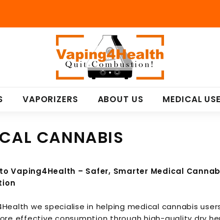
V
a
p
i
n
S
VAPORIZERS
ABOUT US
MEDICAL US
g
4
H
CAL CANNABIS
e
a
l
o Vaping4Health – Safer, Smarter Medical Cannab
t
ion
h
Health we specialise in helping medical cannabis user
more effective consumption through high-quality
dry he