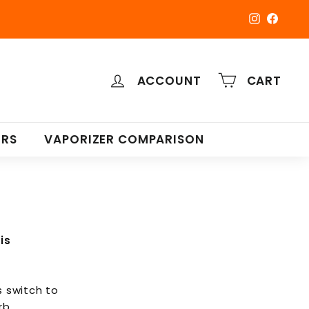
Instagra
Faceb
ACCOUNT
CART
ERS
VAPORIZER COMPARISON
is
s switch to
rb