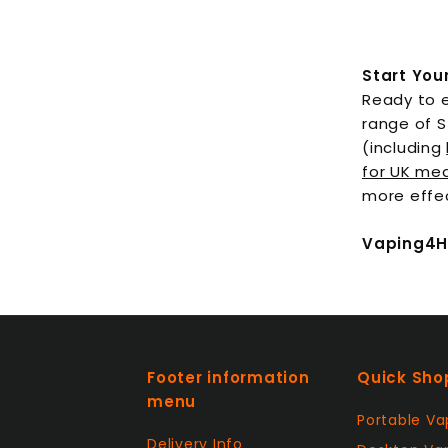
Start You
Ready to e
range of S
(including
for UK med
more effe
Vaping4He
Footer information
Quick Sho
menu
Portable Va
Delivery Info