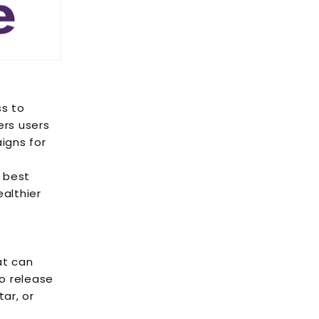
ss to
ers users
igns for
 best
althier
at can
to release
ar, or