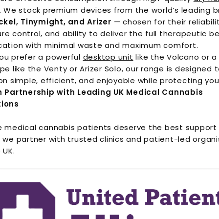
. We stock premium devices from the world’s leading 
ckel, Tinymight, and Arizer
— chosen for their reliabili
e control, and ability to deliver the full therapeutic be
cation with minimal waste and maximum comfort.
ou prefer a powerful
desktop unit
like the Volcano or a
pe like the Venty or Arizer Solo, our range is designed
on simple, efficient, and enjoyable while protecting you
n Partnership with Leading UK Medical Cannabis
tions
 medical cannabis patients deserve the best support 
 we partner with trusted clinics and patient-led organ
 UK.