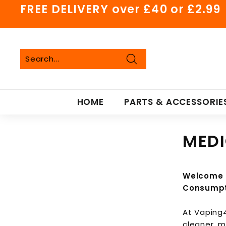
Skip
FREE DELIVERY over £40 or £2.99
to
Pause
content
slideshow
Search
Search
Close
HOME
PARTS & ACCESSORIE
MEDI
Welcome t
Consumpt
At Vaping4
cleaner, 