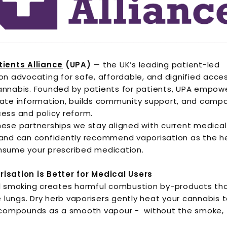
tients Alliance
(UPA)
— the UK’s leading patient-led
on advocating for safe, affordable, and dignified acce
annabis. Founded by patients for patients, UPA empow
ate information, builds community support, and campa
ess and policy reform.
ese partnerships we stay aligned with current medical
and can confidently recommend vaporisation as the he
nsume your prescribed medication.
isation is Better for Medical Users
al smoking creates harmful combustion by-products th
he lungs. Dry herb vaporisers gently heat your cannabis 
 compounds as a smooth vapour - without the smoke, t