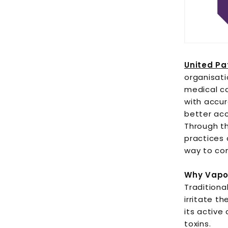
United Pa
organisati
medical c
with accur
better acc
Through th
practices 
way to co
Why Vapor
Tradition
irritate t
its active
toxins.