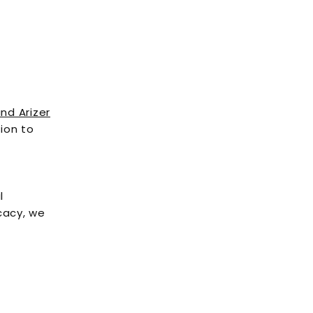
and Arizer
ion to
l
cacy, we