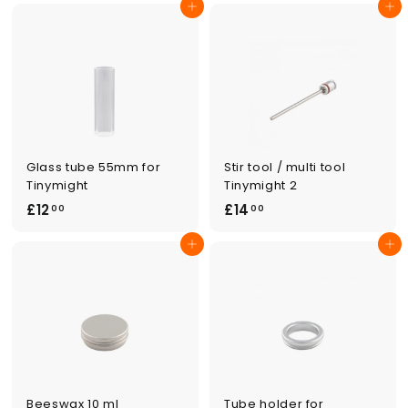
Add to cart
Add to cart
6
.
.
0
0
0
0
Glass tube 55mm for
Stir tool / multi tool
Tinymight
Tinymight 2
£
£
£12
£14
00
00
1
1
Add to cart
Add to cart
2
4
.
.
0
0
0
0
Beeswax 10 ml
Tube holder for