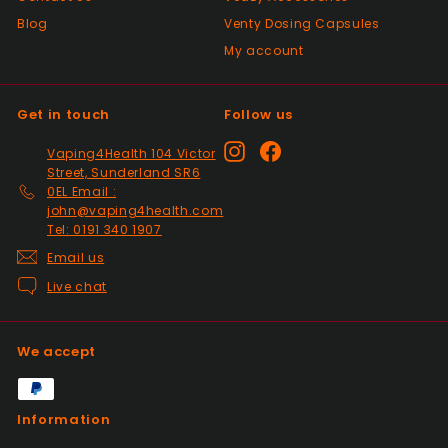
Blog
Venty Dosing Capsules
My account
Get in touch
Follow us
Instagram
Facebook
Vaping4Health 104 Victor
Street, Sunderland SR6
0EL Email :
john@vaping4health.com
Tel: 0191 340 1907
Email us
Live chat
We accept
Information