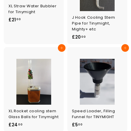
XL Straw Water Bubbler
for Tinymight
J Hook Cooling Stem
£
£21
00
Pipe for Tinymight,
2
Mighty+ etc
1
£
£20
00
.
2
0
Add to cart
Add to cart
0
0
.
0
0
XL Rocket cooling stem
Speed Loader, Filling
Glass Balls for Tinymight
Funnel for TINYMIGHT
£
£
£24
£5
00
00