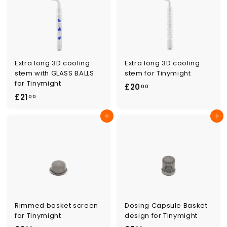
0
0
0
Extra long 3D cooling
Extra long 3D cooling
stem with GLASS BALLS
stem for Tinymight
for Tinymight
£
£20
00
£
£21
2
00
2
0
Add to cart
Add to cart
1
.
.
0
0
0
0
Rimmed basket screen
Dosing Capsule Basket
for Tinymight
design for Tinymight