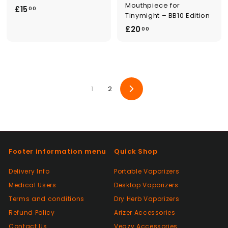
Mouthpiece for
£
£15
00
Tinymight – BB10 Edition
1
£
£20
00
5
2
.
0
0
.
0
0
1
2
0
Next
Footer information menu
Quick Shop
Delivery Info
Portable Vaporizers
Medical Users
Desktop Vaporizers
Terms and conditions
Dry Herb Vaporizers
Refund Policy
Arizer Accessories
Contact Us
Veazy Accessories