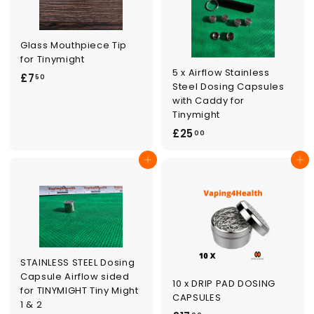
Glass Mouthpiece Tip
for Tinymight
5 x Airflow Stainless
£
£7
50
Steel Dosing Capsules
7
with Caddy for
.
Tinymight
5
£
£25
00
0
2
Add to cart
Add to cart
5
.
0
0
STAINLESS STEEL Dosing
Capsule Airflow sided
10 x DRIP PAD DOSING
for TINYMIGHT Tiny Might
CAPSULES
1 & 2