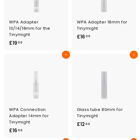
WPA Adapter
WPA Adapter 18mm for
10/14/18mm for the
Tinymight
Tinymight
£
£16
00
£
£19
1
00
1
6
Add to cart
Add to cart
9
.
.
0
0
0
0
WPA Connection
Glass tube 80mm for
Adapter 14mm for
Tinymight
Tinymight
£
£12
00
£
£16
1
00
1
2