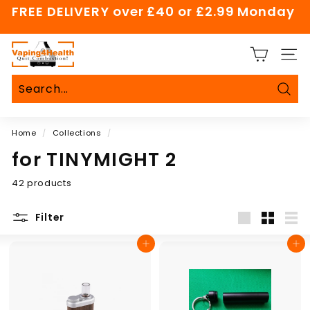
Skip
FREE DELIVERY over £40 or £2.99 Monday
to
Pause
content
slideshow
V
SITE
a
p
i
Sear
Search
Close
n
Home
/
Collections
/
g
4
for TINYMIGHT 2
H
42 products
e
a
Filter
l
Large
Small
List
t
Add to cart
Add to cart
h