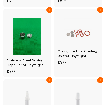
£
£
£2
£5
00
00
2
5
Add to cart
Add to cart
.
.
0
0
0
0
O-ring pack for Cooling
Unit for Tinymight
Stainless Steel Dosing
£
£9
00
Capsule for Tinymight
9
£
£7
00
.
7
0
Add to cart
Add to cart
.
0
0
0