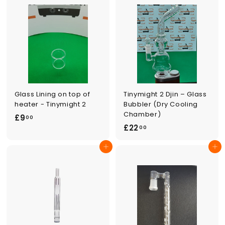
0
0
0
Glass Lining on top of
Tinymight 2 Djin – Glass
heater - Tinymight 2
Bubbler (Dry Cooling
Chamber)
£
£9
00
£
£22
9
00
2
.
Add to cart
Add to cart
2
0
.
0
0
0