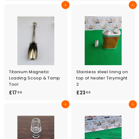
2
5
Add to cart
Add to cart
4
.
.
0
0
0
0
Titanium Magnetic
Stainless steel lining on
Loading Scoop & Tamp
top of heater Tinymight
Tool
2
£
£
£17
£23
00
00
1
2
Add to cart
Add to cart
7
3
.
.
0
0
0
0