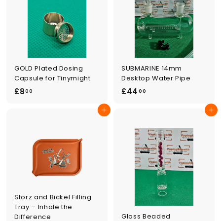
0
GOLD Plated Dosing
SUBMARINE 14mm
Capsule for Tinymight
Desktop Water Pipe
£
£
£8
£44
00
00
8
4
Add to cart
Add to cart
.
4
0
.
0
0
0
Storz and Bickel Filling
Tray – Inhale the
Glass Beaded
Difference