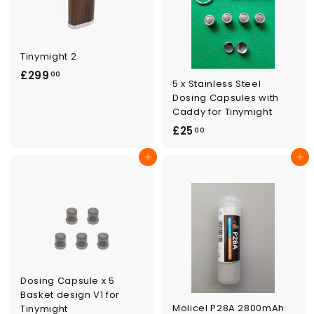
Tinymight 2
£
£299
00
5 x Stainless Steel
2
Dosing Capsules with
9
Caddy for Tinymight
9
£
£25
00
.
2
0
Add to cart
Add to cart
5
0
.
0
0
Dosing Capsule x 5
Basket design V1 for
Molicel P28A 2800mAh
Tinymight