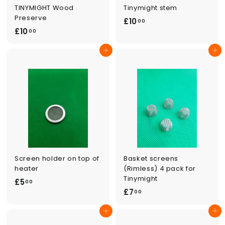
TINYMIGHT Wood
Tinymight stem
Preserve
£
£10
00
£
£10
1
00
1
0
Add to cart
Add to cart
0
.
.
0
0
0
0
Screen holder on top of
Basket screens
heater
(Rimless) 4 pack for
Tinymight
£
£5
00
£
£7
5
00
7
.
Add to cart
Add to cart
.
0