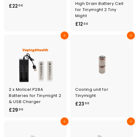
High Drain Battery Cell
£
£22
00
for Tinymight 2 Tiny
2
Might
2
£
£12
00
.
1
0
Add to cart
Add to cart
2
0
.
0
0
2 x Molicel P28A
Cooling unit for
Batteries for Tinymight 2
Tinymight
& USB Charger
£
£23
00
£
£29
2
00
2
3
Add to cart
Add to cart
9
.
.
0