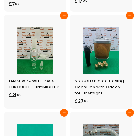
£
£17
00
£
£7
00
1
7
7
Add to cart
Add to cart
.
.
0
0
0
0
14MM WPA WITH PASS
5 x GOLD Plated Dosing
THROUGH - TINYMIGHT 2
Capsules with Caddy
for Tinymight
£
£21
00
£
£27
2
00
2
1
Add to cart
Add to cart
7
.
.
0
0
0