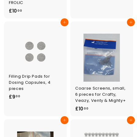
.
FROLIC
0
£
£10
00
0
1
Add to cart
Add to cart
0
.
0
0
Filling Drip Pads for
Dosing Capsules, 4
Coarse Screens, small,
pieces
6 pieces for Crafty,
£
£9
00
Veazy, Venty & Mighty+
9
£
£10
00
.
1
0
Add to cart
Add to cart
0
0
.