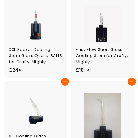
0
0
0
0
XXL Rocket Cooling
Easy Flow Short Glass
Stem Glass Quartz BALLS
Cooling Stem for Crafty,
for Crafty, Mighty
Mighty
£
£
£24
£18
00
00
2
1
Add to cart
Add to cart
4
8
.
.
0
0
0
0
3D Cooling Glass