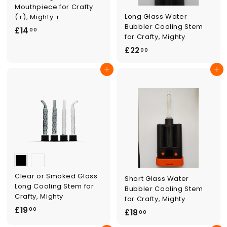
Mouthpiece for Crafty
Long Glass Water
(+), Mighty +
Bubbler Cooling Stem
£
£14
00
for Crafty, Mighty
1
£
£22
00
4
2
.
Add to cart
Add to cart
2
0
.
0
0
0
Clear or Smoked Glass
Short Glass Water
Long Cooling Stem for
Bubbler Cooling Stem
Crafty, Mighty
for Crafty, Mighty
£
£19
00
£
£18
00
1
1