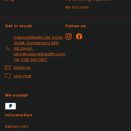
My account
Get in touch
Follow us
Instagram
Facebook
Vaping4Health 104 Victor
Street, Sunderland SR6
0EL Email :
john@vaping4health.com
Tel: 0191 340 1907
Email us
Live chat
We accept
Information
Delivery Info