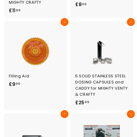
MIGHTY CRAFTY
£
£8
00
£
£11
8
00
1
.
Add to cart
Add to cart
1
0
.
0
0
0
Filling Aid
5 SOLID STAINLESS STEEL
DOSING CAPSULES and
£
£9
00
CADDY for MIGHTY VENTY
9
& CRAFTY
.
£
£25
00
0
2
0
Add to cart
Add to cart
5
.
0