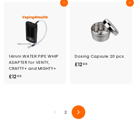
9
Add to cart
Add to cart
8
.
.
0
0
0
0
14mm WATER PIPE WHIP
Dosing Capsule 20 pcs.
ADAPTER for VENTY,
£
£12
00
CRAFTY+ and MIGHTY+
1
£
£12
00
2
1
.
2
0
.
0
0
1
2
0
Next