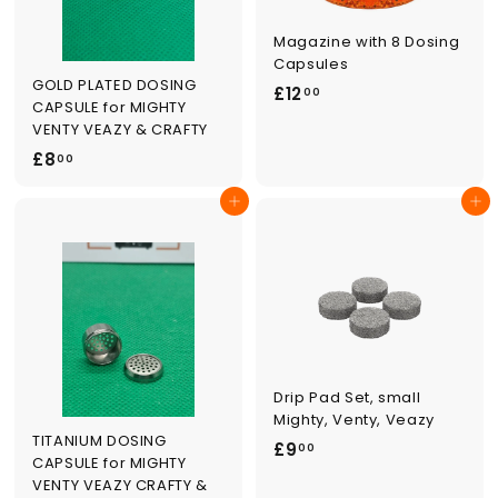
Magazine with 8 Dosing
Capsules
GOLD PLATED DOSING
£
£12
00
CAPSULE for MIGHTY
1
VENTY VEAZY & CRAFTY
2
£
£8
00
.
8
0
Add to cart
Add to cart
.
0
0
0
Drip Pad Set, small
Mighty, Venty, Veazy
TITANIUM DOSING
£
£9
00
CAPSULE for MIGHTY
9
VENTY VEAZY CRAFTY &