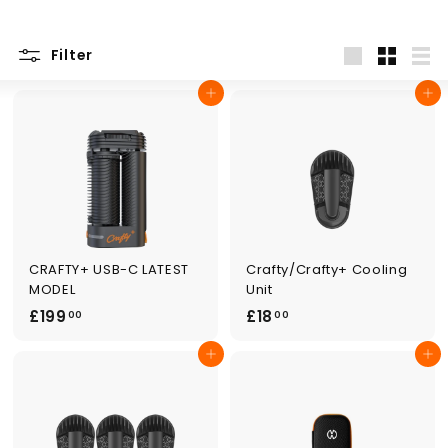
Filter
Large
Small
List
Add to cart
Add to cart
CRAFTY+ USB-C LATEST
Crafty/Crafty+ Cooling
MODEL
Unit
£
£
£199
£18
00
00
1
1
Add to cart
Add to cart
9
8
9
.
.
0
0
0