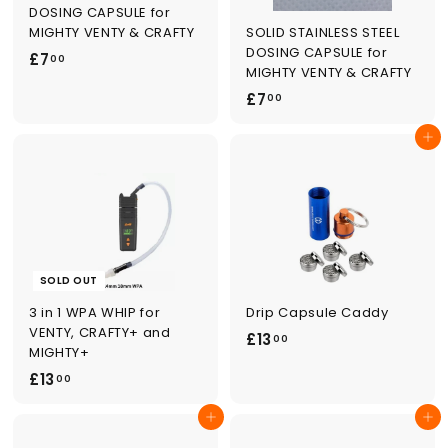
DOSING CAPSULE for
SOLID STAINLESS STEEL
MIGHTY VENTY & CRAFTY
DOSING CAPSULE for
£
£7
00
MIGHTY VENTY & CRAFTY
7
£
£7
00
.
7
0
Add to cart
.
0
0
0
SOLD OUT
3 in 1 WPA WHIP for
Drip Capsule Caddy
VENTY, CRAFTY+ and
£
£13
00
MIGHTY+
1
£
£13
00
3
1
.
Add to cart
Add to cart
3
0