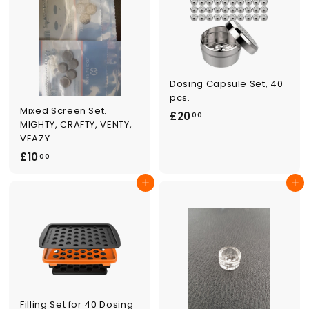
0
0
Dosing Capsule Set, 40
pcs.
Mixed Screen Set.
£
£20
00
MIGHTY, CRAFTY, VENTY,
2
VEAZY.
0
£
£10
00
.
1
0
Add to cart
Add to cart
0
0
.
0
0
Filling Set for 40 Dosing