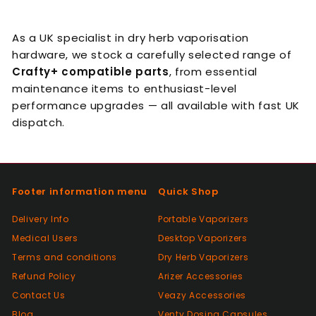
As a UK specialist in dry herb vaporisation
hardware, we stock a carefully selected range of
Crafty+ compatible parts
, from essential
maintenance items to enthusiast-level
performance upgrades — all available with fast UK
dispatch.
Footer information menu
Quick Shop
Delivery Info
Portable Vaporizers
Medical Users
Desktop Vaporizers
Terms and conditions
Dry Herb Vaporizers
Refund Policy
Arizer Accessories
Contact Us
Veazy Accessories
Blog
Venty Dosing Capsules