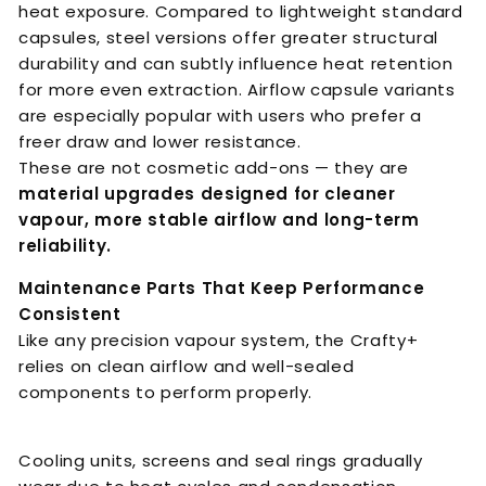
heat exposure. Compared to lightweight standard
capsules, steel versions offer greater structural
durability and can subtly influence heat retention
for more even extraction. Airflow capsule variants
are especially popular with users who prefer a
freer draw and lower resistance.
These are not cosmetic add-ons — they are
material upgrades designed for cleaner
vapour, more stable airflow and long-term
reliability.
Maintenance Parts That Keep Performance
Consistent
Like any precision vapour system, the Crafty+
relies on clean airflow and well-sealed
components to perform properly.
Cooling units, screens and seal rings gradually