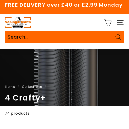
Skip
FREE DELIVERY over £40 or £2.99 Monday
to
Pause
content
slideshow
V
SITE
a
p
i
Sear
Search
Close
n
g
4
H
e
a
Home
/
Collections
/
l
4 Crafty+
t
h
74 products