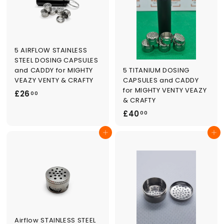
0
5 AIRFLOW STAINLESS
STEEL DOSING CAPSULES
5 TITANIUM DOSING
and CADDY for MIGHTY
CAPSULES and CADDY
VEAZY VENTY & CRAFTY
for MIGHTY VENTY VEAZY
£
£26
00
& CRAFTY
2
£
£40
00
6
4
.
Add to cart
Add to cart
0
0
.
0
0
0
Airflow STAINLESS STEEL