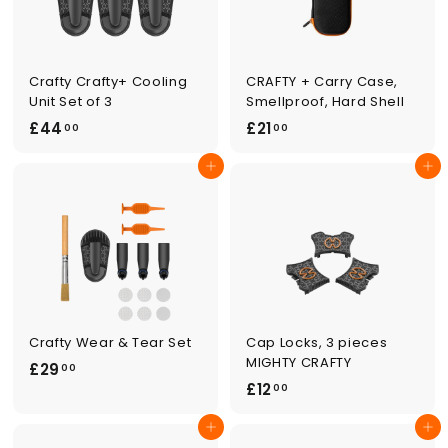
0
Crafty Crafty+ Cooling
CRAFTY + Carry Case,
Unit Set of 3
Smellproof, Hard Shell
£
£
£44
£21
00
00
4
2
Add to cart
Add to cart
4
1
.
.
0
0
0
0
Crafty Wear & Tear Set
Cap Locks, 3 pieces
MIGHTY CRAFTY
£
£29
00
£
£12
2
00
1
9
Add to cart
Add to cart
2
.