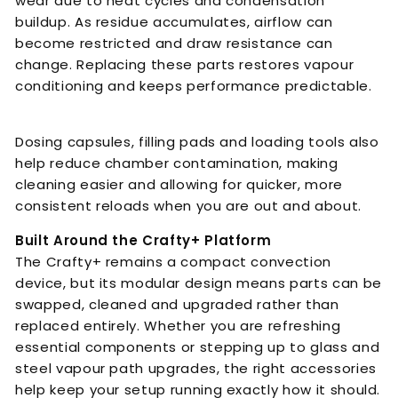
wear due to heat cycles and condensation
buildup. As residue accumulates, airflow can
become restricted and draw resistance can
change. Replacing these parts restores vapour
conditioning and keeps performance predictable.
Dosing capsules, filling pads and loading tools also
help reduce chamber contamination, making
cleaning easier and allowing for quicker, more
consistent reloads when you are out and about.
Built Around the Crafty+ Platform
The Crafty+ remains a compact convection
device, but its modular design means parts can be
swapped, cleaned and upgraded rather than
replaced entirely. Whether you are refreshing
essential components or stepping up to glass and
steel vapour path upgrades, the right accessories
help keep your setup running exactly how it should.