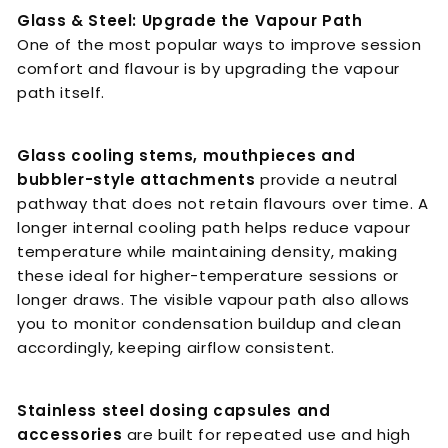
Glass & Steel: Upgrade the Vapour Path
One of the most popular ways to improve session
comfort and flavour is by upgrading the vapour
path itself.
Glass cooling stems, mouthpieces and
bubbler-style attachments
provide a neutral
pathway that does not retain flavours over time. A
longer internal cooling path helps reduce vapour
temperature while maintaining density, making
these ideal for higher-temperature sessions or
longer draws. The visible vapour path also allows
you to monitor condensation buildup and clean
accordingly, keeping airflow consistent.
Stainless steel dosing capsules and
accessories
are built for repeated use and high