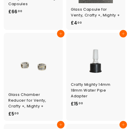
Capsules
Glass Capsule for
£
£66
00
Venty, Crafty +, Mighty +
6
£
£4
00
6
4
.
Add to cart
Add to cart
.
0
0
0
0
Crafty Mighty 14mm
18mm Water Pipe
Glass Chamber
Adapter
Reducer for Venty,
£
£15
00
Crafty +, Mighty +
1
£
£5
00
5
5
.
Add to cart
Add to cart
.