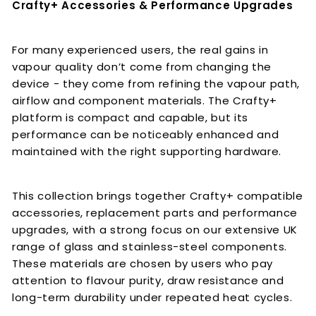
Crafty+ Accessories & Performance Upgrades
For many experienced users, the real gains in
vapour quality don’t come from changing the
device - they come from refining the vapour path,
airflow and component materials. The Crafty+
platform is compact and capable, but its
performance can be noticeably enhanced and
maintained with the right supporting hardware.
This collection brings together Crafty+ compatible
accessories, replacement parts and performance
upgrades, with a strong focus on our extensive UK
range of glass and stainless-steel components.
These materials are chosen by users who pay
attention to flavour purity, draw resistance and
long-term durability under repeated heat cycles.