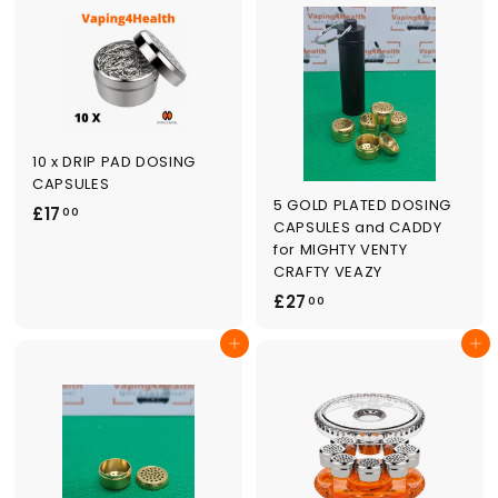
.
0
0
0
10 x DRIP PAD DOSING
CAPSULES
5 GOLD PLATED DOSING
£
£17
00
CAPSULES and CADDY
1
for MIGHTY VENTY
7
CRAFTY VEAZY
.
£
£27
00
0
2
0
Add to cart
Add to cart
7
.
0
0