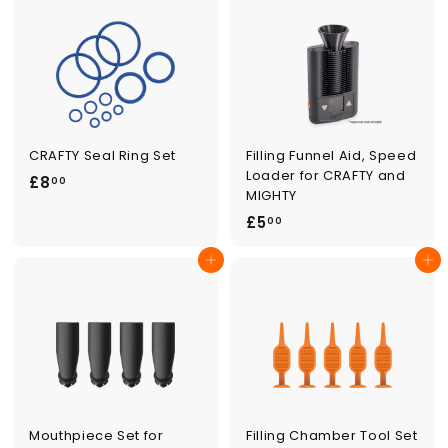
.
0
0
0
0
CRAFTY Seal Ring Set
Filling Funnel Aid, Speed
Loader for CRAFTY and
£
£8
00
MIGHTY
8
£
£5
00
.
5
0
Add to cart
Add to cart
.
0
0
0
Mouthpiece Set for
Filling Chamber Tool Set