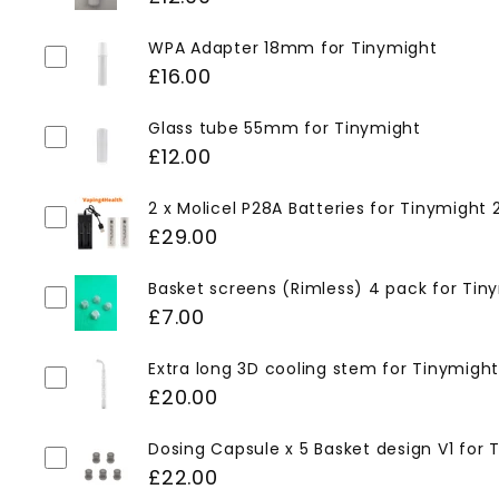
WPA Adapter 18mm for Tinymight
£16.00
Glass tube 55mm for Tinymight
£12.00
2 x Molicel P28A Batteries for Tinymight
£29.00
Basket screens (Rimless) 4 pack for Tin
£7.00
Extra long 3D cooling stem for Tinymight
£20.00
Dosing Capsule x 5 Basket design V1 for 
£22.00