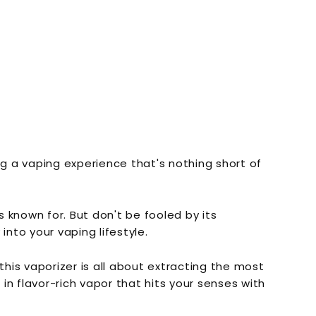
ng a vaping experience that's nothing short of
 known for. But don't be fooled by its
nto your vaping lifestyle.
his vaporizer is all about extracting the most
in flavor-rich vapor that hits your senses with