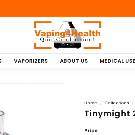
V
a
p
i
n
S
VAPORIZERS
ABOUT US
MEDICAL US
g
4
H
e
a
l
Home
/
Collections
/
t
Tinymight 
h
Price