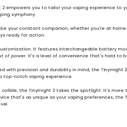
t 2 empowers you to tailor your vaping experience to 
aping symphony.
 be your constant companion, whether you're at home or 
ays ready for action.
ut customization. It features interchangeable battery m
 of power. It's a level of convenience that's hard to b
d with precision and durability in mind, the Tinymight 2 
a top-notch vaping experience.
collide, the Tinymight 2 takes the spotlight. It's more 
evice that's as unique as your vaping preferences, the
vel.