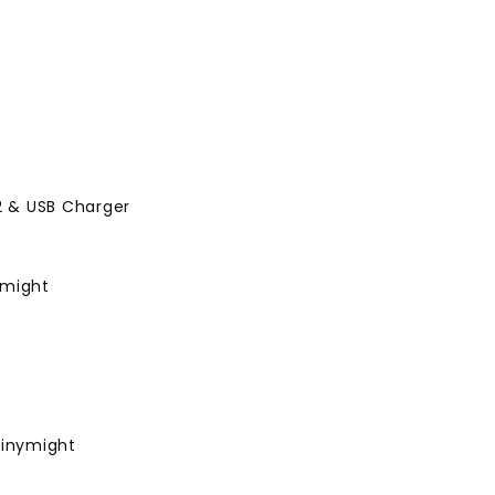
 2 & USB Charger
ymight
Tinymight