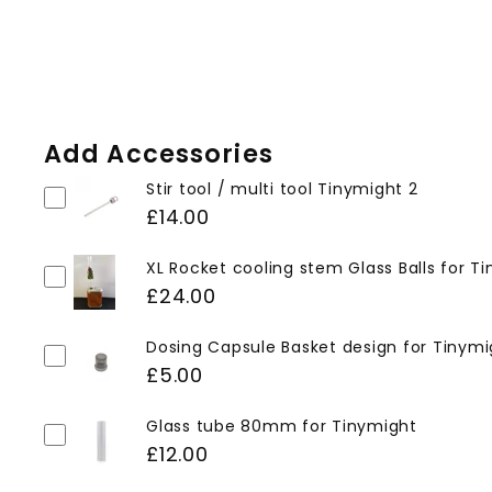
Add Accessories
Stir tool / multi tool Tinymight 2
£14.00
XL Rocket cooling stem Glass Balls for T
£24.00
Dosing Capsule Basket design for Tinymi
£5.00
Glass tube 80mm for Tinymight
£12.00