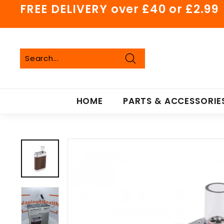
Skip
FREE DELIVERY over £40 or £2.99
to
Pause
content
slideshow
Search
Search
Close
HOME
PARTS & ACCESSORIE