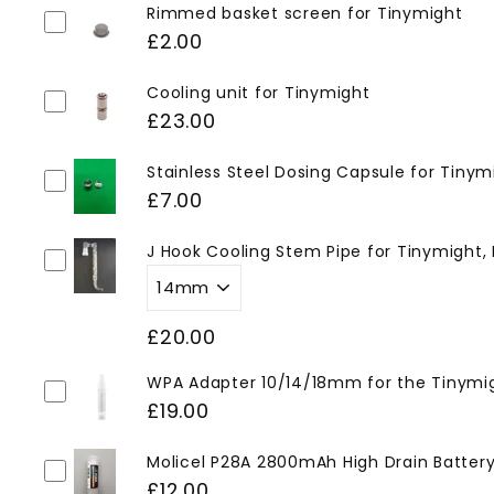
Rimmed basket screen for Tinymight
£2.00
Cooling unit for Tinymight
£23.00
Stainless Steel Dosing Capsule for Tinym
£7.00
J Hook Cooling Stem Pipe for Tinymight,
£20.00
WPA Adapter 10/14/18mm for the Tinymi
£19.00
Molicel P28A 2800mAh High Drain Battery 
£12.00