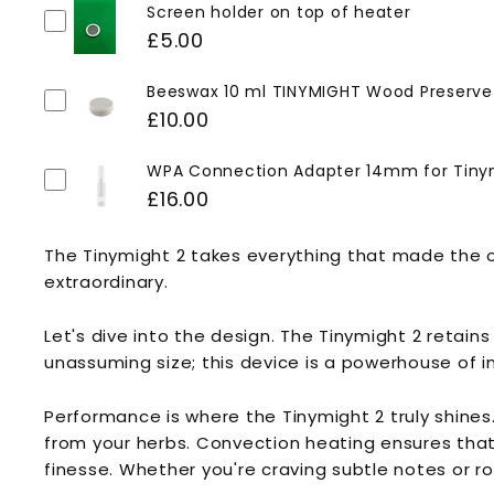
Screen holder on top of heater
£5.00
Beeswax 10 ml TINYMIGHT Wood Preserve
£10.00
WPA Connection Adapter 14mm for Tiny
£16.00
The Tinymight 2 takes everything that made the ori
extraordinary.
Let's dive into the design. The Tinymight 2 retain
unassuming size; this device is a powerhouse of i
Performance is where the Tinymight 2 truly shines
from your herbs. Convection heating ensures that y
finesse. Whether you're craving subtle notes or ro