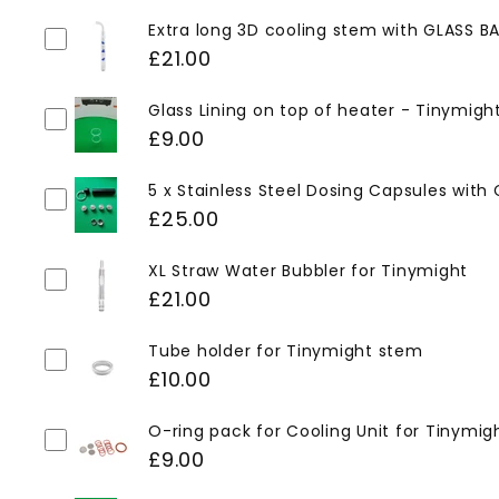
Extra long 3D cooling stem with GLASS BA
£21.00
Glass Lining on top of heater - Tinymigh
£9.00
5 x Stainless Steel Dosing Capsules with
£25.00
XL Straw Water Bubbler for Tinymight
£21.00
Tube holder for Tinymight stem
£10.00
O-ring pack for Cooling Unit for Tinymig
£9.00