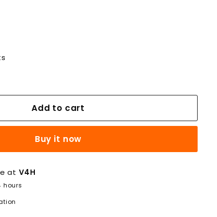
ts
Add to cart
Buy it now
le at
V4H
4 hours
ation