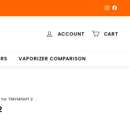
Instagra
Faceb
ACCOUNT
CART
ERS
VAPORIZER COMPARISON
for TINYMIGHT 2
/
2