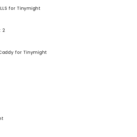
LLS for Tinymight
t 2
 Caddy for Tinymight
ht