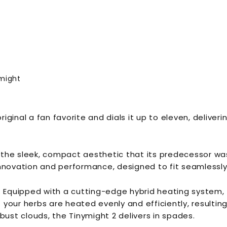
might
ginal a fan favorite and dials it up to eleven, deliveri
s the sleek, compact aesthetic that its predecessor was
nnovation and performance, designed to fit seamlessly i
. Equipped with a cutting-edge hybrid heating system, t
our herbs are heated evenly and efficiently, resulting 
bust clouds, the Tinymight 2 delivers in spades.