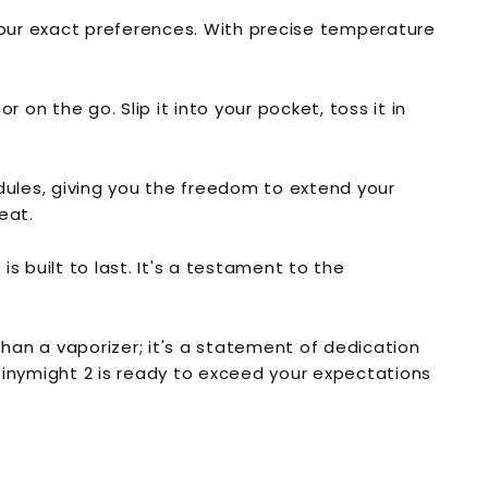
your exact preferences. With precise temperature
on the go. Slip it into your pocket, toss it in
odules, giving you the freedom to extend your
eat.
is built to last. It's a testament to the
than a vaporizer; it's a statement of dedication
 Tinymight 2 is ready to exceed your expectations