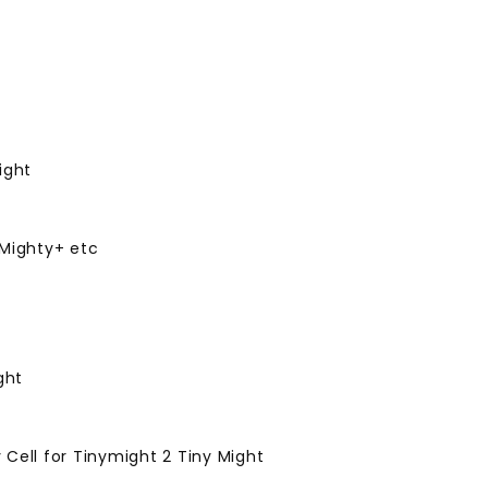
ight
 Mighty+ etc
ght
Cell for Tinymight 2 Tiny Might