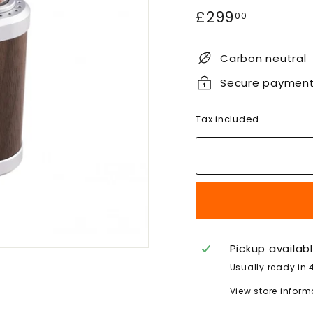
Regular
£299.00
£299
00
price
Carbon neutral
Secure paymen
Tax included.
Pickup availab
Usually ready in 
View store inform