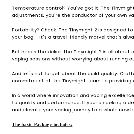
Temperature control? You've got it. The Tinymigh
adjustments, you're the conductor of your own v
Portability? Check. The Tinymight 2 is designed to
your bag – it's a travel-friendly marvel that's alw
But here's the kicker: the Tinymight 2 is all abo
vaping sessions without worrying about running out
And let's not forget about the build quality. Crafte
commitment of the Tinymight team to providing 
In a world where innovation and vaping excellence 
to quality and performance. If you're seeking a d
and elevate your vaping journey to a whole new le
The basic Package includes: