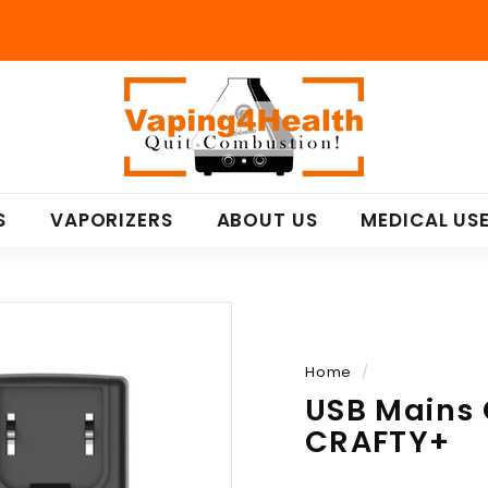
V
a
p
i
n
S
VAPORIZERS
ABOUT US
MEDICAL US
g
4
H
e
a
l
Home
/
t
USB Mains 
h
CRAFTY+