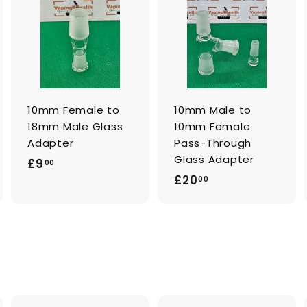
A
A
A
d
d
d
d
d
d
t
t
o
o
o
c
c
c
a
a
a
r
r
t
t
10mm Female to
10mm Male to
18mm Male Glass
10mm Female
Adapter
Pass-Through
Glass Adapter
£
£9
00
£
£20
9
00
2
.
0
0
.
0
0
0