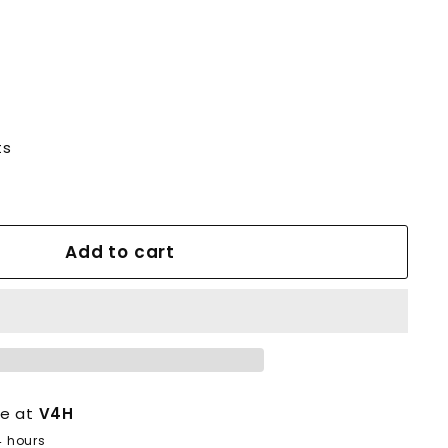
ts
Add to cart
le at
V4H
4 hours