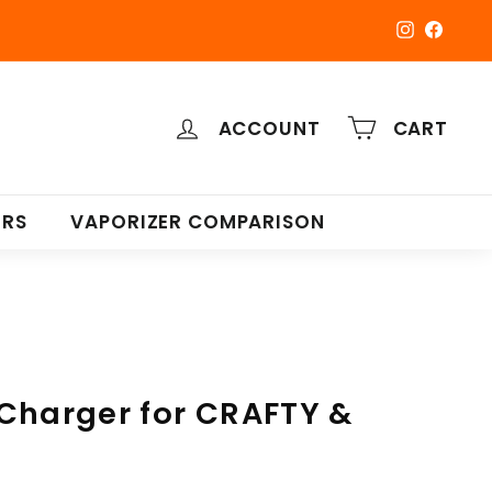
Instagra
Faceb
ACCOUNT
CART
ERS
VAPORIZER COMPARISON
Charger for CRAFTY &