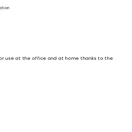
ation
 for use at the office and at home thanks to the