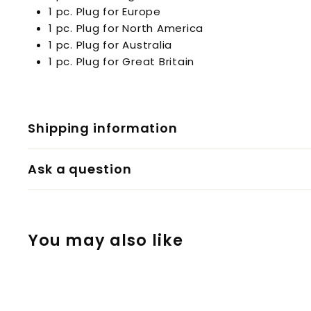
1 pc. Plug for Europe
1 pc. Plug for North America
1 pc. Plug for Australia
1 pc. Plug for Great Britain
Shipping information
Ask a question
You may also like