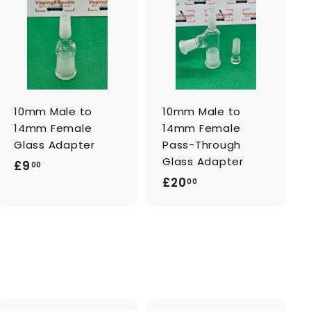
A
A
d
d
d
d
t
t
o
o
c
c
a
a
r
r
t
t
10mm Male to
10mm Male to
14mm Female
14mm Female
Glass Adapter
Pass-Through
Glass Adapter
£
£9
00
£
£20
9
00
2
.
0
0
.
0
0
0