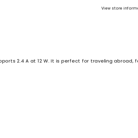
View store inform
ports 2.4 A at 12 W. It is perfect for traveling abroad,