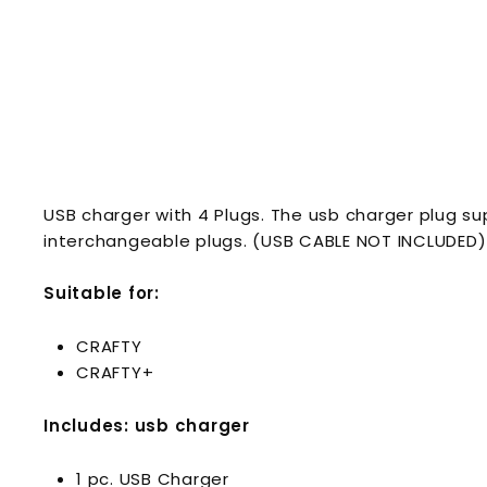
USB charger with 4 Plugs. The usb charger plug sup
interchangeable plugs. (USB CABLE NOT INCLUDED)
Suitable for:
CRAFTY
CRAFTY+
Includes: usb charger
1 pc. USB Charger