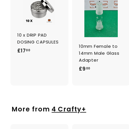
A
d
d
t
t
o
c
a
10 x DRIP PAD
r
r
t
t
DOSING CAPSULES
10mm Female to
£
£17
00
14mm Male Glass
1
Adapter
7
£
£9
00
.
9
0
.
0
0
0
More from
4 Crafty+