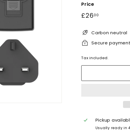
Price
Regular
£26.00
£26
00
price
Carbon neutral
Secure paymen
Tax included.
Pickup availab
Usually ready in 