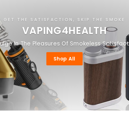
GET THE SATISFACTION, SKIP THE SMOKE
VAPING4HEALTH
ulge In The Pleasures Of Smokeless Satisfac
Shop All