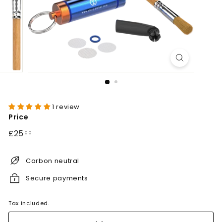
1 review
Price
Regular
£25.00
£25
00
price
Carbon neutral
Secure payments
Tax included.