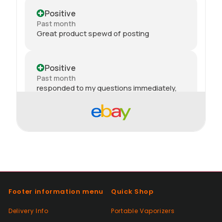
Positive
Past month
Great product spewd of posting
Positive
Past month
responded to my questions immediately,
quick dispatch and quick delivery even on
2nd class. They even included sweets with
the package. top tier seller.
Positive
Past month
Thanks
Footer information menu
Quick Shop
Positive
Delivery Info
Portable Vaporizers
Past month