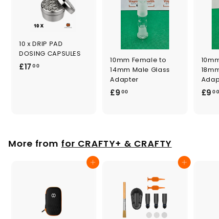
10 x DRIP PAD
DOSING CAPSULES
10mm Female to
10mm
£
£17
00
14mm Male Glass
18mm
1
Adapter
Adap
7
£
£9
£9
00
0
.
9
0
.
0
0
0
More from
for CRAFTY+ & CRAFTY
Add to cart
Add to cart