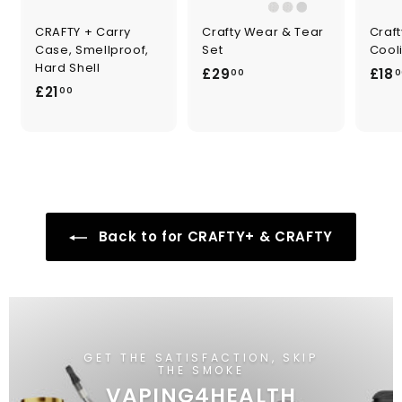
CRAFTY + Carry
Crafty Wear & Tear
Craf
Case, Smellproof,
Set
Cooli
Hard Shell
£
£29
£18
00
0
£
£21
2
00
2
9
1
.
.
0
0
0
0
Back to for CRAFTY+ & CRAFTY
GET THE SATISFACTION, SKIP
THE SMOKE
VAPING4HEALTH