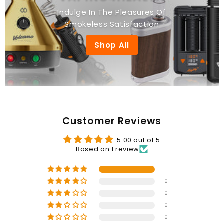
Indulge In The Pleasures Of
Smokeless Satisfaction
Shop All
Customer Reviews
5.00 out of 5
Based on 1 review
1
0
0
0
0