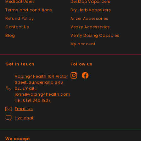
Medical Users
Desktop Vaporizers
As described, quick delivery, would use
Terms and conditions
again thanks
Dry Herb Vaporizers
Refund Policy
Arizer Accessories
Contact Us
Veazy Accessories
Positive
Blog
Venty Dosing Capsules
Past month
My account
Very good Quality worth the money and
packaged very well
Get in touch
Follow us
Positive
Instagram
Facebook
Vaping4Health 104 Victor
Past month
Street, Sunderland SR6
Thanks
0EL Email :
john@vaping4health.com
Tel: 0191 340 1907
Positive
Email us
Past month
Live chat
Glass little finger great
quality, perfect fit and
looks great in smoked
We accept
glass. Fast delivery well