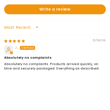
Write a review
Sort by
12/05/26
J.
Absolutely no complaints
Absolutely no complaints. Products arrived quickly, on
time and securely packaged. Everything as described.