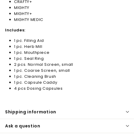
CRAFTY+
MIGHTY
MIGHTY+
MIGHTY MEDIC
Includes:
1 pc. Filling Aid
1 pc. Herb Mill
1 pc. Mouthpiece
1 pc. Seal Ring
2 pcs. Normal Screen, small
1 pc. Coarse Screen, small
1 pc. Cleaning Brush
1 pc. Capsule Caddy
4 pcs Dosing Capsules
Shipping information
Ask a question