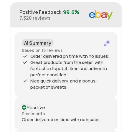
99.6%
Positive Feedback
:
7,328
reviews
AI Summary
Based on 15 reviews
Order delivered on time with no issues;
Great products from the seller, with
fantastic dispatch time and arrived in
perfect condition;
Nice quick delivery, and a bonus
packet of sweets.
Positive
Past month
Order delivered on time with no issues