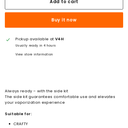
Add to cart
Buy it now
Pickup available at
V4H
Usually ready in 4 hours
View store information
Always ready – with the side kit
The side kit guarantees comfortable use and elevates
your vaporization experience
Suitable for:
CRAFTY