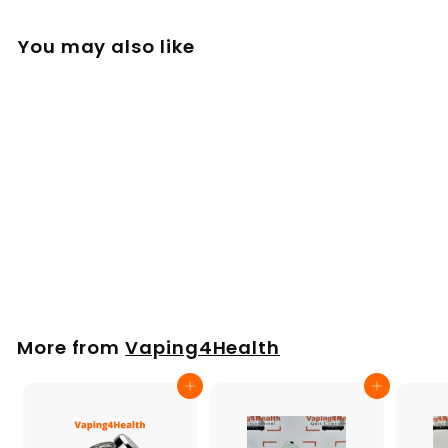
You may also like
Side Kit
£
£25
00
2
5
.
More from
Vaping4Health
0
0
Add to cart
Add to cart