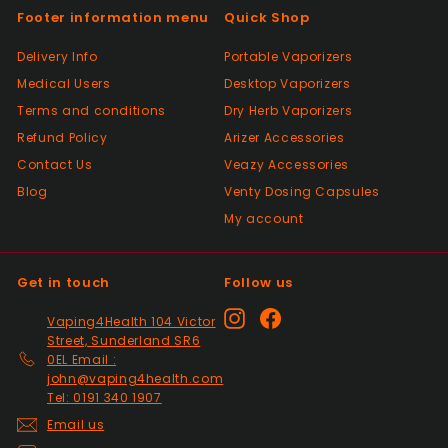
again thanks
Footer information menu
Quick Shop
Delivery Info
Portable Vaporizers
Positive
Medical Users
Desktop Vaporizers
Past month
Terms and conditions
Very good Quality worth the money and
Dry Herb Vaporizers
packaged very well
Refund Policy
Arizer Accessories
Contact Us
Veazy Accessories
Blog
Venty Dosing Capsules
Positive
My account
Past month
Order delivered on time with no issues
Get in touch
Follow us
Positive
Instagram
Facebook
Vaping4Health 104 Victor
Past month
Street, Sunderland SR6
Thanks
0EL Email :
john@vaping4health.com
Tel: 0191 340 1907
Positive
Email us
Past month