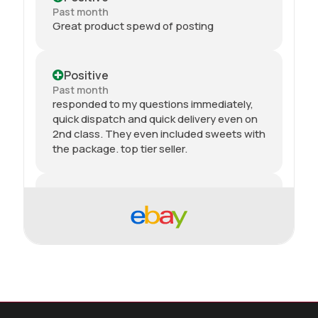
Past month
Great product spewd of posting
Positive
Past month
responded to my questions immediately,
quick dispatch and quick delivery even on
2nd class. They even included sweets with
the package. top tier seller.
Positive
Past month
Thanks
Positive
Past month
As described, quick delivery, would use