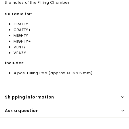
the holes of the Filling Chamber.
Suitable for:
CRAFTY
CRAFTY+
MIGHTY
MIGHTY+
VENTY
VEAZY
Includes:
4 pcs. Filling Pad (approx. Ø 15 x 5 mm)
Shipping information
Ask a question