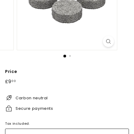
Price
Regular
£9.00
£9
00
price
Carbon neutral
Secure payments
Tax included.