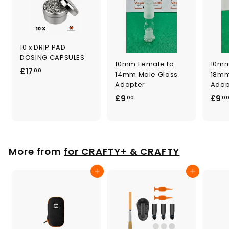
10 x DRIP PAD
DOSING CAPSULES
10mm Female to
10mm
£
£17
00
14mm Male Glass
18mm
1
Adapter
Adap
7
£
£9
£9
00
0
.
9
0
.
0
0
0
More from
for CRAFTY+ & CRAFTY
Add to cart
Add to cart