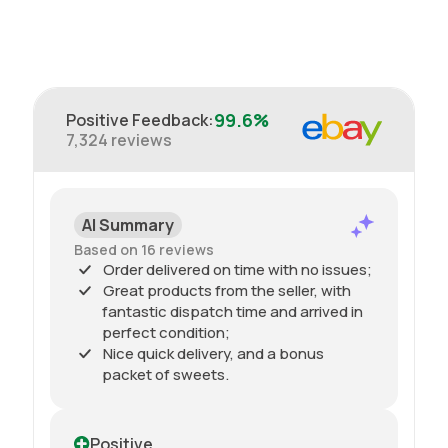
99.6%
Positive Feedback
:
7,324
reviews
AI Summary
Based on 16 reviews
Order delivered on time with no issues;
Great products from the seller, with
fantastic dispatch time and arrived in
perfect condition;
Nice quick delivery, and a bonus
packet of sweets.
Positive