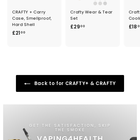
CRAFTY + Carry
Crafty Wear & Tear
Craf
Case, Smellproof,
Set
Cooli
Hard Shell
£
£29
£18
00
0
£
£21
2
00
2
9
1
.
.
0
0
0
0
Back to for CRAFTY+ & CRAFTY
GET THE SATISFACTION, SKIP
THE SMOKE
VAPING4HEALTH