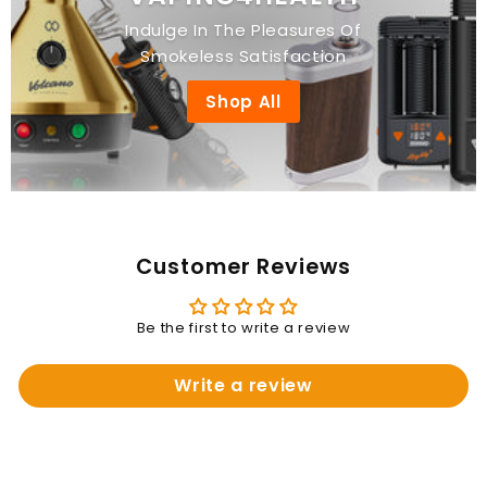
Indulge In The Pleasures Of
Smokeless Satisfaction
Shop All
Customer Reviews
Be the first to write a review
Write a review