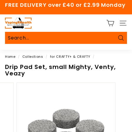
Skip
FREE DELIVERY over £40 or £2.99 Monday
to
Pause
content
slideshow
V
SITE
a
p
i
Sear
Search
Close
n
Home
/
Collections
/
for CRAFTY+ & CRAFTY
/
g
4
Drip Pad Set, small Mighty, Venty,
Veazy
H
e
a
l
t
h