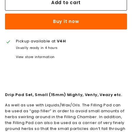
Add to cart
Buy it now
Pickup available at
V4H
Usually ready in 4 hours
View store information
Drip Pad Set, Small (15mm) Mighty, Venty, Veazy etc.
As well as use with Liquids/Wax/Oils. The Filling Pad can
be used as “gap filler” in order to avoid small amounts of
herbs swirling around in the Filling Chamber. In addition,
the Filling Pad can also be used as a carrier of very finely
ground herbs so that the small particles don’t fall through