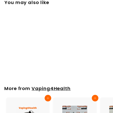
You may also like
Drip Pad Set, small
Mighty, Venty,
Veazy
£
£9
00
9
.
0
More from
Vaping4Health
0
Add to cart
Add to cart