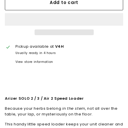
Add to cart
Pickup available at
V4H
Usually ready in 4 hours
View store information
Arizer SOLO 2 / 3 / Air 2 Speed Loader
Because your herbs belong
in the stem
, not all over the
table, your lap, or mysteriously on the floor.
This handy little speed loader keeps your unit cleaner and