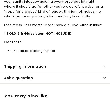
your sanity intact by guiding every precious bit right
where it should go. Whether you’re a careful packer or a
“hope for the best” kind of loader, this funnel makes the
whole process quicker, tidier, and way less fiddly.
Less mess. Less waste. More “how did I live without this?”
*
SOLO 2 & Glass stem NOT INCLUDED
Contents:
1 × Plastic Loading Funnel
Shipping information
Ask a question
You may also like