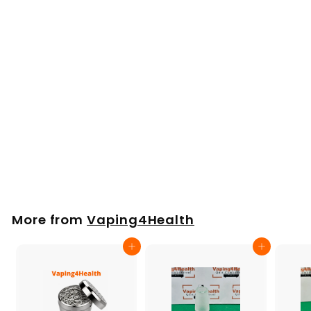
Arizer SOLO 2, 3, Air
2, Max Speed
Loader, filling funnel
£
£5
00
5
.
0
More from
Vaping4Health
0
Add to cart
Add to cart