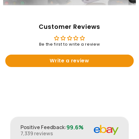
Customer Reviews
Be the first to write a review
Write a review
99.6%
Positive Feedback
:
7,339
reviews