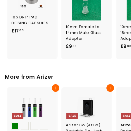
10 x DRIP PAD
DOSING CAPSULES
10mm Female to
10mm
£
£17
00
14mm Male Glass
18mm
1
Adapter
Adap
7
£
£9
£9
00
0
.
9
0
.
0
0
0
More from
Arizer
Add to cart
Add to cart
SALE
SALE
SALE
Arizer Go (ArGo)
Arize
Portable Dry Herb
Port