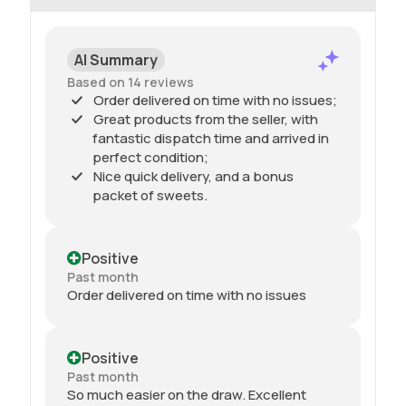
AI Summary
Based on 14 reviews
Order delivered on time with no issues;
Great products from the seller, with
fantastic dispatch time and arrived in
perfect condition;
Nice quick delivery, and a bonus
packet of sweets.
Positive
Past month
Order delivered on time with no issues
Positive
Past month
So much easier on the draw. Excellent