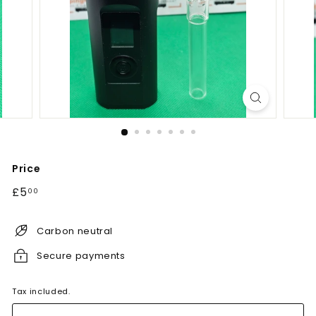
Price
Regular
£5.00
£5
00
price
Carbon neutral
Secure payments
Tax included.