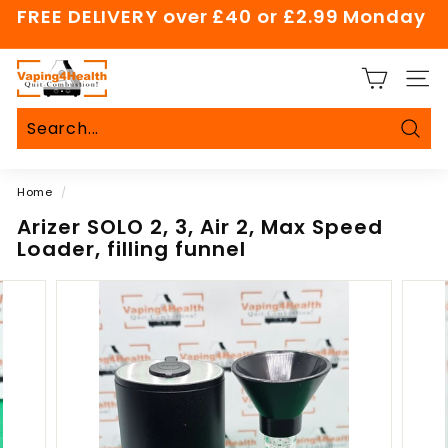
Skip
FREE DELIVERY over £40 or £2.99 Monday
to
Pause
content
slideshow
V
SITE
a
p
i
Sear
Search
Close
n
Home
/
g
4
Arizer SOLO 2, 3, Air 2, Max Speed
Loader, filling funnel
H
e
a
l
t
h