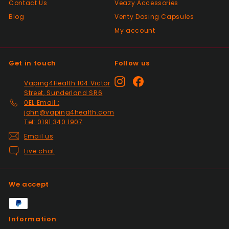
Contact Us
Veazy Accessories
Positive
Blog
Venty Dosing Capsules
Past month
Great product spewd of posting
My account
Get in touch
Follow us
Positive
Past month
Instagram
Facebook
Vaping4Health 104 Victor
responded to my questions immediately,
Street, Sunderland SR6
quick dispatch and quick delivery even on
0EL Email :
2nd class. They even included sweets with
john@vaping4health.com
the package. top tier seller.
Tel: 0191 340 1907
Email us
Live chat
Positive
Past month
Thanks
We accept
Positive
Information
Past month