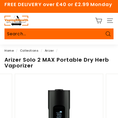
Skip
FREE DELIVERY over £40 or £2.99 Monday
to
Pause
content
slideshow
V
SITE
a
p
i
Sear
Search
Close
n
Home
/
Collections
/
Arizer
/
g
4
Arizer Solo 2 MAX Portable Dry Herb
Vaporizer
H
e
a
l
t
h