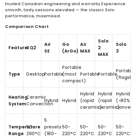
trusted Canadian engineering and warranty.
Experience
smooth, tasty sessions elevated — the classic Solo
performance, maximised.
Comparison Chart
Solo
Air
Go
Air
Solo
Feature
XQ2
2
SE
(ArGo)
MAX
3
MAX
Portable
Portable
Type
Desktop
Portable
(most
Portable
Portable
(flagshi
compact)
Hybrid
Hybrid
Hybrid
Heating
Ceramic
Hybrid
Hybrid
(rapid
(rapid
(~80%
System
Convection
ceramic)
ceramic)
convect
5
Temperature
50–
presets
50–
50–
50–
50–
Range
260°C
(180–
220°C
220°C
220°C
220°C