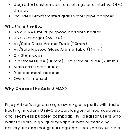
Upgraded custom session settings and intuitive OLED
display
Includes 14mm frosted glass water pipe adapter
What’s in the Box
Solo 2 MAX multi-purpose portable heater
USB-C charger (5V, 3A)
Air/Solo Glass Aroma Tube (110mm)
Air/Solo Frosted Glass Aroma Tube (14mm)
2 × Stem caps
PVC travel tube (110mm) + PVC travel tube (70mm)
Stainless steel stir tool
Replacement screens
Owner’s manual
Why Choose the Solo 2 MAX?
Enjoy Arizer’s signature glass-on-glass purity with faster
heating, modern USB-C power, longer refined sessions,
and seamless bubbler compatibility. Ideal for users who
want reliable, high-quality vapour with outstanding
battery life and thoughtful upgrades. Backed by Arizer’s