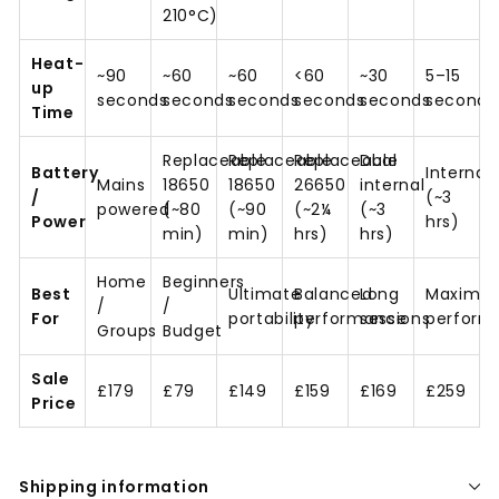
210°C)
Heat-
~90
~60
~60
<60
~30
5–15
up
seconds
seconds
seconds
seconds
seconds
seconds
Time
Replaceable
Replaceable
Replaceable
Dual
Battery
Internal
Mains
18650
18650
26650
internal
/
(~3
powered
(~80
(~90
(~2¼
(~3
Power
hrs)
min)
min)
hrs)
hrs)
Home
Beginners
Best
Ultimate
Balanced
Long
Maximu
/
/
For
portability
performance
sessions
perform
Groups
Budget
Sale
£179
£79
£149
£159
£169
£259
Price
Shipping information