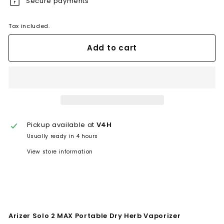
Secure payments
Tax included.
Add to cart
Pickup available at
V4H
Usually ready in 4 hours
View store information
Arizer Solo 2 MAX Portable Dry Herb Vaporizer