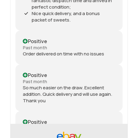
fantastic dispatch time and arrived in
perfect condition;
Nice quick delivery, and a bonus
packet of sweets.
Positive
Past month
Order delivered on time with no issues
Positive
Past month
So much easier on the draw. Excellent
addition. Quick delivery and will use again.
Thank you
Positive
Past month
Received my 2nd order today and am