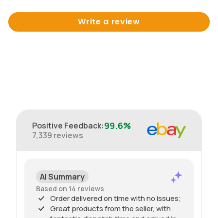
Write a review
99.6%
Positive Feedback
:
7,339
reviews
AI Summary
Based on 14 reviews
Order delivered on time with no issues;
Great products from the seller, with