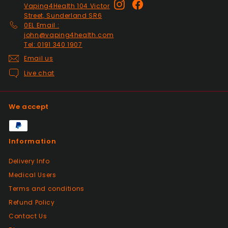
Instagram
Facebook
Vaping4Health 104 Victor
responded to my questions immediately,
Street, Sunderland SR6
quick dispatch and quick delivery even on
0EL Email :
2nd class. They even included sweets with
john@vaping4health.com
the package. top tier seller.
Tel: 0191 340 1907
Email us
Live chat
Positive
Past month
Thanks
We accept
Positive
Information
Past month
As described, quick delivery, would use
Delivery Info
again thanks
Medical Users
Terms and conditions
Positive
Refund Policy
Past month
Contact Us
Very good Quality worth the money and