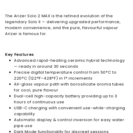
The Arizer Solo 2 MAX is the refined evolution of the
legendary Solo II — delivering upgraded performance,
modern convenience, and the pure, flavourful vapour
Arizer is famous for.
Key Features
Advanced rapid-heating ceramic hybrid technology
— ready in around 30 seconds
Precise digital temperature control from 50°C to
220°C (122°F–428°F) in 1° increments
All-glass vapour path with borosilicate aroma tubes
for cool, pure flavour
Dual-cell high-capacity battery providing up to 3
hours of continuous use
USB-C charging with convenient use-while-charging
capability
Automatic display & control inversion for easy water
pipe use
Dark Mode functionality for discreet sessions