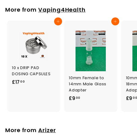
p
l
0
.
r
a
More from
Vaping4Health
0
i
r
0
c
p
0
Add to cart
Add to cart
e
r
i
c
e
10 x DRIP PAD
DOSING CAPSULES
10mm Female to
10mm
£
£17
00
14mm Male Glass
18mm
1
Adapter
Adap
7
£
£9
£9
00
0
.
9
0
.
0
0
0
More from
Arizer