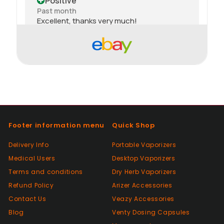
Positive
Past month
Excellent, thanks very much!
Positive
Past month
thank you
Positive
Past month
Footer information menu
Quick Shop
Thanks
Delivery Info
Portable Vaporizers
Medical Users
Desktop Vaporizers
Positive
Terms and conditions
Dry Herb Vaporizers
Past month
Good😊
Refund Policy
Arizer Accessories
Contact Us
Veazy Accessories
Blog
Venty Dosing Capsules
Positive