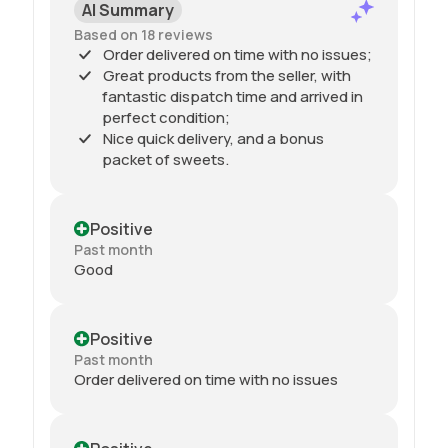
AI Summary
Based on 18 reviews
Order delivered on time with no issues;
Great products from the seller, with
fantastic dispatch time and arrived in
perfect condition;
Nice quick delivery, and a bonus
packet of sweets.
Positive
Past month
Good
Positive
Past month
Order delivered on time with no issues