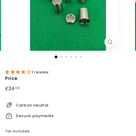
1 review
Price
Regular
£24.00
£24
00
price
Carbon neutral
Secure payments
Tax included.