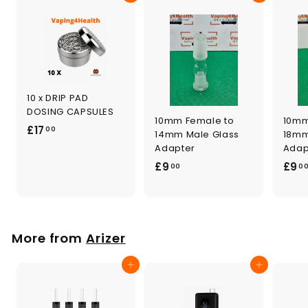
10 x DRIP PAD
DOSING CAPSULES
10mm Female to
10mm
£
£17
00
14mm Male Glass
18mm
1
Adapter
Adap
7
£
£9
£9
00
0
.
9
0
.
0
0
0
More from
Arizer
Add to cart
Add to cart