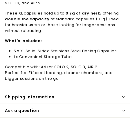
SOLO 3, and AIR 2.
These XL capsules hold up to
0.2g of dry herb
, offering
double the capacity
of standard capsules (0.1g). Ideal
for heavier users or those looking for longer sessions
without reloading.
What’s Included:
5 x XL Solid-Sided Stainless Steel Dosing Capsules
1 x Convenient Storage Tube
Compatible with: Arizer SOLO 2, SOLO 3, AIR 2
Perfect for: Efficient loading, cleaner chambers, and
bigger sessions on the go.
Shipping information
Ask a question