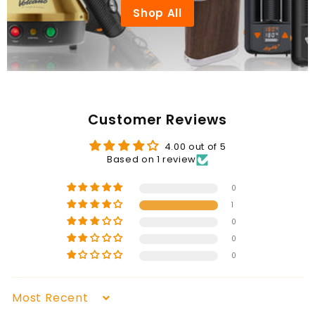
Shop All
Customer Reviews
4.00 out of 5
Based on 1 review
0
1
0
0
0
Sort by