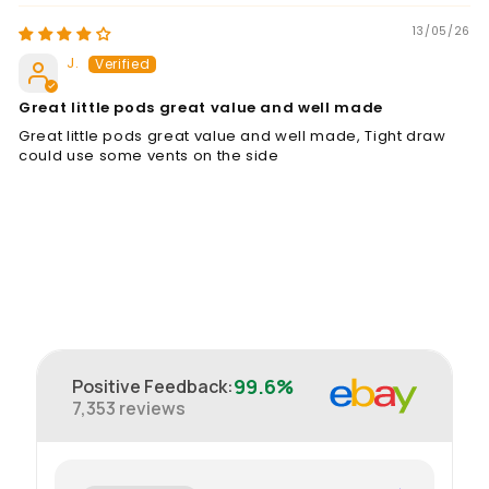
13/05/26
J.
Great little pods great value and well made
Great little pods great value and well made, Tight draw
could use some vents on the side
99.6%
Positive Feedback
:
7,353
reviews