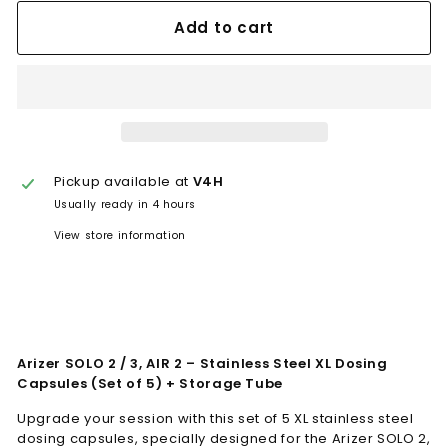
Add to cart
Pickup available at
V4H
Usually ready in 4 hours
View store information
Arizer SOLO 2 / 3, AIR 2 – Stainless Steel XL Dosing
Capsules (Set of 5) + Storage Tube
Upgrade your session with this set of 5 XL stainless steel
dosing capsules, specially designed for the Arizer SOLO 2,