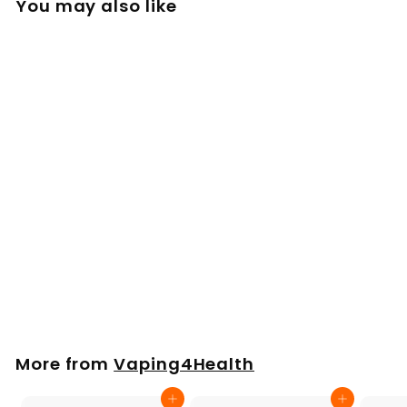
You may also like
Arizer SOLO 2 3 AIR
2 / Max Stainless
Steel XL Dosing
Capsules X 5
£
£24
00
2
4
.
More from
Vaping4Health
0
0
Add to cart
Add to cart