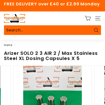
Skip
FREE DELIVERY over £40 or £2.99 Monday
to
Pause
content
slideshow
V
SITE
a
p
i
Sear
Search
Close
n
Home
/
g
4
Arizer SOLO 2 3 AIR 2 / Max Stainless
Steel XL Dosing Capsules X 5
H
e
a
l
t
h