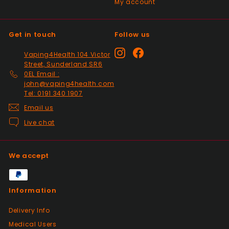
My account
Past month
Top Seller ⭐️⭐️⭐️⭐️⭐️
Get in touch
Follow us
Positive
Instagram
Facebook
Vaping4Health 104 Victor
Past month
Street, Sunderland SR6
V good
0EL Email :
john@vaping4health.com
Tel: 0191 340 1907
Email us
Positive
Past month
Live chat
So much easier on the draw. Excellent
addition. Quick delivery and will use again.
Thank you
We accept
Positive
Information
Past month
Received my 2nd order today and am
Delivery Info
impressed yet again by the quality and
Medical Users
price. Would definitely recommend giving