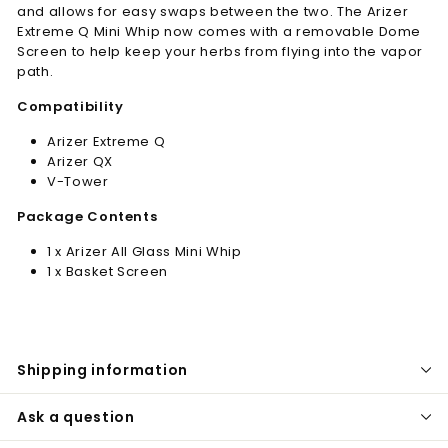
and allows for easy swaps between the two. The Arizer
Extreme Q Mini Whip now comes with a removable Dome
Screen to help keep your herbs from flying into the vapor
path.
Compatibility
Arizer Extreme Q
Arizer QX
V-Tower
Package Contents
1 x Arizer All Glass Mini Whip
1 x Basket Screen
Shipping information
Ask a question