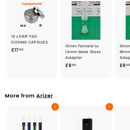
10 x DRIP PAD
DOSING CAPSULES
10mm Female to
10mm
£
£17
00
14mm Male Glass
18mm
1
Adapter
Adap
7
£
£9
£9
00
0
.
9
0
.
0
0
0
More from
Arizer
Add to cart
Add to cart