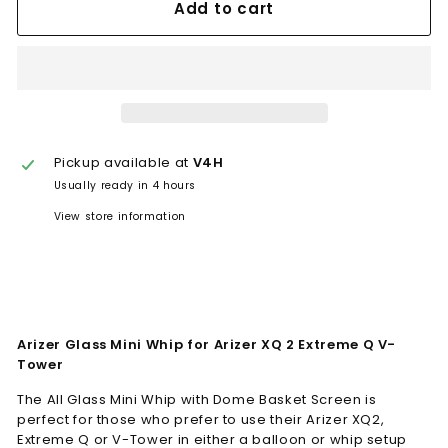
Add to cart
Pickup available at
V4H
Usually ready in 4 hours
View store information
Arizer Glass Mini Whip for Arizer XQ 2 Extreme Q V-
Tower
The All Glass Mini Whip with Dome Basket Screen is
perfect for those who prefer to use their Arizer XQ2,
Extreme Q or V-Tower in either a balloon or whip setup