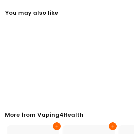
You may also like
Glass Mini Whip for
Arizer XQ 2 Extreme
Q V-Tower
£
£17
00
1
7
.
More from
Vaping4Health
0
0
Add to cart
Add to cart