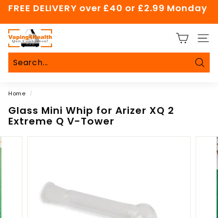
Skip
FREE DELIVERY over £40 or £2.99 Monday
to
Pause
content
slideshow
V
SITE
a
p
i
Sear
Search
Close
n
Home
/
g
4
Glass Mini Whip for Arizer XQ 2
Extreme Q V-Tower
H
e
a
l
t
h