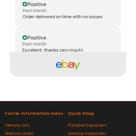
Positive
Past month
Order delivered on time with no issues
Positive
Past month
Excellent, thanks very much!
Positive
Past month
thank you
Positive
Past month
Footer information menu
Quick Shop
Thanks
Delivery Info
Portable Vaporizers
Medical Users
Desktop Vaporizers