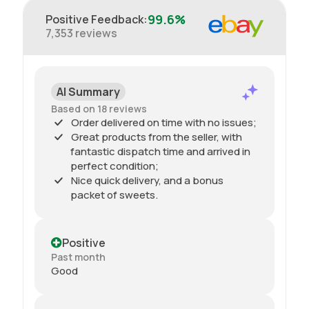
99.6%
Positive Feedback
:
7,353
reviews
AI Summary
Based on 18 reviews
Order delivered on time with no issues;
Great products from the seller, with
fantastic dispatch time and arrived in
perfect condition;
Nice quick delivery, and a bonus
packet of sweets.
Positive
Past month
Good