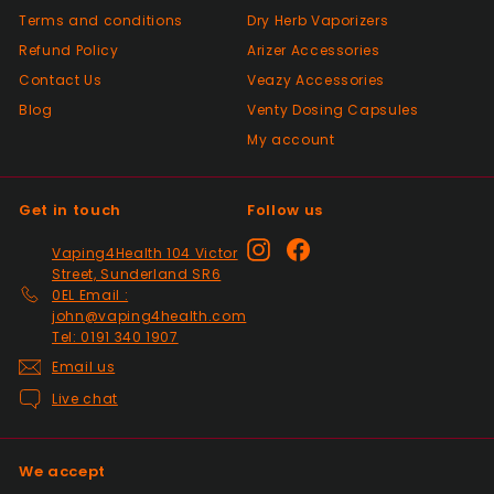
Positive
Terms and conditions
Dry Herb Vaporizers
Past month
Good😊
Refund Policy
Arizer Accessories
Contact Us
Veazy Accessories
Blog
Venty Dosing Capsules
Positive
My account
Past month
Top Seller ⭐️⭐️⭐️⭐️⭐️
Get in touch
Follow us
Positive
Instagram
Facebook
Vaping4Health 104 Victor
Past month
Street, Sunderland SR6
V good
0EL Email :
john@vaping4health.com
Tel: 0191 340 1907
Email us
Positive
Past month
Live chat
So much easier on the draw. Excellent
addition. Quick delivery and will use again.
Thank you
We accept