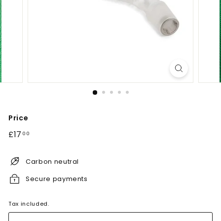
Price
Regular
£17.00
£17
00
price
Carbon neutral
Secure payments
Tax included.