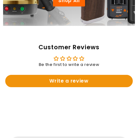
Shop All
Customer Reviews
Be the first to write a review
Write a review