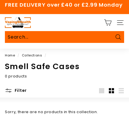
Skip
FREE DELIVERY over £40 or £2.99 Monday
to
Pause
content
slideshow
V
SITE
a
p
i
Sear
Search
Close
n
Home
/
Collections
/
g
4
Smell Safe Cases
H
0 products
e
a
Filter
l
Large
Small
List
t
h
Sorry, there are no products in this collection.