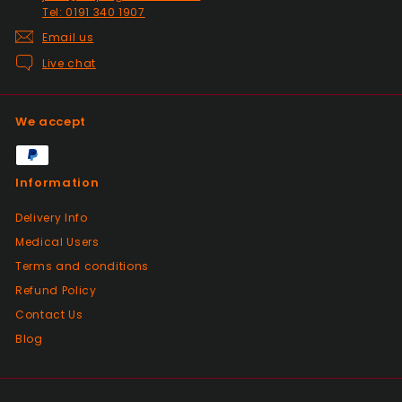
Tel: 0191 340 1907
Email us
Live chat
We accept
Information
Delivery Info
Medical Users
Terms and conditions
Refund Policy
Contact Us
Blog