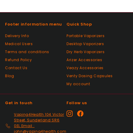
Footer information menu
Quick Shop
Delivery Info
Portable Vaporizers
Medical Users
Desktop Vaporizers
Terms and conditions
Dry Herb Vaporizers
Refund Policy
Arizer Accessories
Contact Us
Veazy Accessories
Blog
Venty Dosing Capsules
My account
Get in touch
Follow us
Instagram
Facebook
Vaping4Health 104 Victor
Street, Sunderland SR6
0EL Email :
john@vaping4health.com