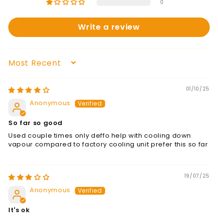
0
Write a review
Sort by
01/10/25
Anonymous
So far so good
Used couple times only deffo help with cooling down
vapour compared to factory cooling unit prefer this so far
19/07/25
Anonymous
It's ok