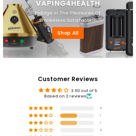
VAPING4HEALTH
Indulge In The Pleasures Of
Smokeless Satisfaction
Shop All
Customer Reviews
3.50 out of 5
Based on 2 reviews
0
1
1
0