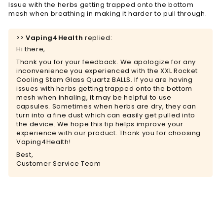
Issue with the herbs getting trapped onto the bottom
mesh when breathing in making it harder to pull through.
>>
Vaping4Health
replied:
Hi there,
Thank you for your feedback. We apologize for any
inconvenience you experienced with the XXL Rocket
Cooling Stem Glass Quartz BALLS. If you are having
issues with herbs getting trapped onto the bottom
mesh when inhaling, it may be helpful to use
capsules. Sometimes when herbs are dry, they can
turn into a fine dust which can easily get pulled into
the device. We hope this tip helps improve your
experience with our product. Thank you for choosing
Vaping4Health!
Best,
Customer Service Team