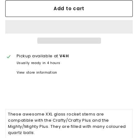
Add to cart
Pickup available at
V4H
Usually ready in 4 hours
View store information
These awesome XXL glass rocket stems are
compatible with the Crafty/Crafty Plus and the
Mighty/Mighty Plus. They are filled with many coloured
quartz balls.