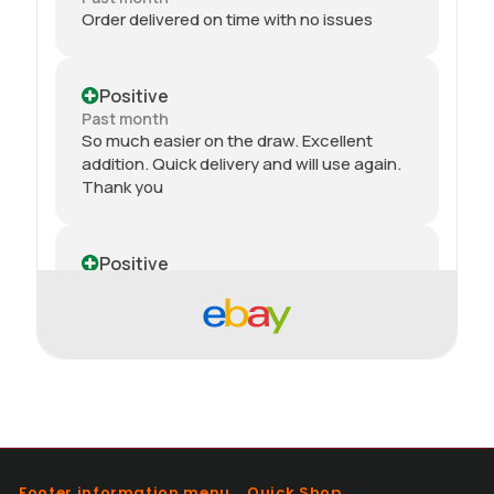
Order delivered on time with no issues
Positive
Past month
So much easier on the draw. Excellent
addition. Quick delivery and will use again.
Thank you
Positive
Past month
Received my 2nd order today and am
impressed yet again by the quality and
price. Would definitely recommend giving
this seller a go, great customer service.
100%
Positive
Footer information menu
Quick Shop