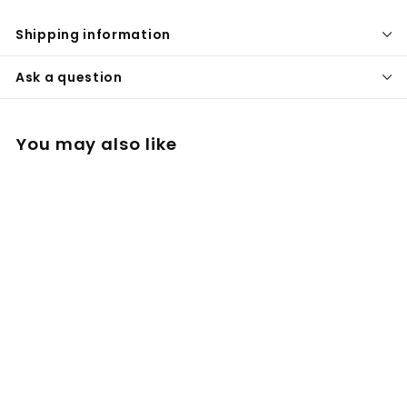
Shipping information
Ask a question
You may also like
XXL Rocket Cooling
Stem Glass Quartz
BALLS for Crafty,
Mighty
£
£24
00