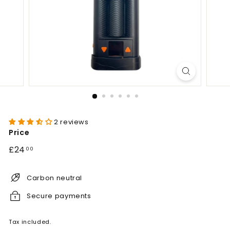
2 reviews
Price
Regular
£24.00
£24
00
price
Carbon neutral
Secure payments
Tax included.