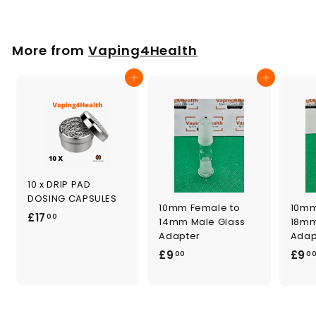
2
4
.
More from
Vaping4Health
0
0
Add to cart
Add to cart
10 x DRIP PAD
DOSING CAPSULES
10mm Female to
10mm
£
£17
00
14mm Male Glass
18mm
1
Adapter
Adap
7
£
£9
£9
00
0
.
9
0
.
0
0