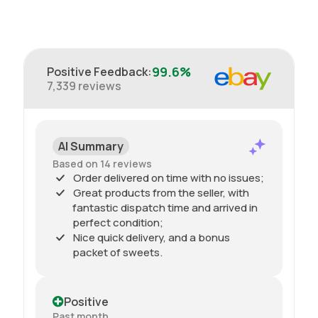
99.6%
Positive Feedback
:
7,339
reviews
AI Summary
Based on 14 reviews
Order delivered on time with no issues;
Great products from the seller, with
fantastic dispatch time and arrived in
perfect condition;
Nice quick delivery, and a bonus
packet of sweets.
Positive
Past month