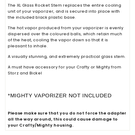
The XL Glass Rocket Stem replaces the entire cooling
unit of your vaporizer, and is secured into place with
the included black plastic base.
The hot vapor produced from your vaporizer is evenly
dispersed over the coloured balls, which retain much
of the heat, cooling the vapor down so that it is
pleasant to inhale.
A visually stunning, and extremely practical glass stem.
A must have accessory for your Crafty or Mighty from
Storz and Bickel
*MIGHTY VAPORIZER NOT INCLUDED
Please make sure that you do not force the adapter
all the way around, this could cause damage to
your Crafty/Mighty housing.