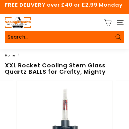
Skip
FREE DELIVERY over £40 or £2.99 Monday
to
Pause
content
slideshow
V
SITE
a
p
i
Sear
Search
Close
n
Home
/
g
4
XXL Rocket Cooling Stem Glass
Quartz BALLS for Crafty, Mighty
H
e
a
l
t
h