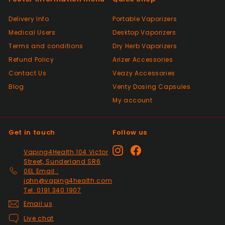
Past month
Had a slight issue which was super quickly
Delivery Info
Portable Vaporizers
resolved, thanks so much. Will definitely be
Medical Users
Desktop Vaporizers
a returning customer and placed my 2nd
order. 👍
Terms and conditions
Dry Herb Vaporizers
Refund Policy
Arizer Accessories
Contact Us
Veazy Accessories
Positive
Blog
Venty Dosing Capsules
Past month
Great product spewd of posting
My account
Get in touch
Follow us
Positive
Past month
Instagram
Facebook
Vaping4Health 104 Victor
responded to my questions immediately,
Street, Sunderland SR6
quick dispatch and quick delivery even on
0EL Email :
2nd class. They even included sweets with
john@vaping4health.com
the package. top tier seller.
Tel: 0191 340 1907
Email us
Live chat
Positive