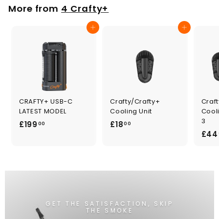
0
More from
4 Crafty+
Add to cart
Add to cart
CRAFTY+ USB-C
Crafty/Crafty+
Craft
LATEST MODEL
Cooling Unit
Cooli
3
£
£
£199
£18
00
00
£44
1
1
9
8
9
.
.
0
0
0
0
GET THE SATISFACTION, SKIP
THE SMOKE