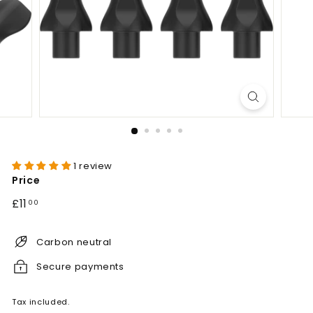
1 review
Price
Regular
£11.00
£11
00
price
Carbon neutral
Secure payments
Tax included.