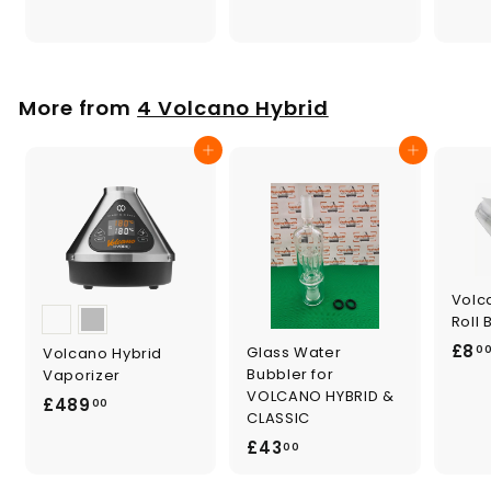
.
9
0
.
0
0
0
More from
4 Volcano Hybrid
Add to cart
Add to cart
Volc
Roll
£8
Glass Water
Volcano Hybrid
0
Bubbler for
Vaporizer
VOLCANO HYBRID &
£
£489
00
CLASSIC
4
£
£43
00
8
4
9