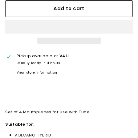
Add to cart
Pickup available at
V4H
Usually ready in 4 hours
View store information
Set of 4 Mouthpieces for use with Tube.
Suitable for:
VOLCANO HYBRID