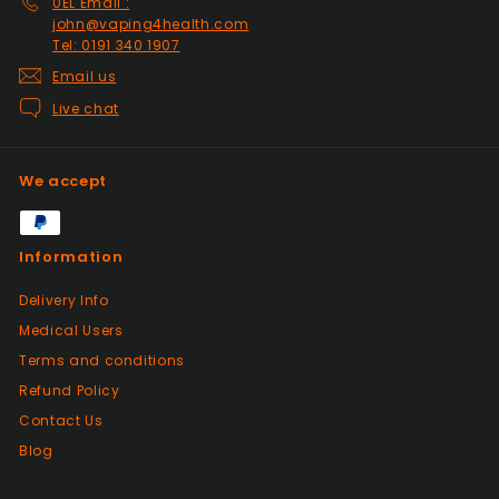
0EL Email :
2nd class. They even included sweets with
john@vaping4health.com
the package. top tier seller.
Tel: 0191 340 1907
Email us
Live chat
Positive
Past month
Thanks
We accept
Positive
Information
Past month
As described, quick delivery, would use
Delivery Info
again thanks
Medical Users
Terms and conditions
Positive
Refund Policy
Past month
Contact Us
Very good Quality worth the money and
packaged very well
Blog