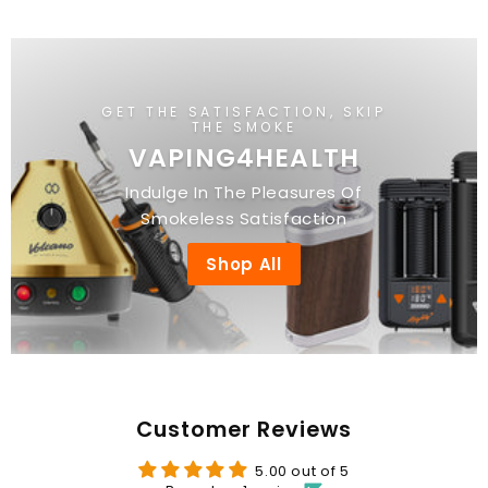
3
.
.
0
0
0
0
GET THE SATISFACTION, SKIP
THE SMOKE
VAPING4HEALTH
Indulge In The Pleasures Of
Smokeless Satisfaction
Shop All
Customer Reviews
5.00 out of 5