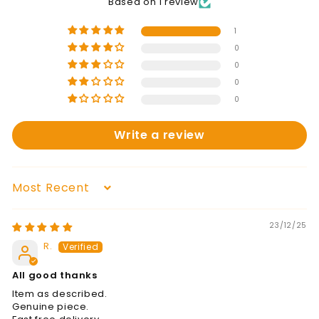
Based on 1 review
1
0
0
0
0
Write a review
Sort by
23/12/25
R.
All good thanks
Item as described.
Genuine piece.