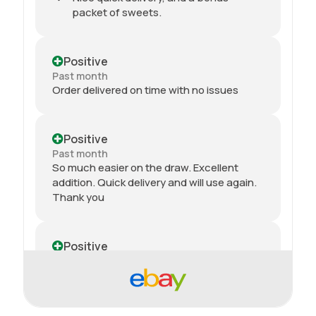
packet of sweets.
Positive
Past month
Order delivered on time with no issues
Positive
Past month
So much easier on the draw. Excellent
addition. Quick delivery and will use again.
Thank you
Positive
Past month
Received my 2nd order today and am
impressed yet again by the quality and
price. Would definitely recommend giving