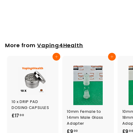
Mouthpiece Set 4
Pieces for
VOLCANO HYBRID
£
£11
00
1
1
.
More from
Vaping4Health
0
0
Add to cart
Add to cart
10 x DRIP PAD
DOSING CAPSULES
10mm Female to
10mm
£
£17
00
14mm Male Glass
18mm
1
Adapter
Adap
7
£
£9
£9
00
0