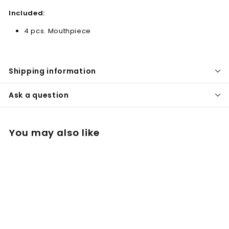
Included:
4 pcs. Mouthpiece
Shipping information
Ask a question
You may also like