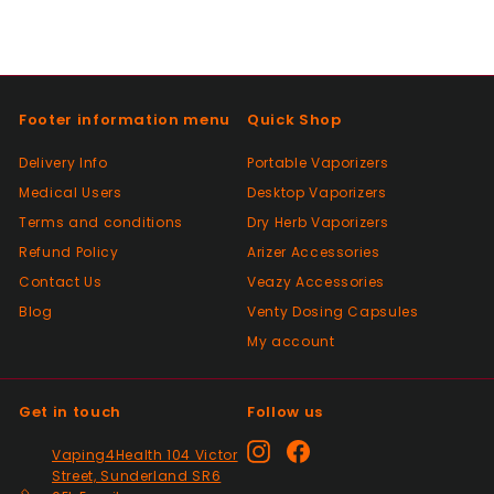
this seller a go, great customer service.
100%
Positive
Footer information menu
Quick Shop
Past month
Had a slight issue which was super quickly
Delivery Info
Portable Vaporizers
resolved, thanks so much. Will definitely be
Medical Users
Desktop Vaporizers
a returning customer and placed my 2nd
order. 👍
Terms and conditions
Dry Herb Vaporizers
Refund Policy
Arizer Accessories
Contact Us
Veazy Accessories
Positive
Blog
Venty Dosing Capsules
Past month
Great product spewd of posting
My account
Get in touch
Follow us
Positive
Past month
Instagram
Facebook
Vaping4Health 104 Victor
responded to my questions immediately,
Street, Sunderland SR6
quick dispatch and quick delivery even on