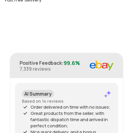
Fast free delivery.
99.6%
Positive Feedback
:
7,339
reviews
AI Summary
Based on 14 reviews
Order delivered on time with no issues;
Great products from the seller, with
fantastic dispatch time and arrived in
perfect condition;
Nice quick delivery, and a bonus