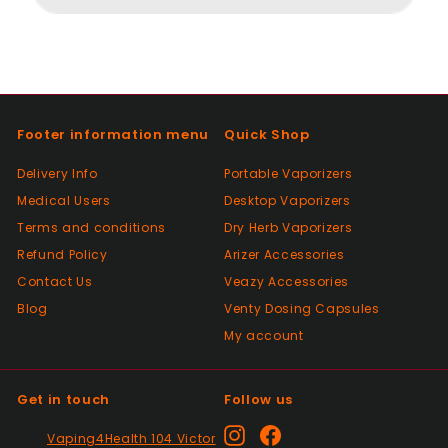
Positive
Past month
Thanks
Footer information menu
Quick Shop
Positive
Delivery Info
Portable Vaporizers
Past month
Medical Users
Desktop Vaporizers
As described, quick delivery, would use
Terms and conditions
again thanks
Dry Herb Vaporizers
Refund Policy
Arizer Accessories
Contact Us
Veazy Accessories
Positive
Blog
Venty Dosing Capsules
Past month
My account
Very good Quality worth the money and
packaged very well
Get in touch
Follow us
Positive
Instagram
Facebook
Vaping4Health 104 Victor