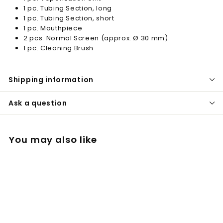
1 pc. Tubing Section, long
1 pc. Tubing Section, short
1 pc. Mouthpiece
2 pcs. Normal Screen (approx. Ø 30 mm)
1 pc. Cleaning Brush
Shipping information
Ask a question
You may also like