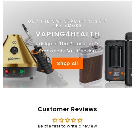
0
0
GET THE SATISFACTION, SKIP
THE SMOKE
VAPING4HEALTH
Indulge In The Pleasures Of
Smokeless Satisfaction
Shop All
Customer Reviews
Be the first to write a review