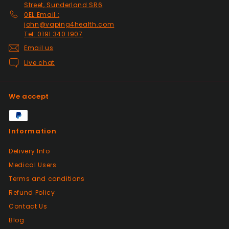
Past month
Street, Sunderland SR6
Thanks
0EL Email :
john@vaping4health.com
Tel: 0191 340 1907
Positive
Email us
Past month
Live chat
Glass little finger great
quality, perfect fit and
looks great in smoked
We accept
glass. Fast delivery well
packaged in perfect
condition. Great value for
Information
money great service.
Wish every seller was this
Delivery Info
good.
Medical Users
Terms and conditions
Positive
Refund Policy
Past month
Contact Us
Great products from this seller, with
fantastic dispatch time and arrived in
Blog