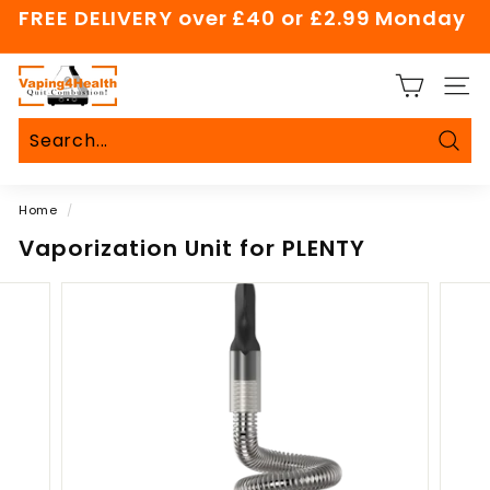
Skip
FREE DELIVERY over £40 or £2.99 Monday
to
Pause
content
slideshow
V
SITE
a
p
i
Sear
Search
Close
n
Home
/
g
4
Vaporization Unit for PLENTY
H
e
a
l
t
h