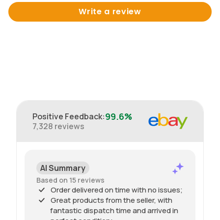
Write a review
99.6%
Positive Feedback
:
7,328
reviews
AI Summary
Based on 15 reviews
Order delivered on time with no issues;
Great products from the seller, with
fantastic dispatch time and arrived in