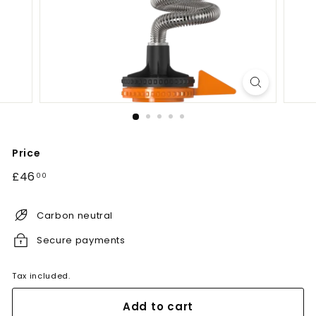
Price
Regular
£46.00
£46
00
price
Carbon neutral
Secure payments
Tax included.
Add to cart