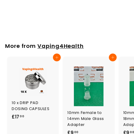
Vaporization Unit
for PLENTY
£
£46
00
4
6
.
More from
Vaping4Health
0
0
Add to cart
Add to cart
10 x DRIP PAD
DOSING CAPSULES
10mm Female to
10mm
£
£17
00
14mm Male Glass
18mm
1
Adapter
Adap
7
£
£9
£9
00
0