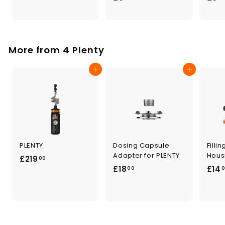
.
9
0
.
0
0
0
More from
4 Plenty
Add to cart
Add to cart
PLENTY
Dosing Capsule
Fill
Adapter for PLENTY
Hous
£
£219
00
£
£18
£14
2
00
1
1
8
9
.
.
0
0