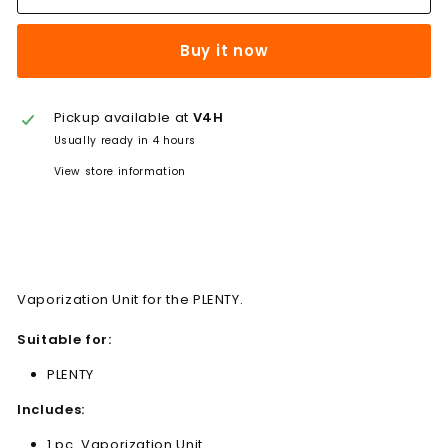
Buy it now
Pickup available at
V4H
Usually ready in 4 hours
View store information
Vaporization Unit for the PLENTY.
Suitable for:
PLENTY
Includes:
1 pc. Vaporization Unit