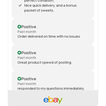
perfect condition;
Nice quick delivery, and a bonus
packet of sweets.
Positive
Past month
Order delivered on time with no issues
Positive
Past month
Great product spewd of posting
Positive
Past month
responded to my questions immediately,
quick dispatch and quick delivery even on
2nd class. They even included sweets with
the package. top tier seller.