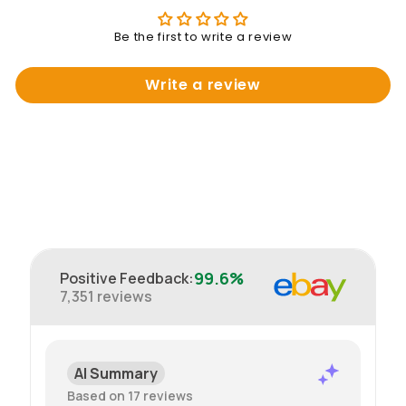
Be the first to write a review
Write a review
99.6%
Positive Feedback
:
7,351
reviews
AI Summary
Based on 17 reviews