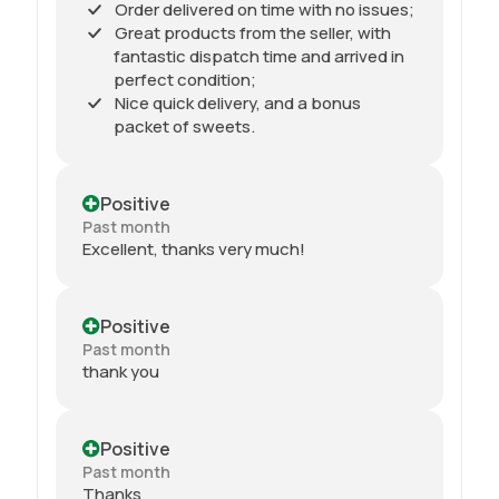
Order delivered on time with no issues;
Great products from the seller, with
fantastic dispatch time and arrived in
perfect condition;
Nice quick delivery, and a bonus
packet of sweets.
Positive
Past month
Excellent, thanks very much!
Positive
Past month
thank you
Positive
Past month
Thanks