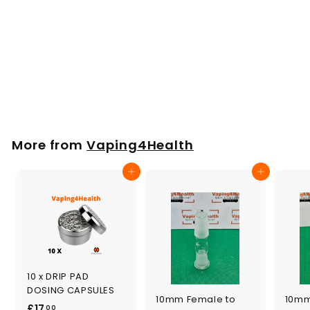
STORZ & BICKEL
LANYARD Orange or
Black
£
£7
00
7
.
0
More from
Vaping4Health
0
Add to cart
Add to cart
10 x DRIP PAD
DOSING CAPSULES
10mm Female to
10mm
£
£17
00