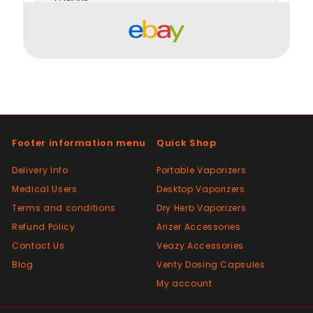
Positive
Past month
Order delivered on time with no issues
Positive
Past month
Footer information menu
Quick Shop
Good😊
Delivery Info
Portable Vaporizers
Medical Users
Desktop Vaporizers
Positive
Terms and conditions
Dry Herb Vaporizers
Past month
Top Seller ⭐️⭐️⭐️⭐️⭐️
Refund Policy
Arizer Accessories
Contact Us
Veazy Accessories
Blog
Venty Dosing Capsules
Positive
My account
Past month
V good