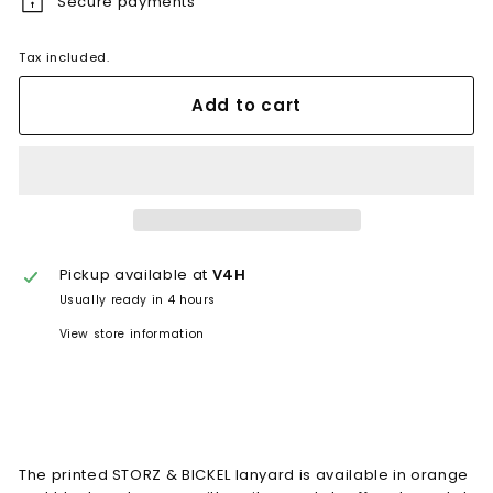
Secure payments
Tax included.
Add to cart
Pickup available at
V4H
Usually ready in 4 hours
View store information
The printed STORZ & BICKEL lanyard is available in orange