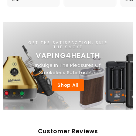
.
1
0
2
0
.
0
0
GET THE SATISFACTION, SKIP
THE SMOKE
VAPING4HEALTH
Indulge In The Pleasures Of
Smokeless Satisfaction
Shop All
Customer Reviews