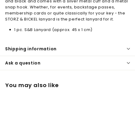
and black and comes with a silver metal cuff and a metal
snap hook. Whether, for events, backstage passes,
membership cards or quite classically for your key - the
STORZ & BICKEL lanyard is the perfect lanyard for it.
1 pc. S&B Lanyard (approx. 45 x 1 cm)
Shipping information
Ask a question
You may also like