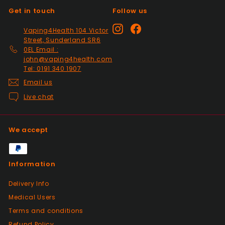
Get in touch
Follow us
Positive
Instagram
Facebook
Vaping4Health 104 Victor
Past month
Street, Sunderland SR6
So much easier on the draw. Excellent
0EL Email :
addition. Quick delivery and will use again.
john@vaping4health.com
Tel: 0191 340 1907
Thank you
Email us
Live chat
Positive
Past month
Received my 2nd order today and am
We accept
impressed yet again by the quality and
price. Would definitely recommend giving
this seller a go, great customer service.
Information
100%
Delivery Info
Medical Users
Positive
Terms and conditions
Past month
Had a slight issue which was super quickly
Refund Policy