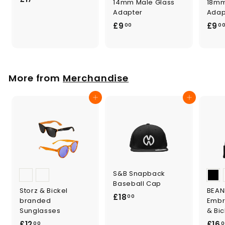
14mm Male Glass
18mm
1
Adapter
Adap
7
£
£9
£9
00
0
.
9
0
.
0
0
0
More from
Merchandise
Add to cart
Add to cart
S&B Snapback
Baseball Cap
Storz & Bickel
BEANI
£
£18
00
branded
Embr
1
Sunglasses
& Bic
8
£
£12
£16
00
0