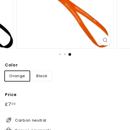
Color
Orange
Black
Price
Regular
£7.00
£7
00
price
Carbon neutral