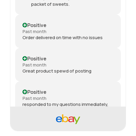
packet of sweets.
Positive
Past month
Order delivered on time with no issues
Positive
Past month
Great product spewd of posting
Positive
Past month
responded to my questions immediately,
quick dispatch and quick delivery even on
2nd class. They even included sweets with
the package. top tier seller.