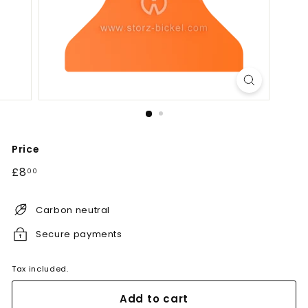
Price
Regular
£8.00
£8
00
price
Carbon neutral
Secure payments
Tax included.
Add to cart