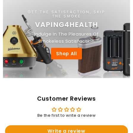
GET THE SATISFACTION, SKIP
THE SMOKE
VAPING4HEALTH
Indulge In The Pleasures Of
Smokeless Satisfaction
Shop All
Customer Reviews
Be the first to write a review
Write a review