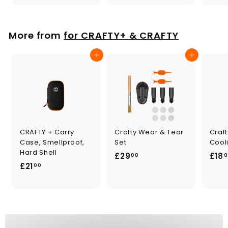
0
.
0
0
0
More from
for CRAFTY+ & CRAFTY
Add to cart
Add to cart
CRAFTY + Carry
Crafty Wear & Tear
Craf
Case, Smellproof,
Set
Cooli
Hard Shell
£
£29
£18
00
0
£
£21
2
00
2
9
1
.
.
0
0
0
0