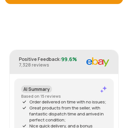
99.6%
Positive Feedback
:
7,328
reviews
AI Summary
Based on 15 reviews
Order delivered on time with no issues;
Great products from the seller, with
fantastic dispatch time and arrived in
perfect condition;
Nice quick delivery, and a bonus