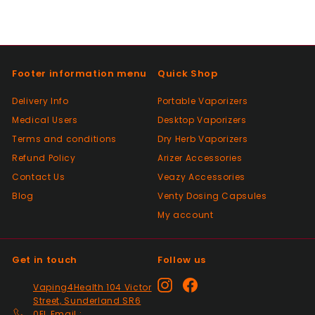
Positive
Past month
Thanks
Footer information menu
Quick Shop
Positive
Delivery Info
Portable Vaporizers
Past month
Medical Users
Desktop Vaporizers
As described, quick delivery, would use
Terms and conditions
again thanks
Dry Herb Vaporizers
Refund Policy
Arizer Accessories
Contact Us
Veazy Accessories
Positive
Blog
Venty Dosing Capsules
Past month
My account
Very good Quality worth the money and
packaged very well
Get in touch
Follow us
Positive
Instagram
Facebook
Vaping4Health 104 Victor
Past month
Street, Sunderland SR6
Thanks
0EL Email :