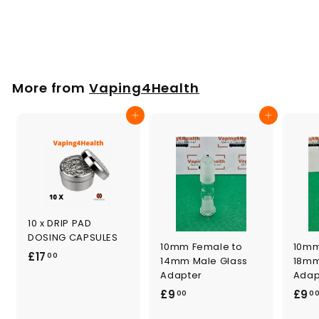
Set
£
£8
00
8
.
0
More from
Vaping4Health
0
Add to cart
Add to cart
10 x DRIP PAD
DOSING CAPSULES
10mm Female to
10mm
£
£17
00
14mm Male Glass
18mm
1
Adapter
Adap
7
£
£9
£9
00
0
.
9