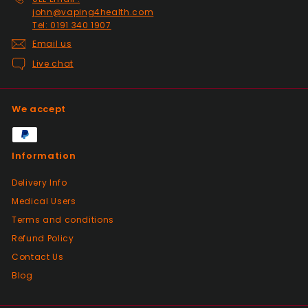
john@vaping4health.com
Tel: 0191 340 1907
Positive
Email us
Past month
Live chat
Glass little finger great
quality, perfect fit and
looks great in smoked
We accept
glass. Fast delivery well
packaged in perfect
condition. Great value for
Information
money great service.
Wish every seller was this
Delivery Info
good.
Medical Users
Terms and conditions
Positive
Refund Policy
Past month
Contact Us
Great products from this seller, with
fantastic dispatch time and arrived in
Blog
perfect condition even with a little bag of
sweeties. Bought from here a few times