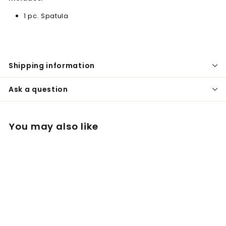
1 pc. Spatula
Shipping information
Ask a question
You may also like
Spatula for Filling