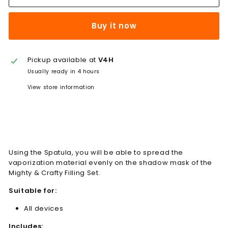
Buy it now
Pickup available at
V4H
Usually ready in 4 hours
View store information
Using the Spatula, you will be able to spread the
vaporization material evenly on the shadow mask of the
Mighty & Crafty Filling Set.
Suitable for:
All devices
Includes: