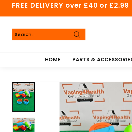
Skip
FREE DELIVERY over £40 or £2.99
to
Pause
content
slideshow
Search
Search
Close
HOME
PARTS & ACCESSORIE