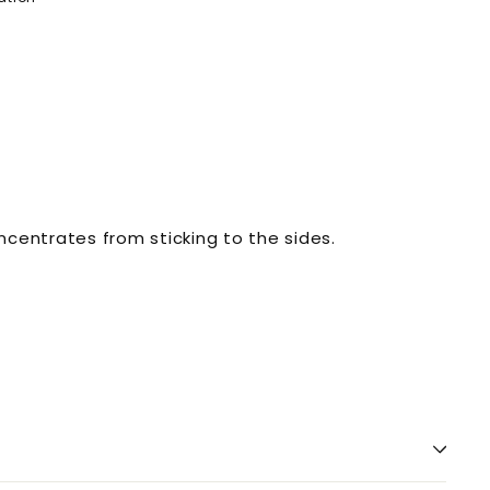
ncentrates from sticking to the sides.