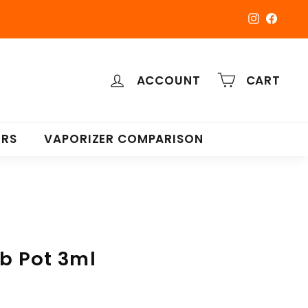
Instagra
Faceb
ACCOUNT
CART
ERS
VAPORIZER COMPARISON
ab Pot 3ml