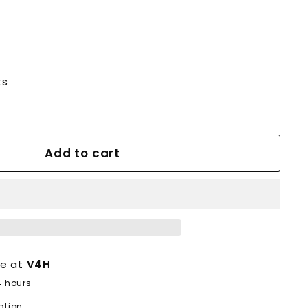
ts
Add to cart
le at
V4H
4 hours
ation