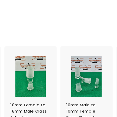
A
A
A
d
d
d
d
d
d
t
t
o
o
o
c
c
c
a
a
a
r
r
t
t
10mm Female to
10mm Male to
18mm Male Glass
10mm Female