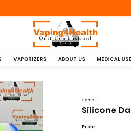
V
a
p
i
n
S
VAPORIZERS
ABOUT US
MEDICAL US
g
4
H
e
a
l
Home
/
t
Silicone D
h
Price