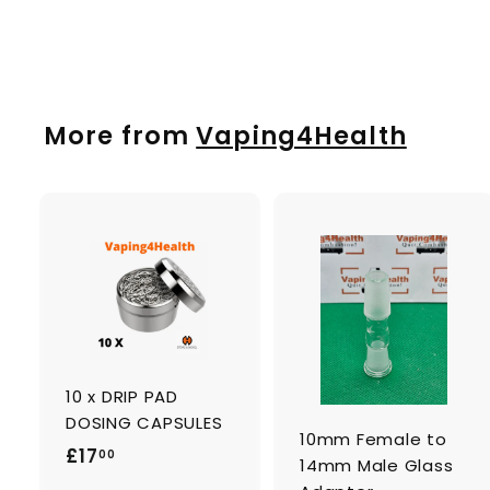
£
£1
50
1
.
5
0
More from
Vaping4Health
A
d
d
t
t
o
c
a
10 x DRIP PAD
r
r
t
t
DOSING CAPSULES
10mm Female to
£
£17
00
14mm Male Glass
1