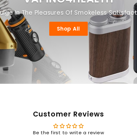
ulge In The Pleasures Of Smokeless Satisfac
Shop All
Customer Reviews
Be the first to write a review