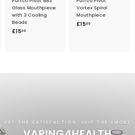
Puffco Pivot BB3
Puffco Pivot
Glass Mouthpiece
Vortex Spiral
with 3 Cooling
Mouthpiece
Beads
£
£15
00
£
£15
1
00
1
5
5
.
.
0
0
0
0
GET THE SATISFACTION, SKIP THE SMOKE
VAPING4HEALTH