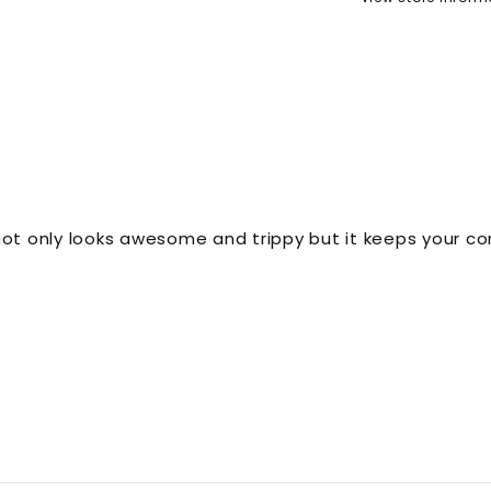
 not only looks awesome and trippy but it keeps your co