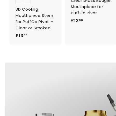
Clear Glass Budgie
Mouthpiece for
3D Cooling
PuffCo Pivot
Mouthpiece Stem
£
£13
00
for PuffCo Pivot –
1
Clear or Smoked
3
£
£13
00
.
1
0
3
0
.
0
0