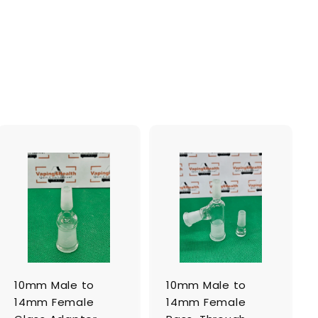
A
A
d
d
d
d
t
t
o
o
c
c
a
a
r
r
t
t
10mm Male to
10mm Male to
14mm Female
14mm Female