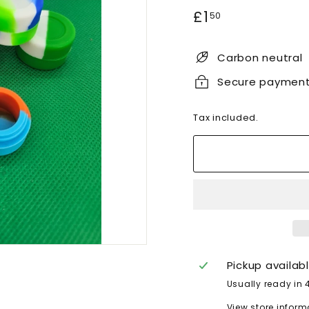
Regular
£1.50
£1
50
price
Carbon neutral
Secure paymen
Tax included.
Pickup availab
Usually ready in 
View store inform