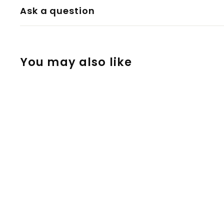
Ask a question
You may also like
Silicone Dab Pot
3ml