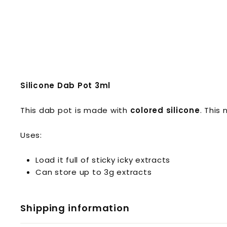
Silicone Dab Pot 3ml
This dab pot is made with
colored silicone
. This
Uses:
Load it full of sticky icky extracts
Can store up to 3g extracts
Shipping information