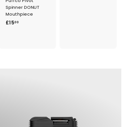
Puffco Pivot
2
Spinner DONUT
2
Mouthpiece
.
£
£15
00
0
1
0
5
.
0
0