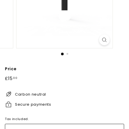
Price
Regular
£15.00
£15
00
price
Carbon neutral
Secure payments
Tax included.