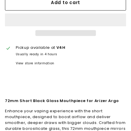
Add to cart
Pickup available at
V4H
Usually ready in 4 hours
View store information
72mm Short Black Glass Mouthpiece for Arizer Argo
Enhance your vaping experience with the short
mouthpiece, designed to boost airflow and deliver
smoother, deeper draws with bigger clouds. Crafted from
durable borosilicate glass, this 72mm mouthpiece mirrors