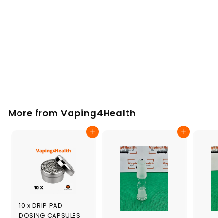
Short Black Glass
Mouthpiece for
Arizer Argo 72mm
£
£15
00
1
5
.
More from
Vaping4Health
0
0
Add to cart
Add to cart
10 x DRIP PAD
DOSING CAPSULES