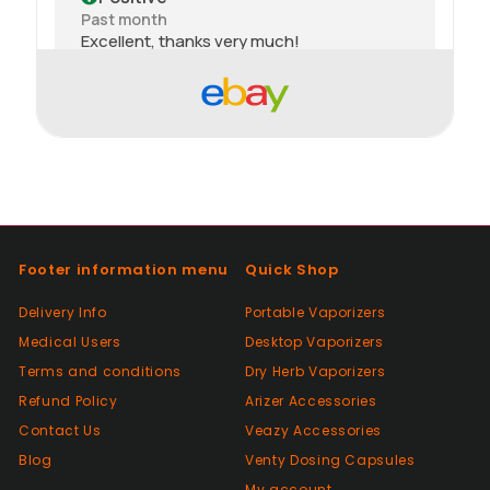
Past month
Excellent, thanks very much!
Positive
Past month
thank you
Positive
Past month
Footer information menu
Quick Shop
Thanks
Delivery Info
Portable Vaporizers
Medical Users
Desktop Vaporizers
Positive
Terms and conditions
Dry Herb Vaporizers
Past month
Good😊
Refund Policy
Arizer Accessories
Contact Us
Veazy Accessories
Blog
Venty Dosing Capsules
Positive
My account