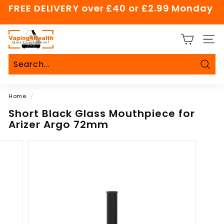
Skip
FREE DELIVERY over £40 or £2.99 Monday
to
Pause
content
slideshow
V
SITE
a
p
i
Sear
Search
Close
n
Home
/
g
4
Short Black Glass Mouthpiece for
Arizer Argo 72mm
H
e
a
l
t
h