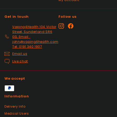
Past month
Top Seller ⭐️⭐️⭐️⭐️⭐️
Get in touch
Follow us
Positive
Instagram
Facebook
Vaping4Health 104 Victor
Past month
Street, Sunderland SR6
V good
0EL Email :
john@vaping4health.com
Tel: 0191 340 1907
Email us
Positive
Past month
Live chat
So much easier on the draw. Excellent
addition. Quick delivery and will use again.
Thank you
We accept
Positive
Information
Past month
Received my 2nd order today and am
Delivery Info
impressed yet again by the quality and
Medical Users
price. Would definitely recommend giving