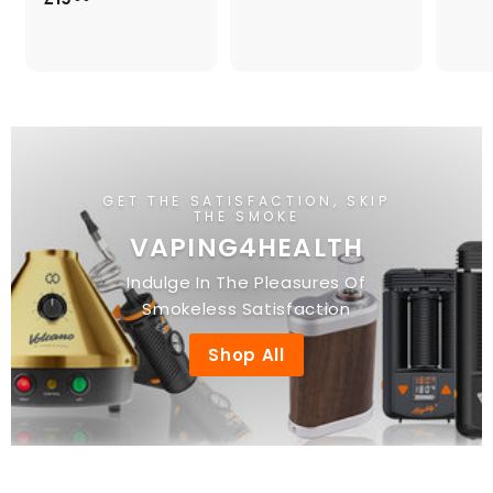
4
1
.
9
0
.
0
0
0
GET THE SATISFACTION, SKIP
THE SMOKE
VAPING4HEALTH
Indulge In The Pleasures Of
Smokeless Satisfaction
Shop All