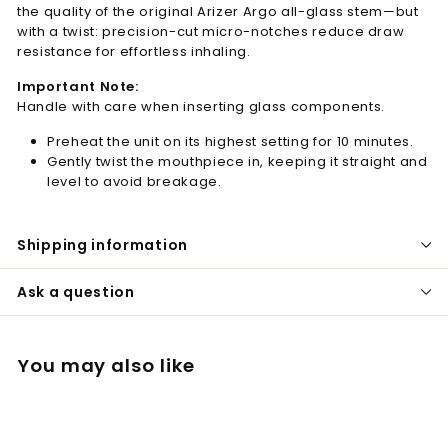
the quality of the original Arizer Argo all-glass stem—but
with a twist: precision-cut micro-notches reduce draw
resistance for effortless inhaling.
Important Note:
Handle with care when inserting glass components.
Preheat the unit on its highest setting for 10 minutes.
Gently twist the mouthpiece in, keeping it straight and
level to avoid breakage.
Shipping information
Ask a question
You may also like