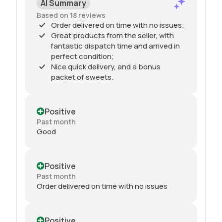
AI Summary
Based on 18 reviews
Order delivered on time with no issues;
Great products from the seller, with
fantastic dispatch time and arrived in
perfect condition;
Nice quick delivery, and a bonus
packet of sweets.
Positive
Past month
Good
Positive
Past month
Order delivered on time with no issues
Positive