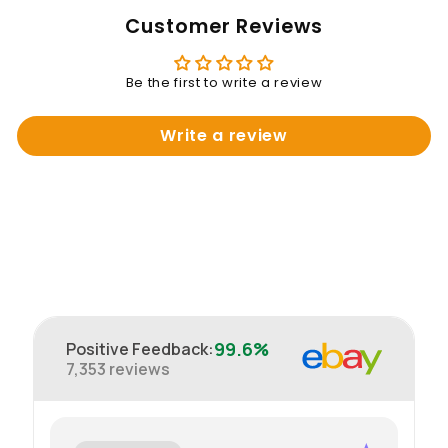
Customer Reviews
Be the first to write a review
Write a review
99.6%
Positive Feedback
:
7,353
reviews