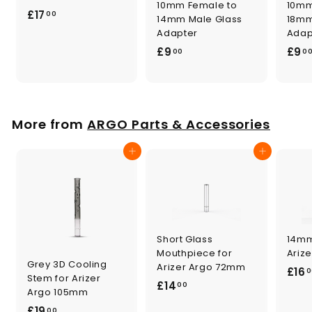
10mm Female to
10mm
£
£17
00
14mm Male Glass
18mm
1
Adapter
Adap
7
£
£9
£9
00
0
.
9
0
.
0
0
0
More from
ARGO Parts & Accessories
Add to cart
Add to cart
Short Glass
14mm
Mouthpiece for
Ariz
Grey 3D Cooling
Arizer Argo 72mm
£16
0
Stem for Arizer
£
£14
00
Argo 105mm
1
£
£19
00