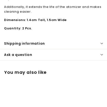
Additionally, it extends the life of the atomizer and makes
cleaning easier.
Dimensions: 1.4cm Tall, 1.5cm Wide
Quantity: 2 Pcs.
Shipping information
Ask a question
You may also like