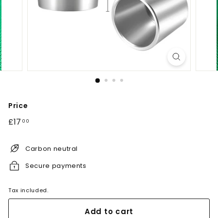
Price
Regular
£17.00
£17
00
price
Carbon neutral
Secure payments
Tax included.
Add to cart