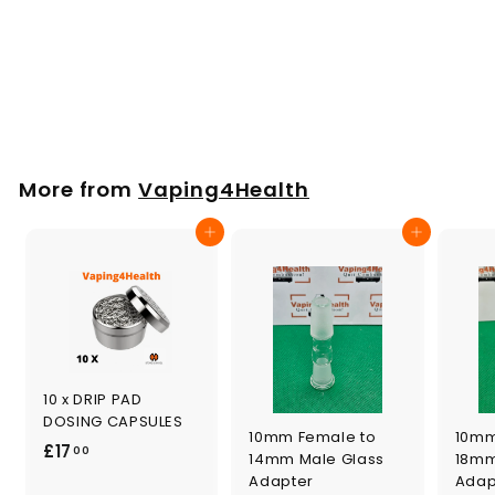
Puffco Peak
Titanium Bowl x 2
£
£17
00
1
7
.
More from
Vaping4Health
0
0
Add to cart
Add to cart
10 x DRIP PAD
DOSING CAPSULES
10mm Female to
10mm
£
£17
00
14mm Male Glass
18mm
1
Adapter
Adap