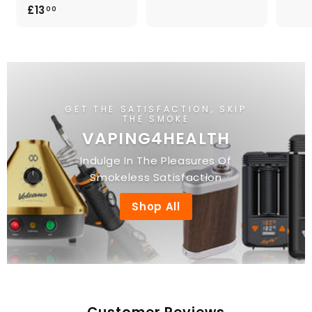
3
£
£13
00
.
1
0
3
0
.
0
0
GET THE SATISFACTION, SKIP
THE SMOKE
VAPING4HEALTH
Indulge In The Pleasures Of
Smokeless Satisfaction
Shop All