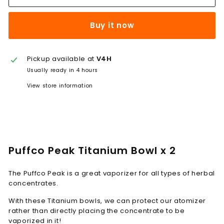
Buy it now
Pickup available at
V4H
Usually ready in 4 hours
View store information
Puffco Peak Titanium Bowl x 2
The Puffco Peak is a great vaporizer for all types of herbal
concentrates.
With these Titanium bowls, we can protect our atomizer
rather than directly placing the concentrate to be
vaporized in it!