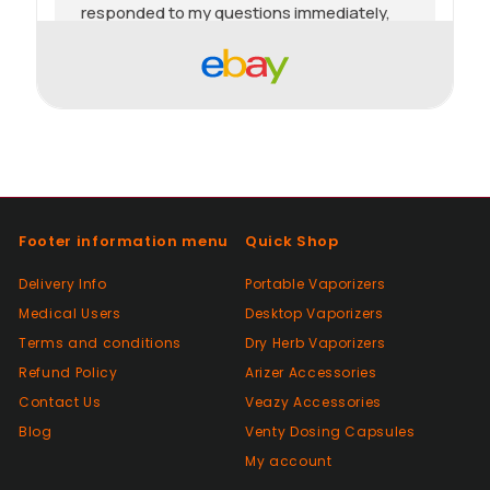
responded to my questions immediately,
quick dispatch and quick delivery even on
2nd class. They even included sweets with
the package. top tier seller.
Positive
Past month
Thanks
Footer information menu
Quick Shop
Positive
Delivery Info
Portable Vaporizers
Past month
Medical Users
Desktop Vaporizers
As described, quick delivery, would use
Terms and conditions
again thanks
Dry Herb Vaporizers
Refund Policy
Arizer Accessories
Contact Us
Veazy Accessories
Positive
Blog
Venty Dosing Capsules
Past month
My account
Very good Quality worth the money and
packaged very well