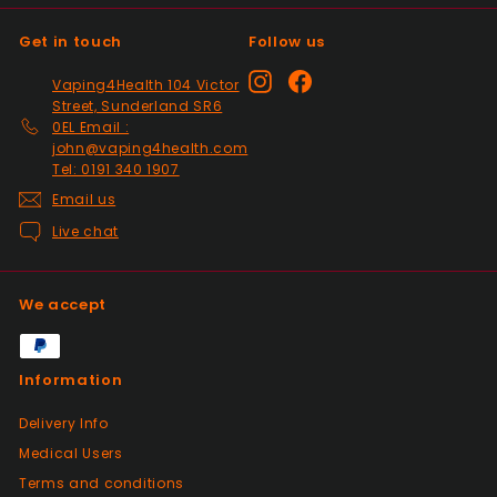
Get in touch
Follow us
Positive
Instagram
Facebook
Vaping4Health 104 Victor
Past month
Street, Sunderland SR6
Thanks
0EL Email :
john@vaping4health.com
Tel: 0191 340 1907
Positive
Email us
Past month
Live chat
Glass little finger great
quality, perfect fit and
looks great in smoked
We accept
glass. Fast delivery well
packaged in perfect
condition. Great value for
Information
money great service.
Wish every seller was this
Delivery Info
good.
Medical Users
Terms and conditions