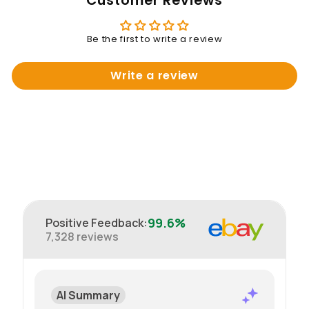
Customer Reviews
Be the first to write a review
Write a review
99.6%
Positive Feedback
:
7,328
reviews
AI Summary