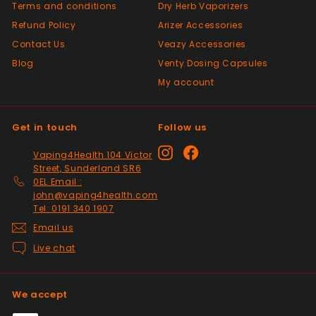
Terms and conditions
Very good Quality worth the money and
Dry Herb Vaporizers
packaged very well
Refund Policy
Arizer Accessories
Contact Us
Veazy Accessories
Blog
Venty Dosing Capsules
Positive
My account
Past month
Order delivered on time with no issues
Get in touch
Follow us
Positive
Instagram
Facebook
Vaping4Health 104 Victor
Past month
Street, Sunderland SR6
Thanks
0EL Email :
john@vaping4health.com
Tel: 0191 340 1907
Positive
Email us
Past month
Live chat
Glass little finger great
quality, perfect fit and
looks great in smoked
We accept
glass. Fast delivery well
packaged in perfect