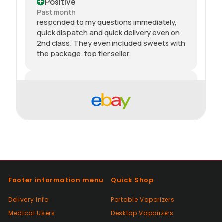
Positive
Past month
responded to my questions immediately,
quick dispatch and quick delivery even on
2nd class. They even included sweets with
the package. top tier seller.
Positive
Past month
Thanks
Positive
Past month
As described, quick delivery, would use
again thanks
Footer information menu
Quick Shop
Delivery Info
Portable Vaporizers
Positive
Medical Users
Desktop Vaporizers
Past month