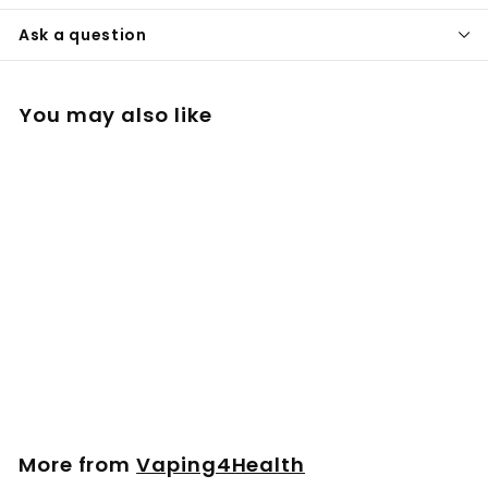
Ask a question
You may also like
Mouthpiece Set for
PLENTY
£
£11
00
1
1
.
More from
Vaping4Health
0