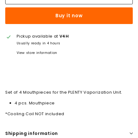
Buy it now
Pickup available at
V4H
Usually ready in 4 hours
View store information
Set of 4 Mouthpieces for the PLENTY Vaporization Unit.
4 pcs. Mouthpiece
*Cooling Coil NOT included
Shipping information