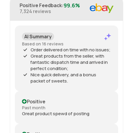
99.6%
Positive Feedback
:
7,324
reviews
AI Summary
Based on 16 reviews
Order delivered on time with no issues;
Great products from the seller, with
fantastic dispatch time and arrived in
perfect condition;
Nice quick delivery, and a bonus
packet of sweets.
Positive
Past month
Great product spewd of posting