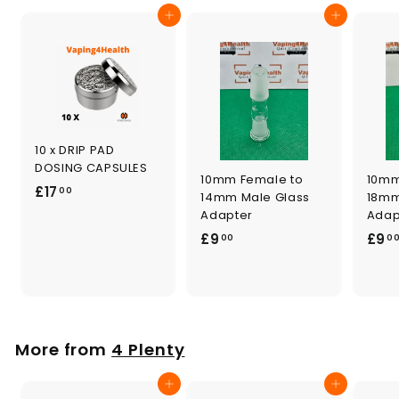
0
Add to cart
Add to cart
10 x DRIP PAD
DOSING CAPSULES
10mm Female to
10mm
£
£17
00
14mm Male Glass
18mm
1
Adapter
Adap
7
£
£9
£9
00
0
.
9
0
.
0
0
0
More from
4 Plenty
Add to cart
Add to cart