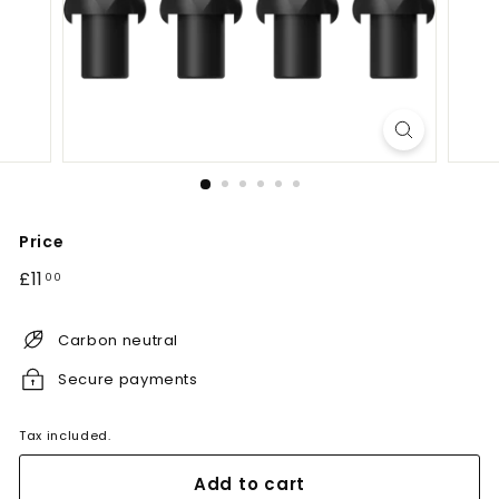
Price
Regular
£11.00
£11
00
price
Carbon neutral
Secure payments
Tax included.
Add to cart