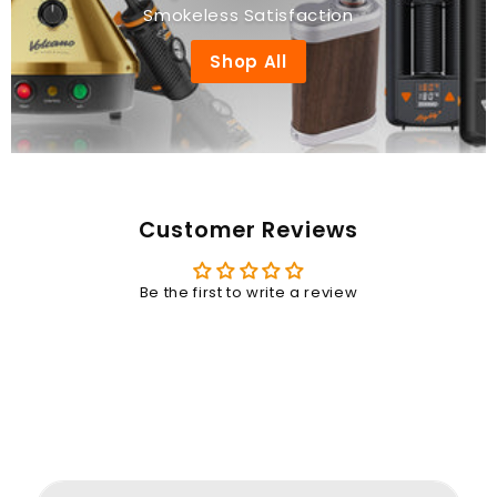
Smokeless Satisfaction
Shop All
Customer Reviews
Be the first to write a review