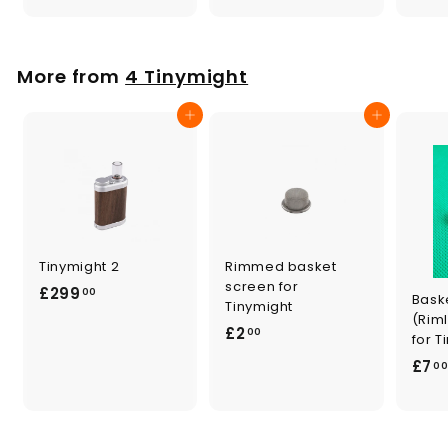
0
.
0
0
0
More from
4 Tinymight
Add to cart
Add to cart
Tinymight 2
Rimmed basket
screen for
£
£299
00
Bask
Tinymight
2
(Rim
£
£2
00
9
for T
2
9
£7
0
.
.
0
0
0
0