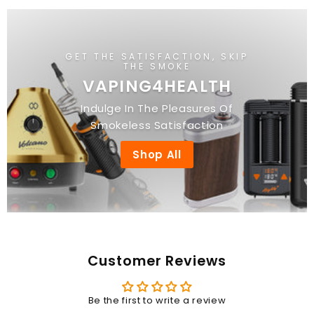
GET THE SATISFACTION, SKIP
THE SMOKE
VAPING4HEALTH
Indulge In The Pleasures Of
Smokeless Satisfaction
Shop All
Customer Reviews
Be the first to write a review