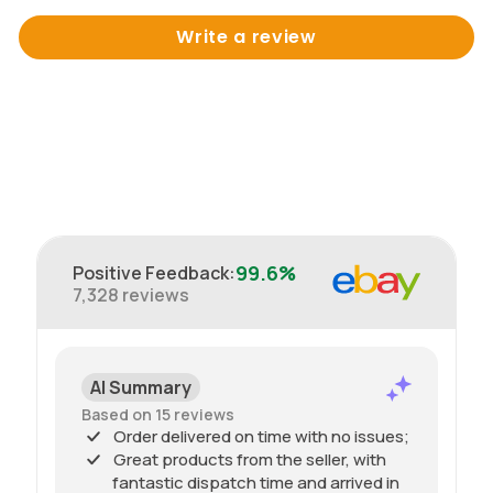
Write a review
99.6%
Positive Feedback
:
7,328
reviews
AI Summary
Based on 15 reviews
Order delivered on time with no issues;
Great products from the seller, with
fantastic dispatch time and arrived in