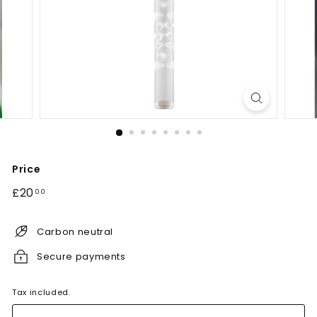
Price
Regular
£20.00
£20
00
price
Carbon neutral
Secure payments
Tax included.