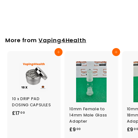
Tinymight
£
£20
00
2
0
.
More from
Vaping4Health
0
0
Add to cart
Add to cart
10 x DRIP PAD
DOSING CAPSULES
10mm Female to
10mm
£
£17
00
14mm Male Glass
18mm
1
Adapter
Adap
7
£
£9
£9
00
0
.
9