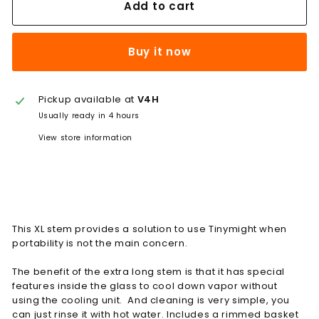
Add to cart
Buy it now
Pickup available at
V4H
Usually ready in 4 hours
View store information
This XL stem provides a solution to use Tinymight when
portability is not the main concern.
The benefit of the extra long stem is that it has special
features inside the glass to cool down vapor without
using the cooling unit. And cleaning is very simple, you
can just rinse it with hot water. Includes a rimmed basket