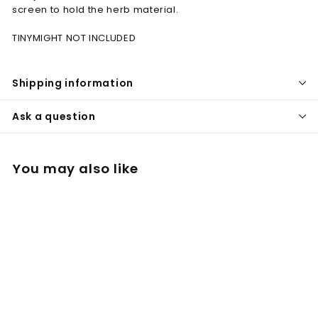
screen to hold the herb material.
TINYMIGHT NOT INCLUDED
Shipping information
Ask a question
You may also like
Extra long 3D
cooling stem for