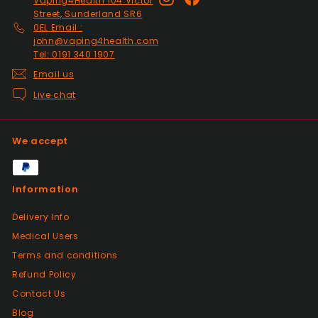
Vaping4Health 104 Victor
Past month
Street, Sunderland SR6
Thanks
0EL Email :
john@vaping4health.com
Tel: 0191 340 1907
Positive
Email us
Past month
Live chat
Glass little finger great
quality, perfect fit and
looks great in smoked
We accept
glass. Fast delivery well
packaged in perfect
condition. Great value for
Information
money great service.
Wish every seller was this
Delivery Info
good.
Medical Users
Terms and conditions
Positive
Refund Policy
Past month
Contact Us
Great products from this seller, with
fantastic dispatch time and arrived in
Blog