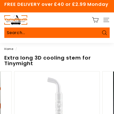
Skip
FREE DELIVERY over £40 or £2.99 Monday
to
Pause
content
slideshow
V
SITE
a
p
i
Sear
Search
Close
n
Home
/
g
4
Extra long 3D cooling stem for
Tinymight
H
e
a
l
t
h