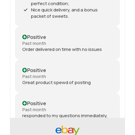
perfect condition;
Nice quick delivery, and a bonus
packet of sweets.
Positive
Past month
Order delivered on time with no issues
Positive
Past month
Great product spewd of posting
Positive
Past month
responded to my questions immediately,
quick dispatch and quick delivery even on
2nd class. They even included sweets with
the package. top tier seller.