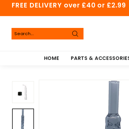
Skip
FREE DELIVERY over £40 or £2.99
to
Pause
content
slideshow
Search
Search
Close
HOME
PARTS & ACCESSORIE