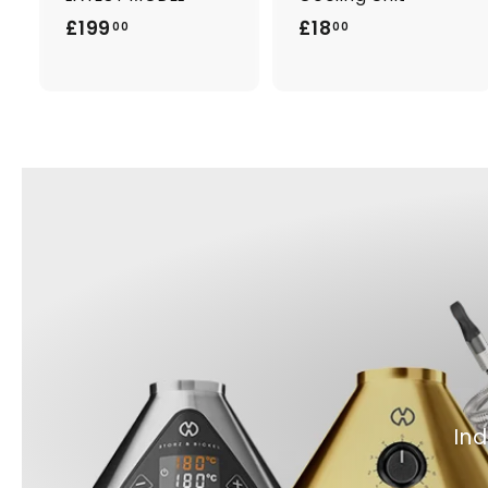
£
£
£199
£18
00
00
1
1
9
8
9
.
.
0
0
0
0
Ind