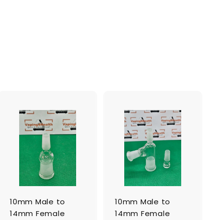
A
A
d
d
d
d
t
t
o
o
c
c
a
a
r
r
t
t
10mm Male to
10mm Male to
14mm Female
14mm Female