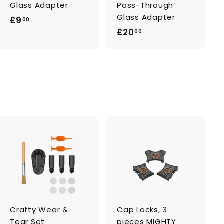
Glass Adapter
Pass-Through
Glass Adapter
£
£9
00
£
£20
9
00
2
.
0
0
.
0
0
0
A
A
d
d
d
d
t
t
o
o
c
c
a
a
Crafty Wear &
Cap Locks, 3
r
r
t
t
Tear Set
pieces MIGHTY