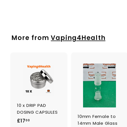
£
£19
00
1
9
.
0
More from
Vaping4Health
0
A
d
d
t
t
o
c
a
10 x DRIP PAD
r
r
t
t
DOSING CAPSULES
10mm Female to
£
£17
00
14mm Male Glass