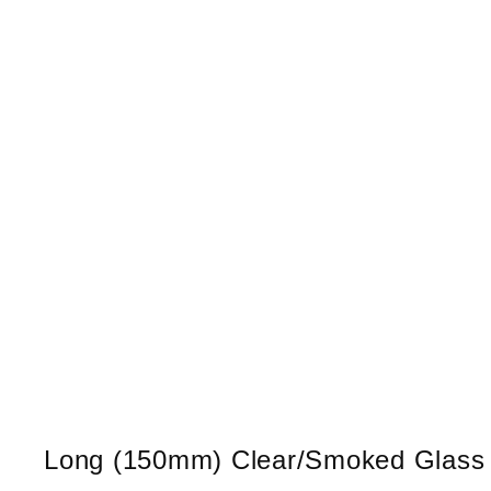
Long (150mm) Clear/Smoked Glass Co