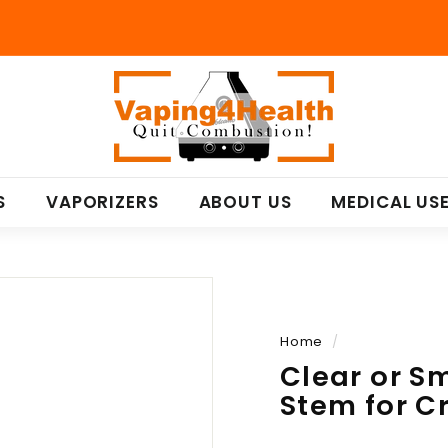
V
a
p
i
n
S
VAPORIZERS
ABOUT US
MEDICAL US
g
4
H
e
a
l
Home
/
t
Clear or S
h
Stem for C