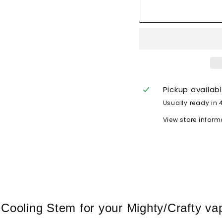
Pickup availab
Usually ready in 
View store inform
oling Stem for your Mighty/Crafty vapo