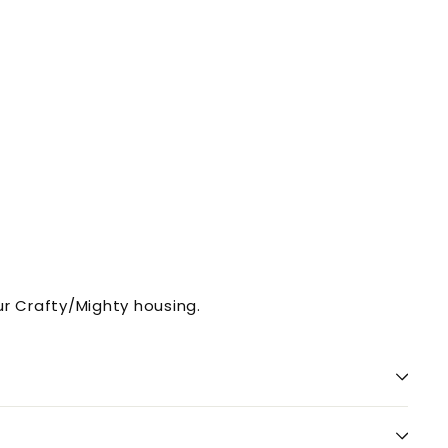
r Crafty/Mighty housing.