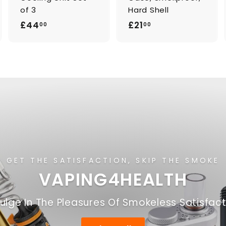
of 3
Hard Shell
£
£
£44
£21
00
00
4
2
4
1
.
.
0
0
0
0
GET THE SATISFACTION, SKIP THE SMOKE
VAPING4HEALTH
ulge In The Pleasures Of Smokeless Satisfac