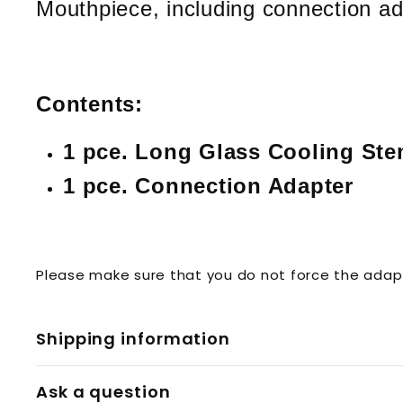
Mouthpiece, including connection ad
Contents:
1 pce. Long Glass Cooling St
1 pce. Connection Adapter
Please make sure that you do not force the adapt
Shipping information
Ask a question