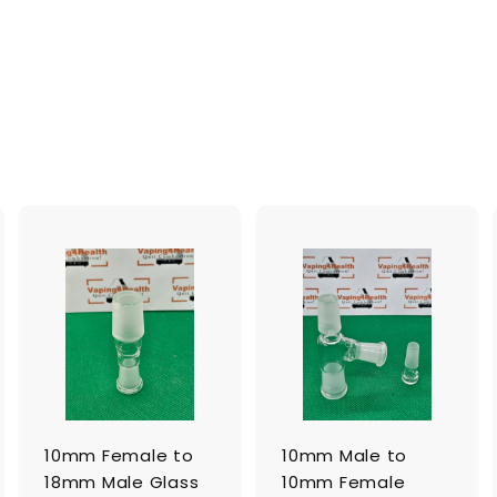
A
A
A
d
d
d
d
d
d
t
t
o
o
o
c
c
c
a
a
a
r
r
t
t
10mm Female to
10mm Male to
18mm Male Glass
10mm Female