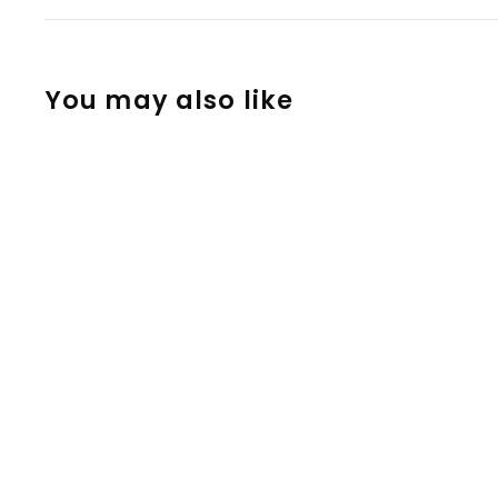
You may also like
Clear or Smoked
Glass Long
Cooling Stem for
Crafty, Mighty