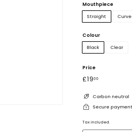
Mouthpiece
Straight
Curve
Colour
Black
Clear
Price
Regular
£19.00
£19
00
price
Carbon neutral
Secure paymen
Tax included.