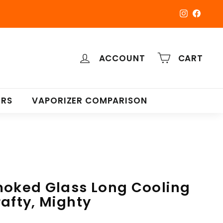
Instagra
Faceb
ACCOUNT
CART
ERS
VAPORIZER COMPARISON
moked Glass Long Cooling
rafty, Mighty