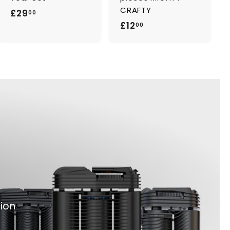
CRAFTY
£
£29
00
£
£12
2
00
1
9
2
.
.
0
0
0
0
tion