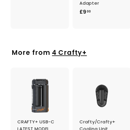
1
Adapter
7
£
£9
00
.
9
0
.
0
0
0
More from
4 Crafty+
A
d
d
t
t
o
c
a
CRAFTY+ USB-C
Crafty/Crafty+
r
r
t
t
LATEST MODEL
Cooling Unit