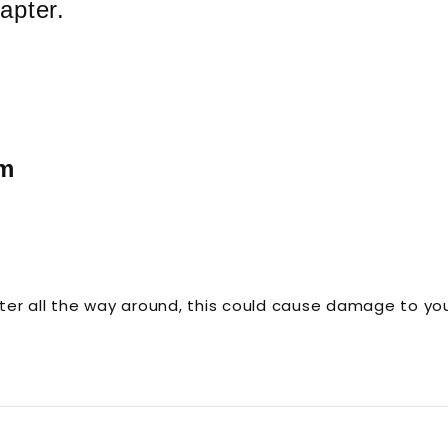
apter.
em
er all the way around, this could cause damage to you