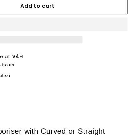
Add to cart
le at
V4H
4 hours
ation
riser with Curved or Straight