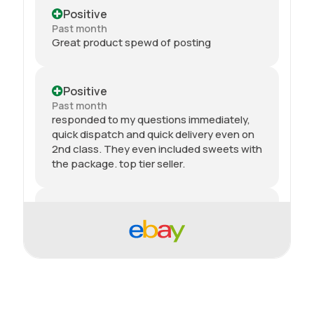
Positive
Past month
Great product spewd of posting
Positive
Past month
responded to my questions immediately,
quick dispatch and quick delivery even on
2nd class. They even included sweets with
the package. top tier seller.
Positive
Past month
Thanks
Positive
Past month