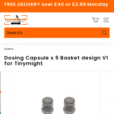
Skip
FREE DELIVERY over £40 or £2.99 Monday
to
Pause
content
slideshow
V
SITE
a
p
i
Sear
Search
Close
n
Home
/
g
4
Dosing Capsule x 5 Basket design V1
for Tinymight
H
e
a
l
t
h