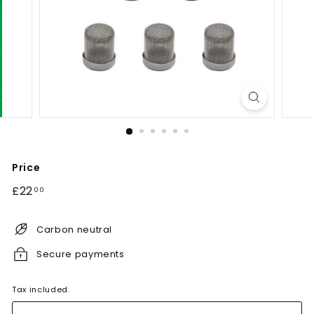
Price
Regular
£22.00
£22
00
price
Carbon neutral
Secure payments
Tax included.