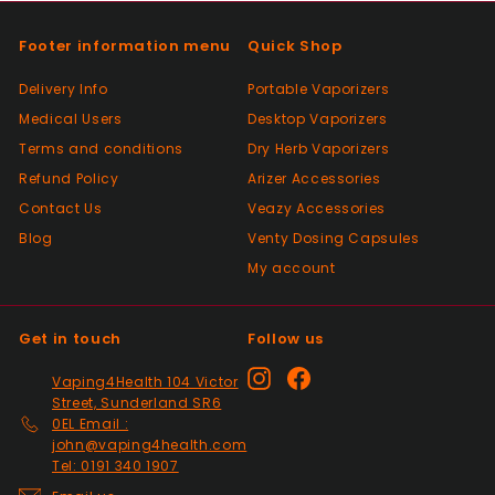
As described, quick delivery, would use
again thanks
Footer information menu
Quick Shop
Delivery Info
Portable Vaporizers
Positive
Medical Users
Desktop Vaporizers
Past month
Terms and conditions
Very good Quality worth the money and
Dry Herb Vaporizers
packaged very well
Refund Policy
Arizer Accessories
Contact Us
Veazy Accessories
Blog
Venty Dosing Capsules
Positive
My account
Past month
Order delivered on time with no issues
Get in touch
Follow us
Positive
Instagram
Facebook
Vaping4Health 104 Victor
Past month
Street, Sunderland SR6
Thanks
0EL Email :
john@vaping4health.com
Tel: 0191 340 1907
Positive