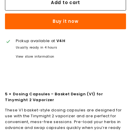
Add to cart
Buy it now
Pickup available at
V4H
Usually ready in 4 hours
View store information
5 × Dosing Capsules – Basket Design (V1) for
Tinymight 2 Vaporizer
These V1 basket-style dosing capsules are designed for
use with the Tinymight 2 vaporizer and are perfect for
convenient, mess-free sessions. Pre-load your herbs in
advance and swap capsules quickly when you’re ready