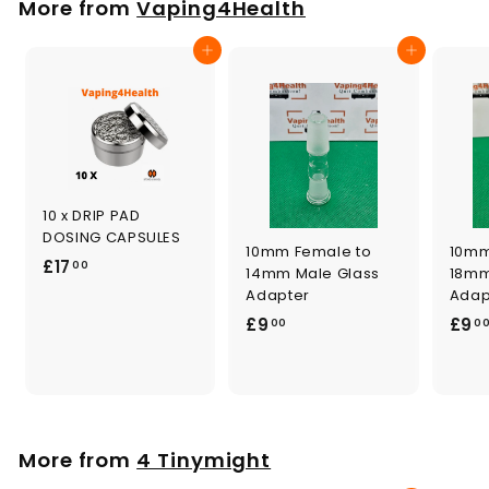
More from
Vaping4Health
0
0
Add to cart
Add to cart
10 x DRIP PAD
DOSING CAPSULES
10mm Female to
10mm
£
£17
00
14mm Male Glass
18mm
1
Adapter
Adap
7
£
£9
£9
00
0
.
9
0
.
0
0
0
More from
4 Tinymight