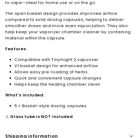
to vape—ideal for home use or on the go.
The open basket design provides improved airflow
compared to solid dosing capsules, helping to deliver
smoother draws and more even vaporization. They also
help keep your vaporizer chamber cleaner by containing
material within the capsule.
Features:
Compatible with Tinymight 2 vaporizer
V1 basket design for enhanced airflow
Allows easy pre-loading of herbs
Quick and convenient capsule changes
Helps keep the heating chamber clean
What’s included:
5 × Basket-style dosing capsules
⚠
Glass tube is NOT included
Shipping information