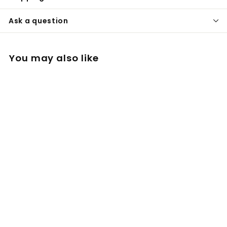
Ask a question
You may also like
Dosing Capsule x 5
Basket design V1 for
Tinymight
£
£22
00
2
2
.