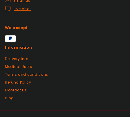
Email us
Past month
Live chat
Glass little finger great
quality, perfect fit and
looks great in smoked
We accept
glass. Fast delivery well
packaged in perfect
condition. Great value for
Information
money great service.
Wish every seller was this
Delivery Info
good.
Medical Users
Terms and conditions
Positive
Refund Policy
Past month
Contact Us
Great products from this seller, with
fantastic dispatch time and arrived in
Blog
perfect condition even with a little bag of
sweeties. Bought from here a few times
and will continue to do so!
© 2026 Vaping4Health