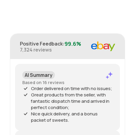
99.6%
Positive Feedback
:
7,324
reviews
AI Summary
Based on 16 reviews
Order delivered on time with no issues;
Great products from the seller, with
fantastic dispatch time and arrived in
perfect condition;
Nice quick delivery, and a bonus
packet of sweets.