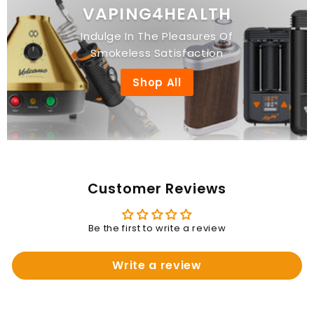
VAPING4HEALTH
Indulge In The Pleasures Of
Smokeless Satisfaction
Shop All
Customer Reviews
Be the first to write a review
Write a review