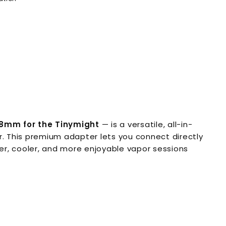
8mm for the Tinymight
— is a versatile, all-in-
. This premium adapter lets you connect directly
er, cooler, and more enjoyable vapor sessions