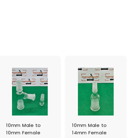
A
A
d
d
d
d
t
t
o
o
c
c
a
a
r
r
t
t
10mm Male to
10mm Male to
10mm Female
14mm Female