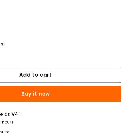
ts
Add to cart
Buy it now
le at
V4H
4 hours
ation