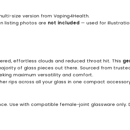
ulti-size version from Vaping4Health.
n listing photos are
not included
— used for illustratio
ered, effortless clouds and reduced throat hit. This
ge
ority of glass pieces out there. Sourced from trusted 
eking maximum versatility and comfort.
er rips across all your glass in one compact accessory
e. Use with compatible female-joint glassware only. D