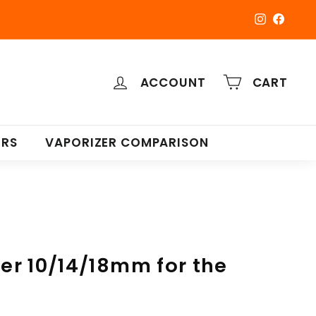
Instagra
Faceb
ACCOUNT
CART
ERS
VAPORIZER COMPARISON
r 10/14/18mm for the