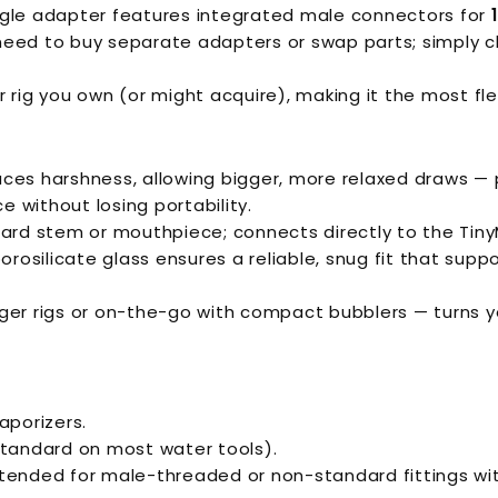
ngle adapter features integrated male connectors for
need to buy separate adapters or swap parts; simply c
 rig you own (or might acquire), making it the most fle
uces harshness, allowing bigger, more relaxed draws — 
 without losing portability.
rd stem or mouthpiece; connects directly to the TinyMi
rosilicate glass ensures a reliable, snug fit that supp
ger rigs or on-the-go with compact bubblers — turns y
aporizers.
tandard on most water tools).
ntended for male-threaded or non-standard fittings wit