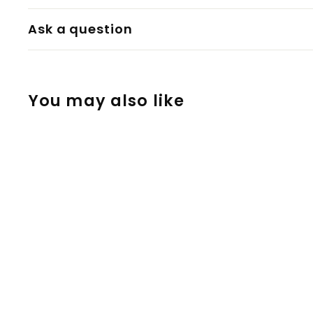
Ask a question
You may also like
WPA Adapter
10/14/18mm for
the Tinymight