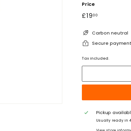
Price
Regular
£19.00
£19
00
price
Carbon neutral
Secure paymen
Tax included.
Pickup availab
Usually ready in 
View store inform