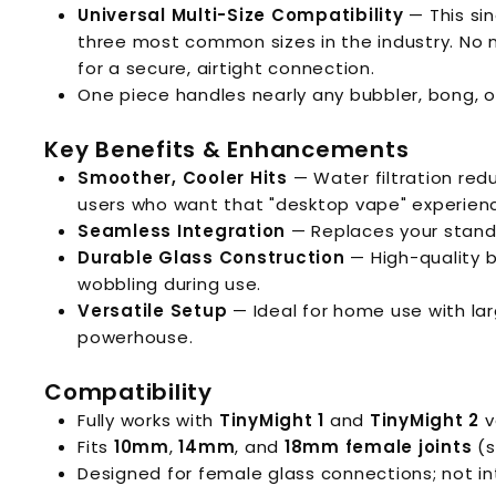
Universal Multi-Size Compatibility
— This si
three most common sizes in the industry. No 
for a secure, airtight connection.
One piece handles nearly any bubbler, bong, or
Key Benefits & Enhancements
Smoother, Cooler Hits
— Water filtration red
users who want that "desktop vape" experience
Seamless Integration
— Replaces your standa
Durable Glass Construction
— High-quality bo
wobbling during use.
Versatile Setup
— Ideal for home use with lar
powerhouse.
Compatibility
Fully works with
TinyMight 1
and
TinyMight 2
v
Fits
10mm
,
14mm
, and
18mm female joints
(s
Designed for female glass connections; not i