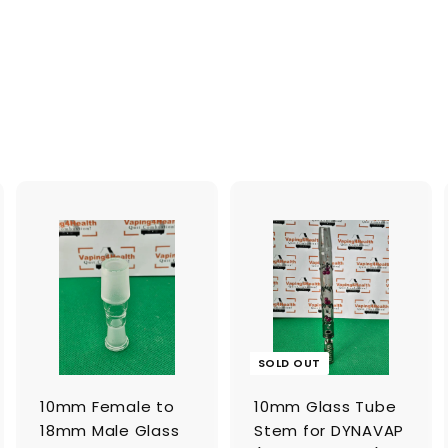
A
A
d
d
d
d
t
o
o
c
c
a
a
SOLD OUT
r
t
10mm Female to
10mm Glass Tube
18mm Male Glass
Stem for DYNAVAP