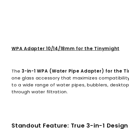
WPA Adapter 10/14/18mm for the Tinymight
The
3-in-1 WPA (Water Pipe Adapter) for the T
one glass accessory that maximizes compatibilit
to a wide range of water pipes, bubblers, desktop
through water filtration.
Standout Feature: True 3-in-1 Design