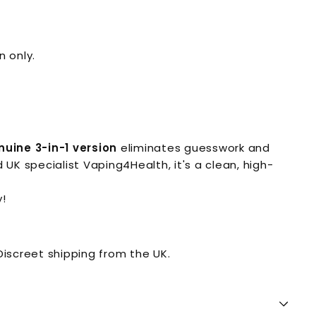
n only.
nuine 3-in-1 version
eliminates guesswork and
UK specialist Vaping4Health, it's a clean, high-
!
iscreet shipping from the UK.