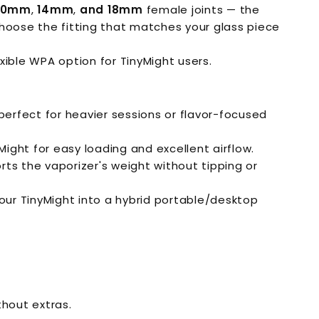
10mm
,
14mm
,
and 18mm
female joints — the
hoose the fitting that matches your glass piece
xible WPA option for TinyMight users.
perfect for heavier sessions or flavor-focused
ght for easy loading and excellent airflow.
orts the vaporizer's weight without tipping or
our TinyMight into a hybrid portable/desktop
hout extras.