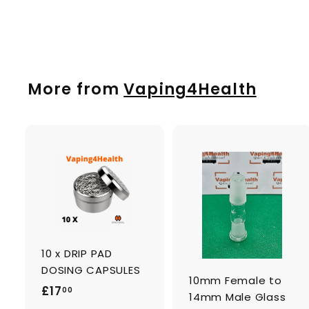
£
£19
00
1
9
.
0
More from
Vaping4Health
0
A
d
d
t
t
o
c
a
10 x DRIP PAD
r
r
t
t
DOSING CAPSULES
10mm Female to
£
£17
00
14mm Male Glass