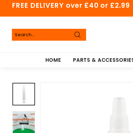
Skip
FREE DELIVERY over £40 or £2.99
to
Pause
content
slideshow
Search
Search
Close
HOME
PARTS & ACCESSORIE