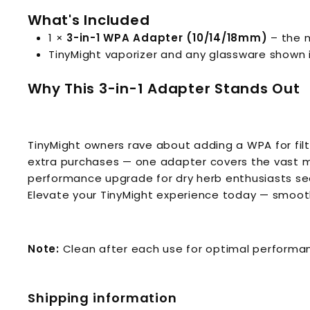
What's Included
1 ×
3-in-1 WPA Adapter (10/14/18mm)
– the m
TinyMight vaporizer and any glassware shown i
Why This 3-in-1 Adapter Stands Out
TinyMight owners rave about adding a WPA for filt
extra purchases — one adapter covers the vast maj
performance upgrade for dry herb enthusiasts se
Elevate your TinyMight experience today — smooth
Note:
Clean after each use for optimal performanc
Shipping information