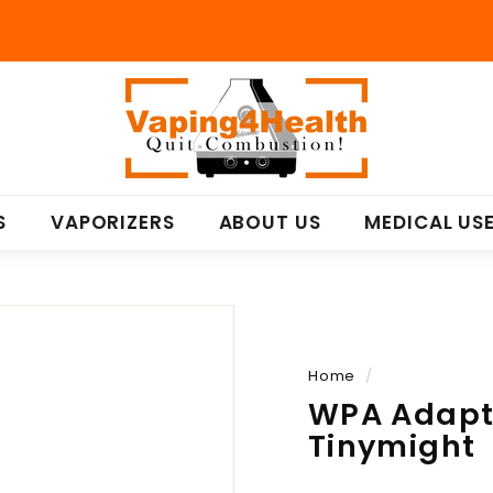
V
a
p
i
n
S
VAPORIZERS
ABOUT US
MEDICAL US
g
4
H
e
a
l
Home
/
t
WPA Adapte
h
Tinymight