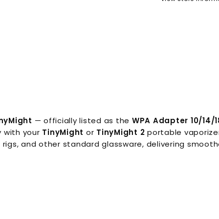
inyMight
— officially listed as the
WPA Adapter 10/14/1
y with your
TinyMight
or
TinyMight 2
portable vaporizer
 rigs, and other standard glassware, delivering smooth