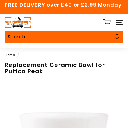
Skip
FREE DELIVERY over £40 or £2.99 Monday
to
Pause
content
slideshow
V
SITE
a
p
i
Sear
Search
Close
n
Home
/
g
4
Replacement Ceramic Bowl for
Puffco Peak
H
e
a
l
t
h