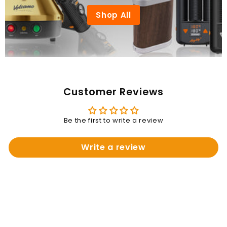
Shop All
Customer Reviews
Be the first to write a review
Write a review