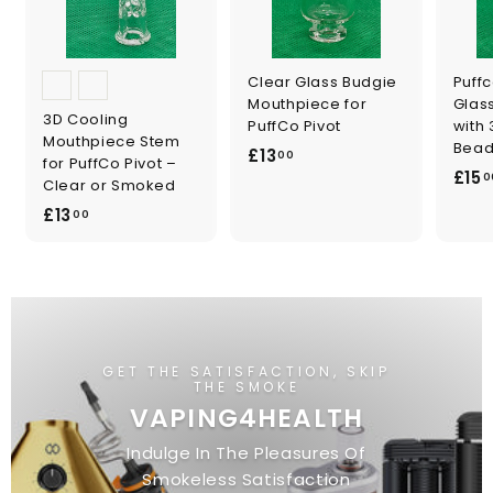
Clear Glass Budgie
Puffc
Mouthpiece for
Glas
3D Cooling
PuffCo Pivot
with 
Mouthpiece Stem
Bead
£
£13
00
for PuffCo Pivot –
£15
1
0
Clear or Smoked
3
£
£13
00
.
1
0
3
0
.
0
0
GET THE SATISFACTION, SKIP
THE SMOKE
VAPING4HEALTH
Indulge In The Pleasures Of
Smokeless Satisfaction