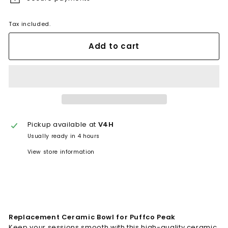
Tax included.
Add to cart
Pickup available at
V4H
Usually ready in 4 hours
View store information
Replacement Ceramic Bowl for Puffco Peak
Keep your sessions smooth with this high-quality ceramic