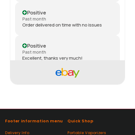
Positive
Past month
Order delivered on time with no issues
Positive
Past month
Excellent, thanks very much!
Positive
Past month
thank you
Positive
Past month
Footer information menu
Quick Shop
Thanks
Delivery Info
Portable Vaporizers