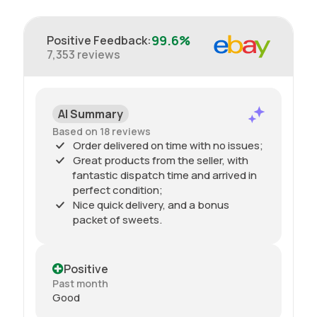
99.6%
Positive Feedback
:
7,353
reviews
AI Summary
Based on 18 reviews
Order delivered on time with no issues;
Great products from the seller, with
fantastic dispatch time and arrived in
perfect condition;
Nice quick delivery, and a bonus
packet of sweets.
Positive
Past month
Good