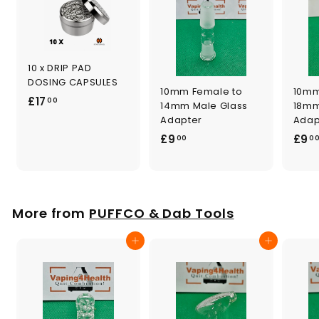
10 x DRIP PAD
DOSING CAPSULES
10mm Female to
10mm
£
£17
00
14mm Male Glass
18mm
1
Adapter
Adap
7
£
£9
£9
00
0
.
9
0
.
0
0
0
More from
PUFFCO & Dab Tools
Add to cart
Add to cart