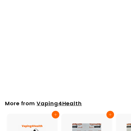
Replacement
Ceramic Bowl for
Puffco Peak
£
£9
00
9
.
0
More from
Vaping4Health
0
Add to cart
Add to cart