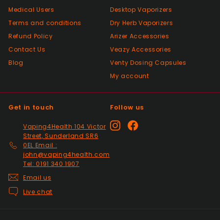
Medical Users
Desktop Vaporizers
Positive
Terms and conditions
Dry Herb Vaporizers
Past month
Good😊
Refund Policy
Arizer Accessories
Contact Us
Veazy Accessories
Blog
Venty Dosing Capsules
Positive
My account
Past month
Top Seller ⭐️⭐️⭐️⭐️⭐️
Get in touch
Follow us
Positive
Instagram
Facebook
Vaping4Health 104 Victor
Past month
Street, Sunderland SR6
V good
0EL Email :
john@vaping4health.com
Tel: 0191 340 1907
Email us
Positive
Past month
Live chat
So much easier on the draw. Excellent
addition. Quick delivery and will use again.
Thank you