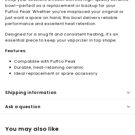
bowl—perfect as a replacement or backup for your
Puffco Peak. Whether you’ve misplaced your original or
just want a spare on hand, this bowl delivers reliable
performance and excellent heat retention.
Designed for a snug fit and consistent heating, it’s an
essential piece to keep your vaporizer in top shape.
Features:
Compatible with Puffco Peak
Durable, heat-retaining ceramic
Ideal replacement or spare accessory
Shipping information
Ask a question
You may also like