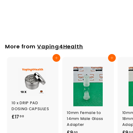
Cleaning Brush
f
£1
00
from
r
o
m
More from
Vaping4Health
£
1
Add to cart
Add to cart
.
0
0
10 x DRIP PAD
DOSING CAPSULES
10mm Female to
10mm
£
£17
00
14mm Male Glass
18mm
1
Adapter
Adap
7
£
£9
£9
00
0