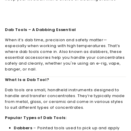
Dab Tools – A Dabbing Essential
When it’s dab time, precision and safety matter—
especially when working with high temperatures. That’s
where dab tools come in. Also known as dabbers, these
essential accessories help you handle your concentrates
safely and cleanly, whether you're using an e-rig, vape,
banger, or nail.
What Is a Dab Tool?
Dab tools are small, handheld instruments designed to
handle and transfer concentrates. They’re typically made
from metal, glass, or ceramic and come in various styles
to suit different types of concentrates.
Popular Types of Dab Tools:
Dabbers
– Pointed tools used to pick up and apply