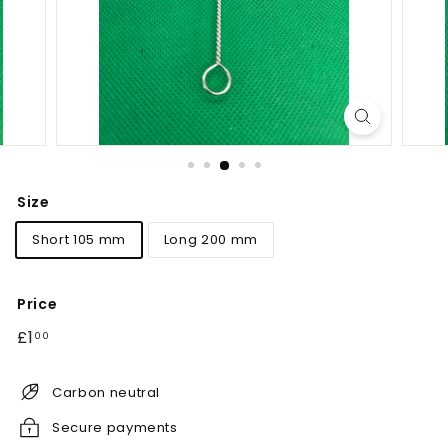
Size
Short 105 mm
Long 200 mm
Price
Regular
£1.00
£1
00
price
Carbon neutral
Secure payments