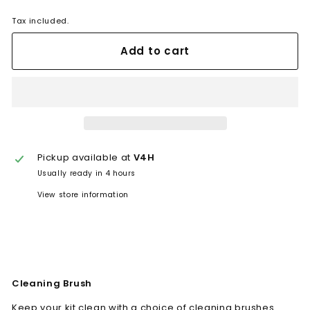
Tax included.
Add to cart
Pickup available at
V4H
Usually ready in 4 hours
View store information
Cleaning Brush
Keep your kit clean with a choice of cleaning brushes