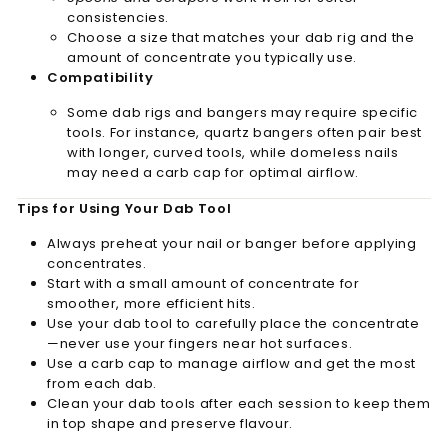
consistencies.
Choose a size that matches your dab rig and the
amount of concentrate you typically use.
Compatibility
Some dab rigs and bangers may require specific
tools. For instance, quartz bangers often pair best
with longer, curved tools, while domeless nails
may need a carb cap for optimal airflow.
Tips for Using Your Dab Tool
Always preheat your nail or banger before applying
concentrates.
Start with a small amount of concentrate for
smoother, more efficient hits.
Use your dab tool to carefully place the concentrate
—never use your fingers near hot surfaces.
Use a carb cap to manage airflow and get the most
from each dab.
Clean your dab tools after each session to keep them
in top shape and preserve flavour.