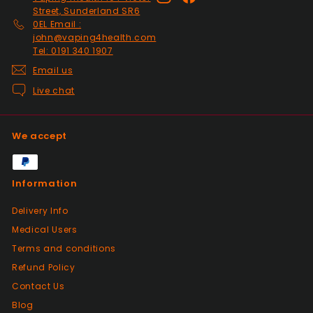
responded to my questions immediately,
Street, Sunderland SR6
quick dispatch and quick delivery even on
0EL Email :
2nd class. They even included sweets with
john@vaping4health.com
the package. top tier seller.
Tel: 0191 340 1907
Email us
Live chat
Positive
Past month
Thanks
We accept
Positive
Information
Past month
As described, quick delivery, would use
Delivery Info
again thanks
Medical Users
Terms and conditions
Positive
Refund Policy
Past month
Contact Us
Very good Quality worth the money and
packaged very well
Blog