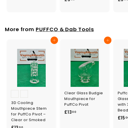
.
9
0
.
0
0
0
More from
PUFFCO & Dab Tools
Add to cart
Add to cart
Clear Glass Budgie
Puffc
Mouthpiece for
Glas
3D Cooling
PuffCo Pivot
with 
Mouthpiece Stem
Bead
£
£13
00
for PuffCo Pivot –
£15
1
0
Clear or Smoked
3
£
£13
00