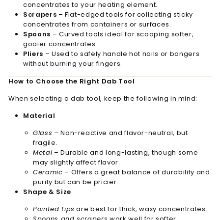
concentrates to your heating element.
Scrapers
– Flat-edged tools for collecting sticky
concentrates from containers or surfaces.
Spoons
– Curved tools ideal for scooping softer,
gooier concentrates.
Pliers
– Used to safely handle hot nails or bangers
without burning your fingers.
How to Choose the Right Dab Tool
When selecting a dab tool, keep the following in mind:
Material
Glass
– Non-reactive and flavor-neutral, but
fragile.
Metal
– Durable and long-lasting, though some
may slightly affect flavor.
Ceramic
– Offers a great balance of durability and
purity but can be pricier.
Shape & Size
Pointed tips
are best for thick, waxy concentrates.
Spoons and scrapers
work well for softer