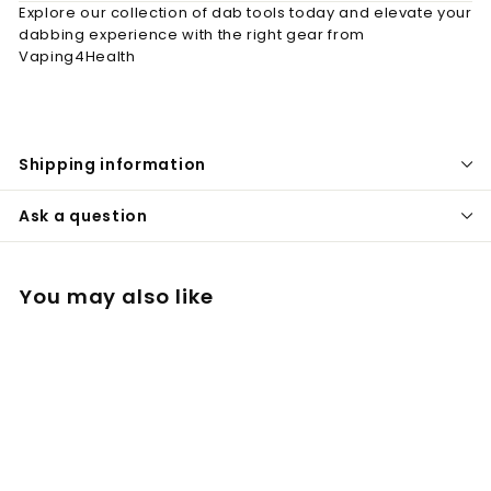
Explore our collection of dab tools today and elevate your
dabbing experience with the right gear from
Vaping4Health
Shipping information
Ask a question
You may also like