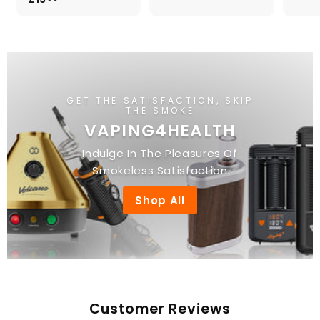
.
1
0
3
0
.
0
0
GET THE SATISFACTION, SKIP
THE SMOKE
VAPING4HEALTH
Indulge In The Pleasures Of
Smokeless Satisfaction
Shop All
Customer Reviews