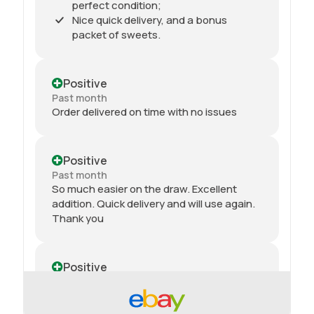
perfect condition;
Nice quick delivery, and a bonus
packet of sweets.
Positive
Past month
Order delivered on time with no issues
Positive
Past month
So much easier on the draw. Excellent
addition. Quick delivery and will use again.
Thank you
Positive
Past month
Received my 2nd order today and am
impressed yet again by the quality and