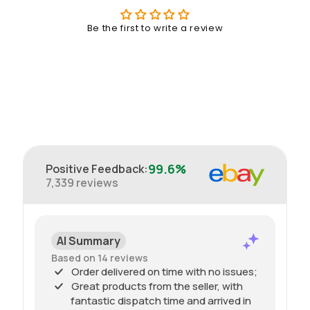
Be the first to write a review
99.6%
Positive Feedback
:
7,339
reviews
AI Summary
Based on 14 reviews
Order delivered on time with no issues;
Great products from the seller, with
fantastic dispatch time and arrived in