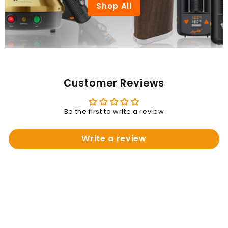
Shop All
Customer Reviews
Be the first to write a review
Write a review