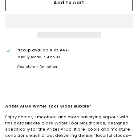
Add to cart
Pickup available at
V4H
Usually ready in 4 hours
View store information
Arizer ArGo Water Tool Glass Bubbler
Enjoy cooler, smoother, and more satisfying vapour with
this borosilicate glass Water Tool Mouthpiece, designed
specifically for the Arizer ArGo. It pre-cools and moisture-
conditions each draw, delivering dense, flavorful clouds—