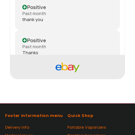
Positive
Past month
thank you
Positive
Past month
Thanks
Positive
Past month
Order delivered on time with no issues
Positive
Past month
Footer information menu
Quick Shop
Good😊
Delivery Info
Portable Vaporizers