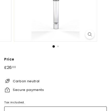
Price
Regular
£26.00
£26
00
price
Carbon neutral
Secure payments
Tax included.