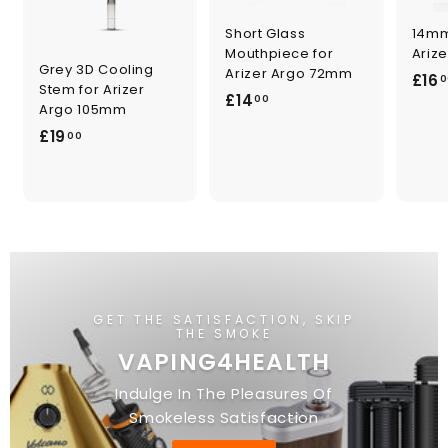
Short Glass
14mm
Mouthpiece for
Ariz
Grey 3D Cooling
Arizer Argo 72mm
£16
0
Stem for Arizer
£
£14
00
Argo 105mm
1
£
£19
00
4
1
.
9
0
.
0
0
0
GET THE SATISFACTION, SKIP
THE SMOKE
VAPING4HEALTH
Indulge In The Pleasures Of
Smokeless Satisfaction