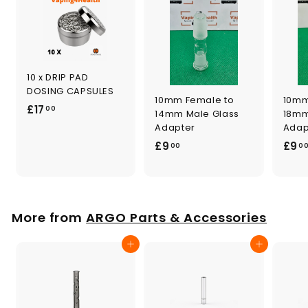
10 x DRIP PAD
DOSING CAPSULES
10mm Female to
10mm
£
£17
00
14mm Male Glass
18mm
1
Adapter
Adap
7
£
£9
£9
00
0
.
9
0
.
0
0
0
More from
ARGO Parts & Accessories
Add to cart
Add to cart