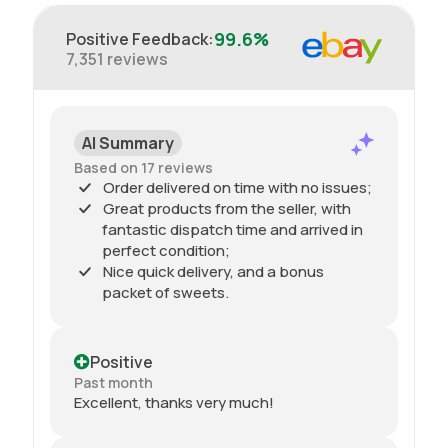
99.6%
Positive Feedback
:
7,351
reviews
AI Summary
Based on 17 reviews
Order delivered on time with no issues;
Great products from the seller, with
fantastic dispatch time and arrived in
perfect condition;
Nice quick delivery, and a bonus
packet of sweets.
Positive
Past month
Excellent, thanks very much!