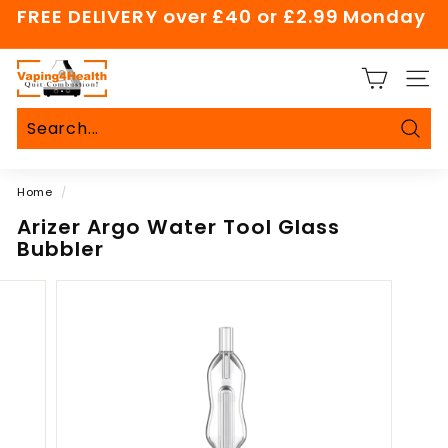
Skip
FREE DELIVERY over £40 or £2.99 Monday
to
Pause
content
slideshow
V
SITE
a
p
i
Sear
Search
Close
n
Home
/
g
4
Arizer Argo Water Tool Glass
Bubbler
H
e
a
l
t
h