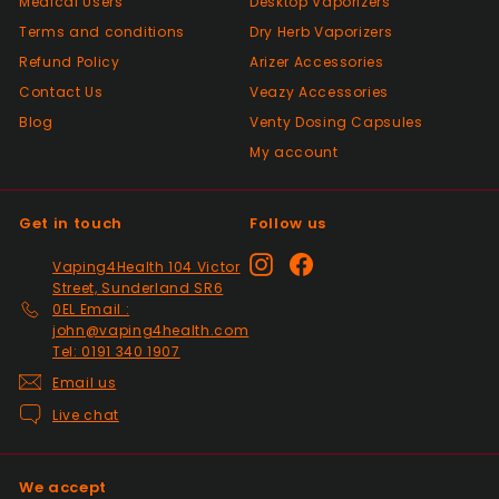
Medical Users
Desktop Vaporizers
Positive
Terms and conditions
Dry Herb Vaporizers
Past month
Top Seller ⭐️⭐️⭐️⭐️⭐️
Refund Policy
Arizer Accessories
Contact Us
Veazy Accessories
Blog
Venty Dosing Capsules
Positive
My account
Past month
V good
Get in touch
Follow us
Positive
Instagram
Facebook
Vaping4Health 104 Victor
Past month
Street, Sunderland SR6
So much easier on the draw. Excellent
0EL Email :
addition. Quick delivery and will use again.
john@vaping4health.com
Tel: 0191 340 1907
Thank you
Email us
Live chat
Positive
Past month
Received my 2nd order today and am
We accept