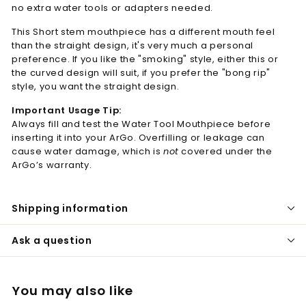
no extra water tools or adapters needed.
This Short stem mouthpiece has a different mouth feel
than the straight design, it's very much a personal
preference. If you like the "smoking" style, either this or
the curved design will suit, if you prefer the "bong rip"
style, you want the straight design.
Important Usage Tip:
Always fill and test the Water Tool Mouthpiece before
inserting it into your ArGo. Overfilling or leakage can
cause water damage, which is
not
covered under the
ArGo’s warranty.
Shipping information
Ask a question
You may also like