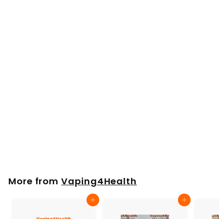
Arizer Argo Water
Tool Glass Bubbler
£
£26
00
2
6
.
More from
Vaping4Health
0
0
Add to cart
Add to cart