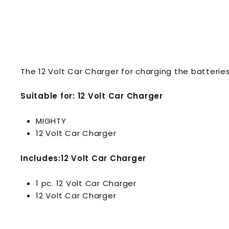
The 12 Volt Car Charger for charging the batteries
Suitable for: 12 Volt Car Charger
MIGHTY
12 Volt Car Charger
Includes:12 Volt Car Charger
1 pc. 12 Volt Car Charger
12 Volt Car Charger