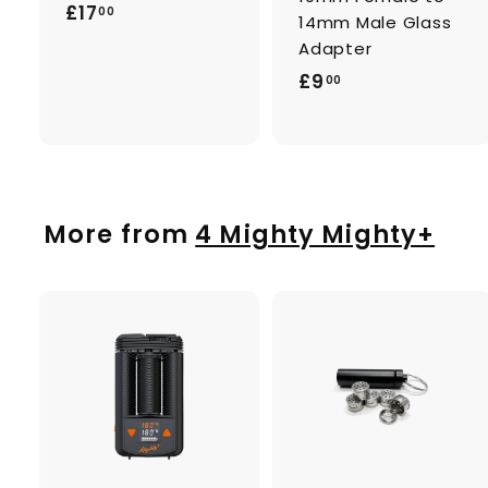
£
£17
00
14mm Male Glass
1
Adapter
7
£
£9
00
.
9
0
.
0
0
0
More from
4 Mighty Mighty+
A
d
d
t
t
o
c
a