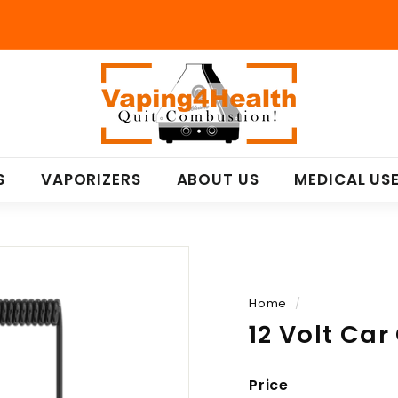
V
a
p
i
n
S
VAPORIZERS
ABOUT US
MEDICAL US
g
4
H
e
a
l
Home
/
t
12 Volt Ca
h
Price