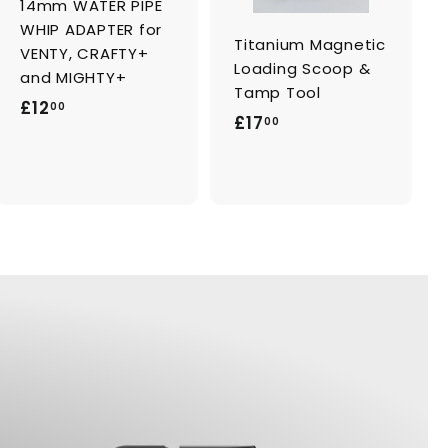
14mm WATER PIPE
r
r
t
t
WHIP ADAPTER for
Titanium Magnetic
VENTY, CRAFTY+
Loading Scoop &
and MIGHTY+
Tamp Tool
£
£12
00
£
£17
00
1
1
2
7
.
.
0
0
0
0