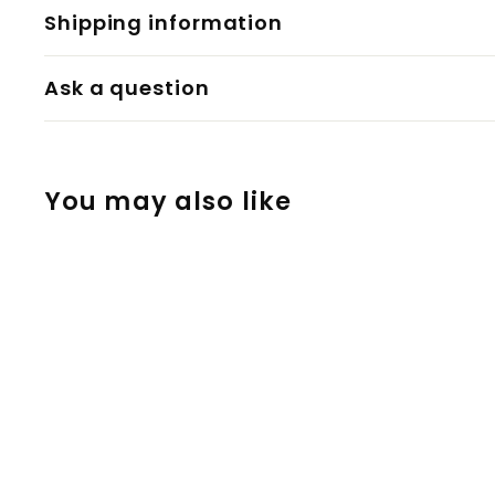
Shipping information
Ask a question
You may also like
12 Volt Car
Charger for