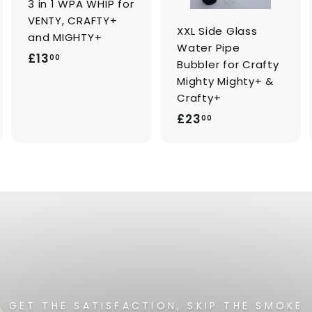
3 in 1 WPA WHIP for
r
t
VENTY, CRAFTY+
XXL Side Glass
and MIGHTY+
Water Pipe
£
£13
00
Bubbler for Crafty
1
Mighty Mighty+ &
3
Crafty+
.
£
£23
00
0
2
0
3
.
0
0
GET THE SATISFACTION, SKIP THE SMOKE