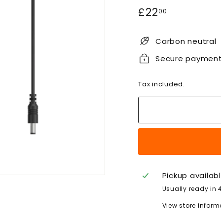
Regular
£22.00
£22
00
price
Carbon neutral
Secure paymen
Tax included.
Pickup availab
Usually ready in 
View store inform