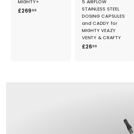
MIGHTY+
5 AIRFLOW
r
r
t
t
STAINLESS STEEL
£
£269
00
DOSING CAPSULES
2
and CADDY for
6
MIGHTY VEAZY
9
VENTY & CRAFTY
.
£
£26
00
0
2
0
6
.
0
0