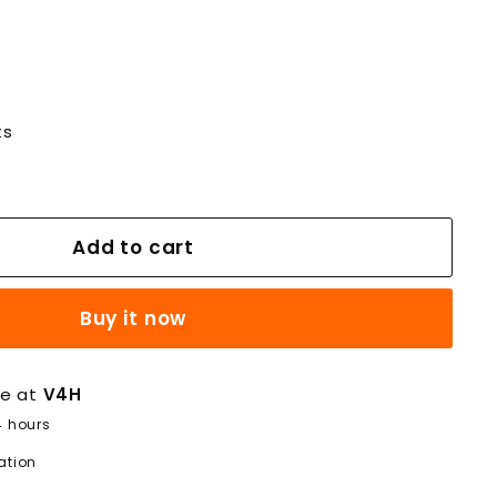
ts
Add to cart
Buy it now
le at
V4H
4 hours
ation