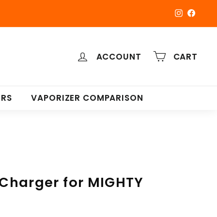
Instagra
Faceb
ACCOUNT
CART
ERS
VAPORIZER COMPARISON
r Charger for MIGHTY