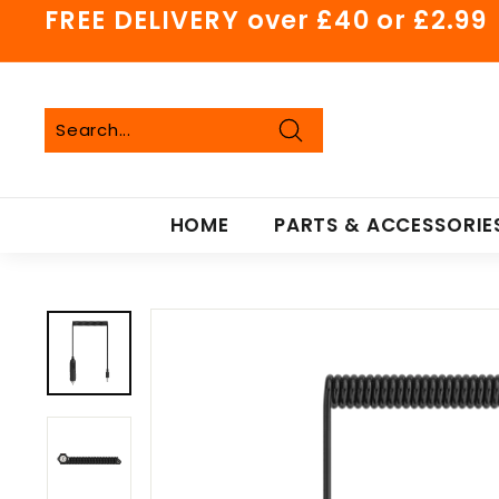
Skip
FREE DELIVERY over £40 or £2.99
to
Pause
content
slideshow
Search
Search
Close
HOME
PARTS & ACCESSORIE