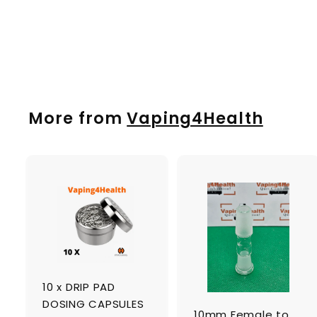
MIGHTY
£
£22
00
2
2
.
0
More from
Vaping4Health
0
A
d
d
t
t
o
c
a
10 x DRIP PAD
r
r
t
t
DOSING CAPSULES
10mm Female to