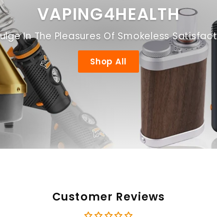
VAPING4HEALTH
ulge In The Pleasures Of Smokeless Satisfac
Shop All
Customer Reviews