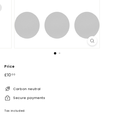
Price
Regular
£10.00
£10
00
price
Carbon neutral
Secure payments
Tax included.