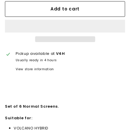
Add to cart
Pickup available at
V4H
Usually ready in 4 hours
View store information
Set of 6 Normal Screens.
Suitable for:
VOLCANO HYBRID