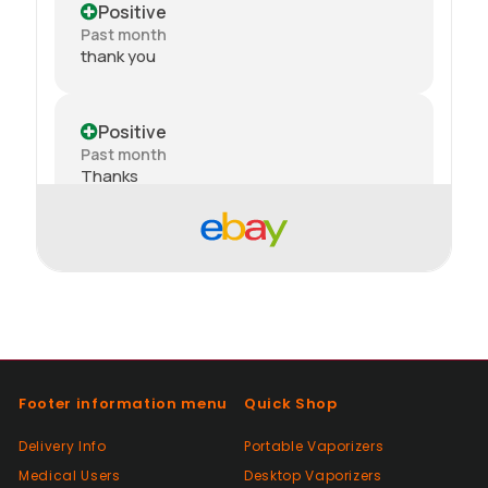
Positive
Past month
thank you
Positive
Past month
Thanks
Positive
Past month
Order delivered on time with no issues
Positive
Past month
Footer information menu
Quick Shop
Good😊
Delivery Info
Portable Vaporizers
Medical Users
Desktop Vaporizers