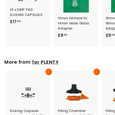
10 x DRIP PAD
DOSING CAPSULES
10mm Female to
10mm
£
£17
00
14mm Male Glass
18mm
1
Adapter
Adap
7
£
£9
£9
00
0
.
9
0
.
0
0
0
More from
for PLENTY
Add to cart
Add to cart
Dosing Capsule
Filling Chamber
Filli