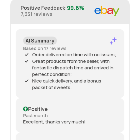
99.6%
Positive Feedback
:
7,351
reviews
AI Summary
Based on 17 reviews
Order delivered on time with no issues;
Great products from the seller, with
fantastic dispatch time and arrived in
perfect condition;
Nice quick delivery, and a bonus
packet of sweets.
Positive
Past month
Excellent, thanks very much!