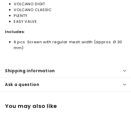
VOLCANO DIGIT
VOLCANO CLASSIC
PLENTY
EASY VALVE
Includes:
6 pcs. Screen with regular mesh width (approx. Ø 30
mm)
Shipping information
Ask a question
You may also like