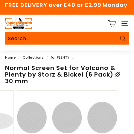
Skip
FREE DELIVERY over £40 or £2.99 Monday
to
Pause
content
slideshow
V
SITE
a
p
i
Sear
Search
Close
n
Home
/
Collections
/
for PLENTY
/
g
4
Normal Screen Set for Volcano &
Plenty by Storz & Bickel (6 Pack) Ø
H
30 mm
e
a
l
t
h