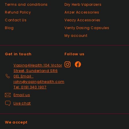
Positive
Terms and conditions
Dry Herb Vaporizers
Past month
Top Seller ⭐️⭐️⭐️⭐️⭐️
Refund Policy
Arizer Accessories
Contact Us
Veazy Accessories
Blog
Venty Dosing Capsules
Positive
My account
Past month
V good
Get in touch
Follow us
Positive
Instagram
Facebook
Vaping4Health 104 Victor
Past month
Street, Sunderland SR6
So much easier on the draw. Excellent
0EL Email :
addition. Quick delivery and will use again.
john@vaping4health.com
Tel: 0191 340 1907
Thank you
Email us
Live chat
Positive
Past month
Received my 2nd order today and am
We accept
impressed yet again by the quality and