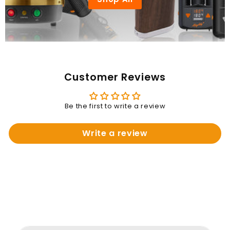
Customer Reviews
Be the first to write a review
Write a review