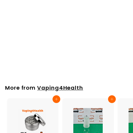
Normal Screen Set
for Volcano &
Plenty by Storz &
Bickel (6 Pack) Ø 30
mm
£
£10
00
1
0
.
More from
Vaping4Health
0
0
Add to cart
Add to cart