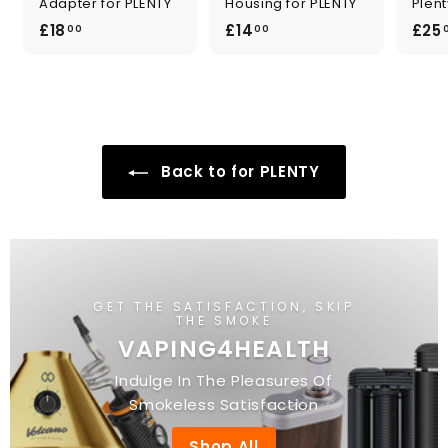
Adapter for PLENTY
Housing for PLENTY
Plent
£
£
£18
£14
£25
00
00
1
1
8
4
.
.
0
0
0
0
Back to for PLENTY
GET THE SATISFACTION, SKIP
THE SMOKE
VAPING4HEALTH
Indulge In The Pleasures Of
Smokeless Satisfaction
Shop All