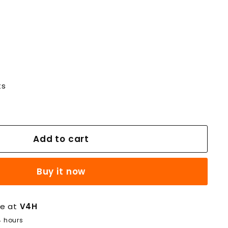
ts
Add to cart
Buy it now
le at
V4H
4 hours