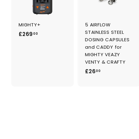
d
t
t
o
c
a
MIGHTY+
5 AIRFLOW
r
r
t
t
STAINLESS STEEL
£
£269
00
DOSING CAPSULES
2
and CADDY for
6
MIGHTY VEAZY
9
VENTY & CRAFTY
.
£
£26
00
0
2
0
6
.
0
0