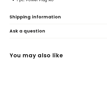
Shipping information
Ask a question
You may also like