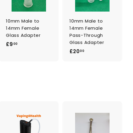
c
c
a
a
r
r
t
t
10mm Male to
10mm Male to
14mm Female
14mm Female
Glass Adapter
Pass-Through
Glass Adapter
£
£9
00
£
£20
9
00
2
.
0
0
.
0
0
0
A
A
d
d