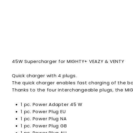
45W Supercharger for MIGHTY+ VEAZY & VENTY
Quick charger with 4 plugs.
The quick charger enables fast charging of the b
Thanks to the four interchangeable plugs, the M
1 pc. Power Adapter 45 W
1 pc. Power Plug EU
1 pc. Power Plug NA
1 pc. Power Plug GB
1 pc. Power Plug AU