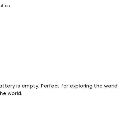
ation
tery is empty. Perfect for exploring the world:
he world.