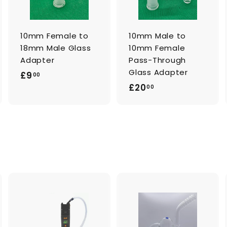
c
c
c
a
a
a
r
r
t
t
10mm Female to
10mm Male to
18mm Male Glass
10mm Female
Adapter
Pass-Through
Glass Adapter
£
£9
00
£
£20
9
00
2
.
0
0
.
0
0
0
A
A
d
d