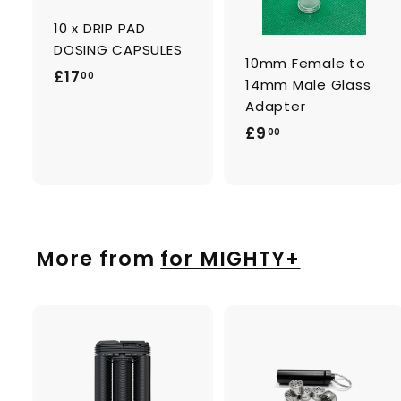
c
a
10 x DRIP PAD
r
r
t
t
DOSING CAPSULES
10mm Female to
£
£17
00
14mm Male Glass
1
Adapter
7
£
£9
00
.
9
0
.
0
0
0
More from
for MIGHTY+
A
d