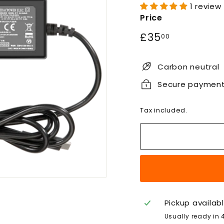
1 review
Price
Regular
£35.00
£35
00
price
Carbon neutral
Secure paymen
Tax included.
Pickup availab
Usually ready in 