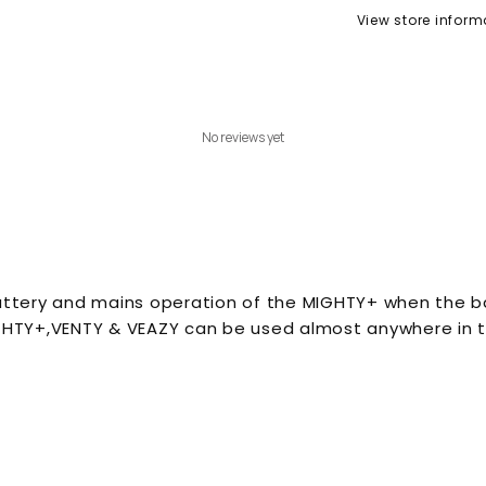
View store inform
No reviews yet
attery and mains operation of the MIGHTY+ when the bat
IGHTY+,VENTY & VEAZY can be used almost anywhere in t