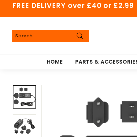
Skip
FREE DELIVERY over £40 or £2.99
to
Pause
content
slideshow
Search
Search
Close
HOME
PARTS & ACCESSORIE