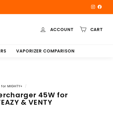
Instagra
Faceb
ACCOUNT
CART
ERS
VAPORIZER COMPARISON
for MIGHTY+
/
ercharger 45W for
VEAZY & VENTY