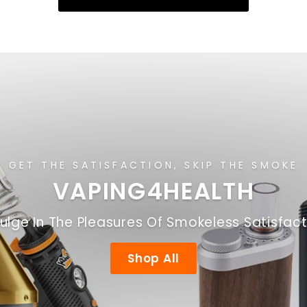
GET THE SATISFACTION, SKIP THE SMOKE
VAPING4HEALTH
ulge In The Pleasures Of Smokeless Satisfac
Shop All