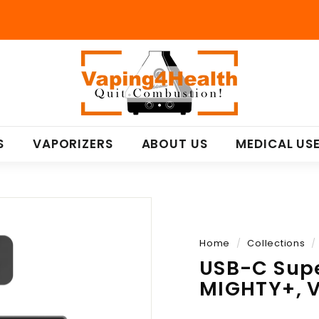
V
a
p
i
n
S
VAPORIZERS
ABOUT US
MEDICAL US
g
4
H
e
a
l
Home
/
Collections
/
t
USB-C Sup
h
MIGHTY+, 