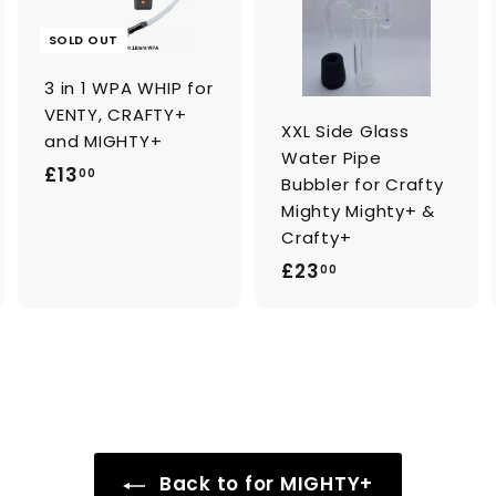
d
d
t
o
o
SOLD OUT
c
c
a
a
3 in 1 WPA WHIP for
r
t
VENTY, CRAFTY+
XXL Side Glass
and MIGHTY+
Water Pipe
£
£13
00
Bubbler for Crafty
1
Mighty Mighty+ &
3
Crafty+
.
£
£23
00
0
2
0
3
.
0
0
Back to for MIGHTY+