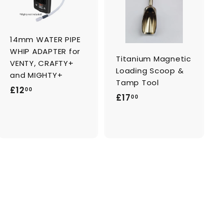
d
d
t
t
o
o
c
c
a
a
14mm WATER PIPE
r
r
t
t
WHIP ADAPTER for
Titanium Magnetic
VENTY, CRAFTY+
Loading Scoop &
and MIGHTY+
Tamp Tool
£
£12
00
£
£17
00
1
1
2
7
.
.
0
0
0
0