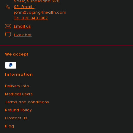
Street, Sunderland SR6
0EL Email :
john@vaping4health.com
Tel: 0191 340 1907
Email us
Live chat
We accept
Information
Delivery Info
Medical Users
Terms and conditions
Refund Policy
Contact Us
Blog