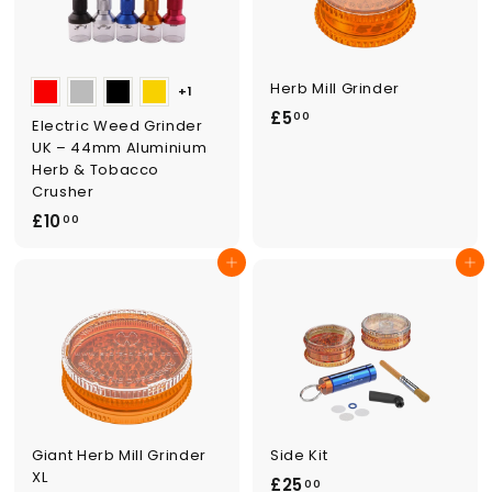
Herb Mill Grinder
+1
£
£5
00
Electric Weed Grinder
5
UK – 44mm Aluminium
.
Herb & Tobacco
Crusher
0
£
£10
0
00
1
Add to cart
Add to cart
0
.
0
0
Giant Herb Mill Grinder
Side Kit
XL
£
£25
00