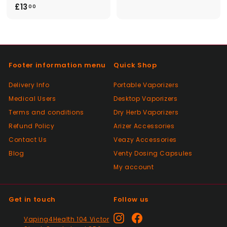
£
£13
2
00
1
5
3
.
.
0
0
0
Footer information menu
Quick Shop
0
Delivery Info
Portable Vaporizers
Medical Users
Desktop Vaporizers
Terms and conditions
Dry Herb Vaporizers
Refund Policy
Arizer Accessories
Contact Us
Veazy Accessories
Blog
Venty Dosing Capsules
My account
Get in touch
Follow us
Instagram
Facebook
Vaping4Health 104 Victor