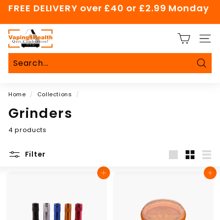
Skip
FREE DELIVERY over £40 or £2.99 Monday
to
Pause
content
slideshow
V
SITE
a
p
i
Sear
Search
Close
n
Home
/
Collections
/
g
4
Grinders
H
4 products
e
a
Filter
l
Large
Small
List
t
Add to cart
Add to cart
h